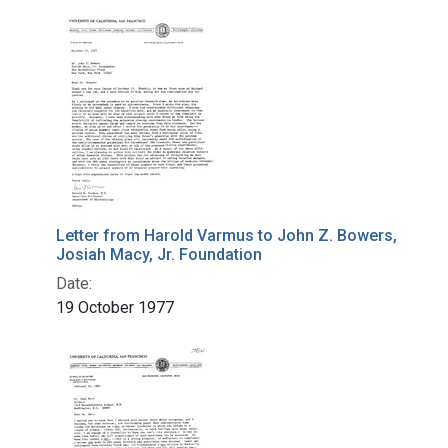
Letter from Harold Varmus to John Z. Bowers,
Josiah Macy, Jr. Foundation
Date:
19 October 1977