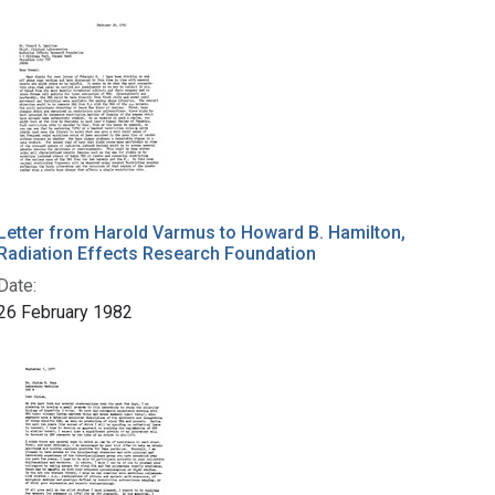
Letter from Harold Varmus to Howard B. Hamilton,
Radiation Effects Research Foundation
Date:
26 February 1982