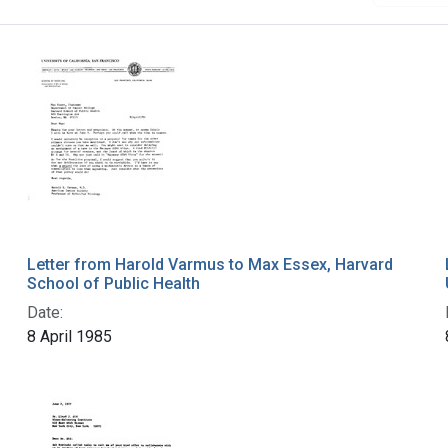
Letter from Harold Varmus to Max Essex, Harvard
School of Public Health
Date:
8 April 1985