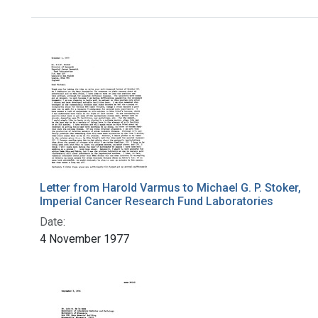
Search Results
Letter from Harold Varmus to Michael G. P. Stoker,
Imperial Cancer Research Fund Laboratories
Date:
4 November 1977