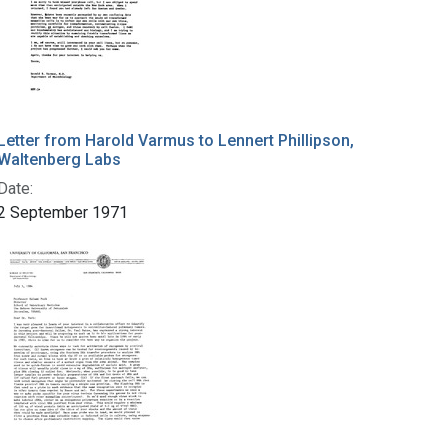
Letter from Harold Varmus to Lennert Phillipson,
Waltenberg Labs
Date:
2 September 1971