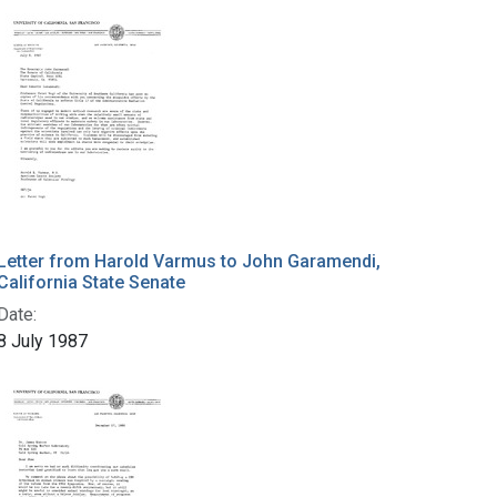
Letter from Harold Varmus to John Garamendi,
California State Senate
Date:
8 July 1987