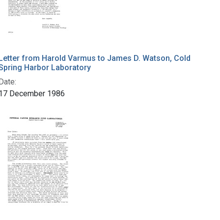
Letter from Harold Varmus to James D. Watson, Cold
Spring Harbor Laboratory
Date:
17 December 1986