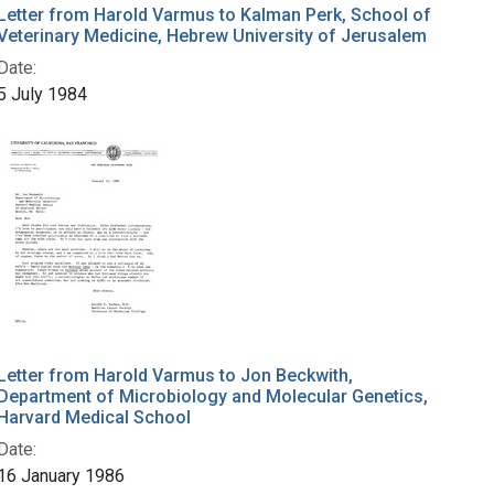
Letter from Harold Varmus to Kalman Perk, School of
Veterinary Medicine, Hebrew University of Jerusalem
Date:
5 July 1984
Letter from Harold Varmus to Jon Beckwith,
Department of Microbiology and Molecular Genetics,
Harvard Medical School
Date:
16 January 1986