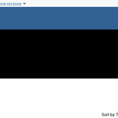
 how you know
Remove constraint Genre: Letters (correspondence)
Sort
by T