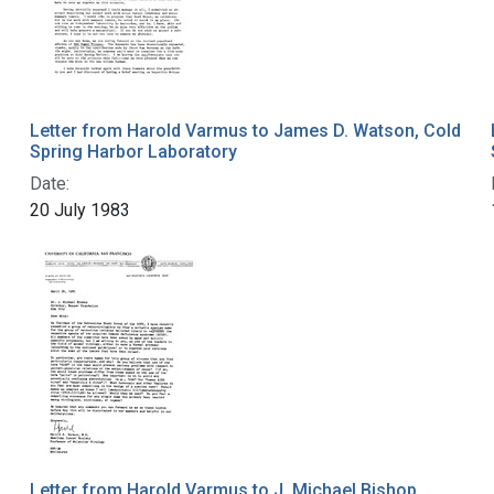
Letter from Harold Varmus to James D. Watson, Cold
Spring Harbor Laboratory
Date:
20 July 1983
Letter from Harold Varmus to J. Michael Bishop