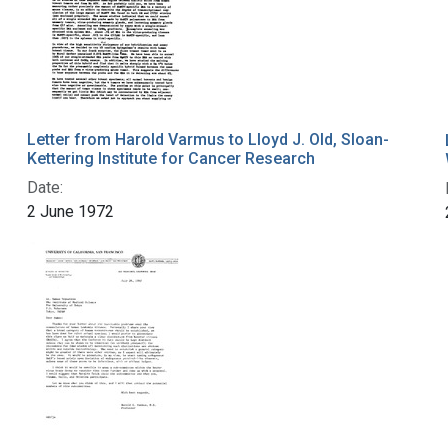
Letter from Harold Varmus to Lloyd J. Old, Sloan-
Kettering Institute for Cancer Research
Date:
2 June 1972