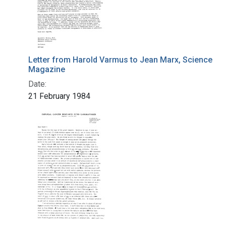
Letter from Harold Varmus to Jean Marx, Science
Magazine
Date:
21 February 1984