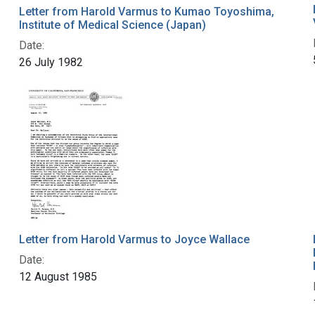
Letter from Harold Varmus to Kumao Toyoshima,
Institute of Medical Science (Japan)
Date:
26 July 1982
Letter from Harold Varmus to Joyce Wallace
Date:
12 August 1985