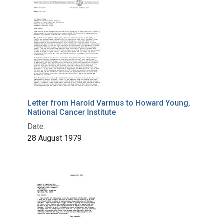
Letter from Harold Varmus to Howard Young,
National Cancer Institute
Date:
28 August 1979