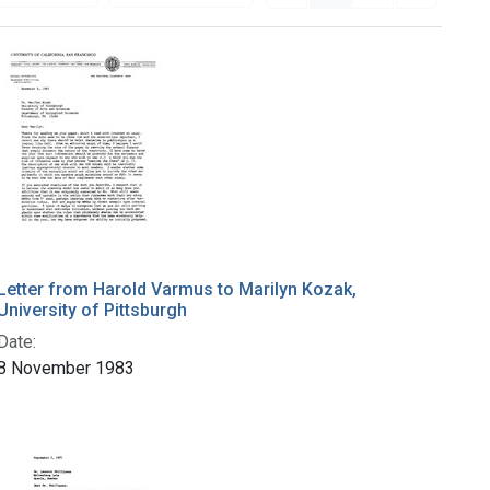
Letter from Harold Varmus to Marilyn Kozak,
University of Pittsburgh
Date:
8 November 1983