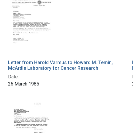
Letter from Harold Varmus to Howard M. Temin,
McArdle Laboratory for Cancer Research
Date:
26 March 1985