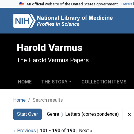
An official website of the United States government.
Here’s
Skip to search
Skip to main content
Skip to first result
Harold Varmus
The Harold Varmus Papers
HOME
THE STORY
COLLECTION ITEMS
Home
Search results
Search
Search Constraints
You searched for:
Start Over
Genre
Letters (correspondence)
« Previous
|
101
-
190
of
190
| Next »