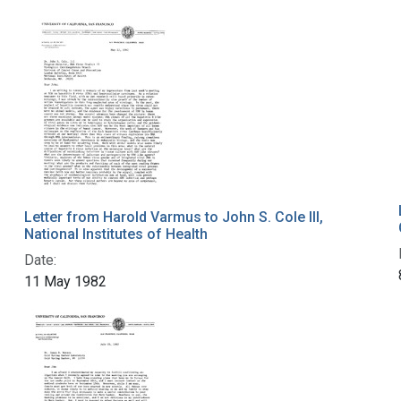
Letter from Harold Varmus to John S. Cole III,
National Institutes of Health
Date:
11 May 1982