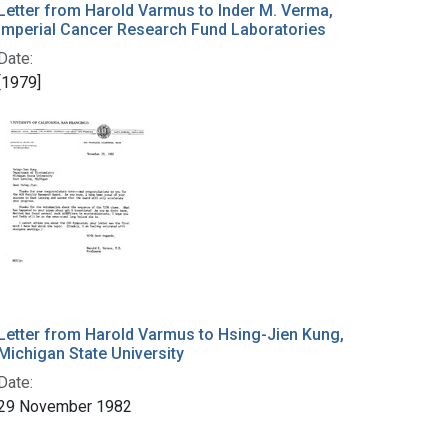
Letter from Harold Varmus to Inder M. Verma,
Imperial Cancer Research Fund Laboratories
Date:
[1979]
Letter from Harold Varmus to Hsing-Jien Kung,
Michigan State University
Date:
29 November 1982