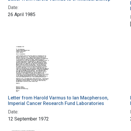
Date:
26 April 1985
Letter from Harold Varmus to Ian Macpherson,
Imperial Cancer Research Fund Laboratories
Date:
12 September 1972