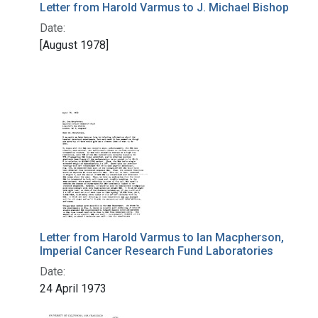
Letter from Harold Varmus to J. Michael Bishop
Date:
[August 1978]
Letter from Harold Varmus to Ian Macpherson,
Imperial Cancer Research Fund Laboratories
Date:
24 April 1973