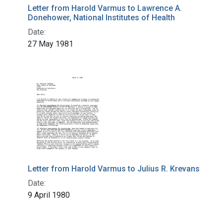
Letter from Harold Varmus to Lawrence A.
Donehower, National Institutes of Health
Date:
27 May 1981
Letter from Harold Varmus to Julius R. Krevans
Date:
9 April 1980