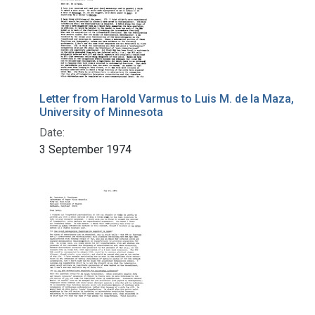
Letter from Harold Varmus to Luis M. de la Maza,
University of Minnesota
Date:
3 September 1974