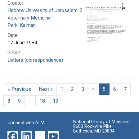
Creator:
Hebrew University of Jerusalem. School of
Veterinary Medicine
Perk, Kalman
Date:
17 June 1984
Genre:
Letters (correspondence)
« Previous
Next »
1
2
3
4
5
6
7
8
9
…
18
19
National Library of Medicine
Connect with NLM
8600 Rockville Pike
Bethesda, MD 20894