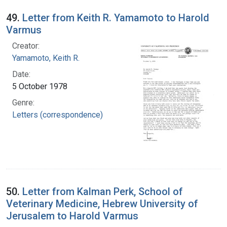
49.
Letter from Keith R. Yamamoto to Harold
Varmus
Creator:
Yamamoto, Keith R.
Date:
5 October 1978
Genre:
Letters (correspondence)
50.
Letter from Kalman Perk, School of
Veterinary Medicine, Hebrew University of
Jerusalem to Harold Varmus