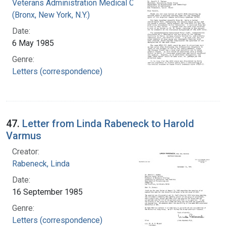
Veterans Administration Medical Center
(Bronx, New York, N.Y.)
Date:
6 May 1985
Genre:
Letters (correspondence)
47.
Letter from Linda Rabeneck to Harold
Varmus
Creator:
Rabeneck, Linda
Date:
16 September 1985
Genre:
Letters (correspondence)