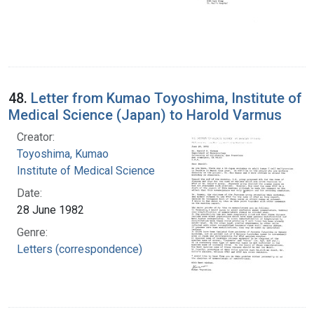
48.
Letter from Kumao Toyoshima, Institute of
Medical Science (Japan) to Harold Varmus
Creator:
Toyoshima, Kumao
Institute of Medical Science
Date:
28 June 1982
Genre:
Letters (correspondence)