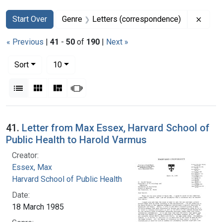
Search
Search Constraints
You searched for:
Remov
Start Over
Genre
Letters (correspondence)
« Previous
|
41
-
50
of
190
|
Next »
Number of results to display per page
per page
Sort
10
View results as:
List
Gallery
Masonry
Slideshow
Search Results
41.
Letter from Max Essex, Harvard School of
Public Health to Harold Varmus
Creator:
Essex, Max
Harvard School of Public Health
Date:
18 March 1985