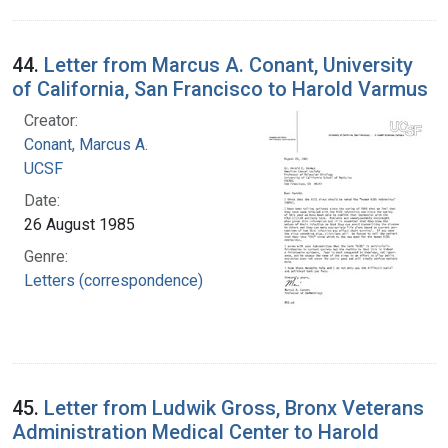
44.
Letter from Marcus A. Conant, University
of California, San Francisco to Harold Varmus
Creator:
Conant, Marcus A.
UCSF
Date:
26 August 1985
Genre:
Letters (correspondence)
45.
Letter from Ludwik Gross, Bronx Veterans
Administration Medical Center to Harold