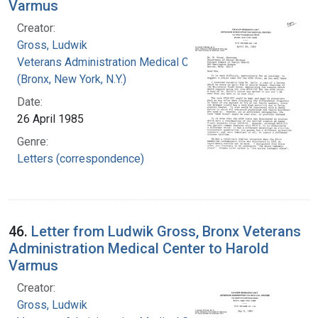
Varmus
Creator:
Gross, Ludwik
Veterans Administration Medical Center
(Bronx, New York, N.Y.)
Date:
26 April 1985
Genre:
Letters (correspondence)
46.
Letter from Ludwik Gross, Bronx Veterans
Administration Medical Center to Harold
Varmus
Creator:
Gross, Ludwik