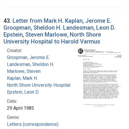
43.
Letter from Mark H. Kaplan, Jerome E.
Groopman, Sheldon H. Landesman, Leon D.
Epstein, Steven Marlowe, North Shore
University Hospital to Harold Varmus
Creator:
Groopman, Jerome E.
Landesman, Sheldon H.
Marlowe, Steven
Kaplan, Mark H.
North Shore University Hospital
Epstein, Leon D.
Date:
29 April 1985
Genre:
Letters (correspondence)