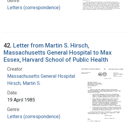
Genre:
Letters (correspondence)
42.
Letter from Martin S. Hirsch,
Massachusetts General Hospital to Max
Essex, Harvard School of Public Health
Creator:
Massachusetts General Hospital
Hirsch, Martin S.
Date:
19 April 1985
Genre:
Letters (correspondence)