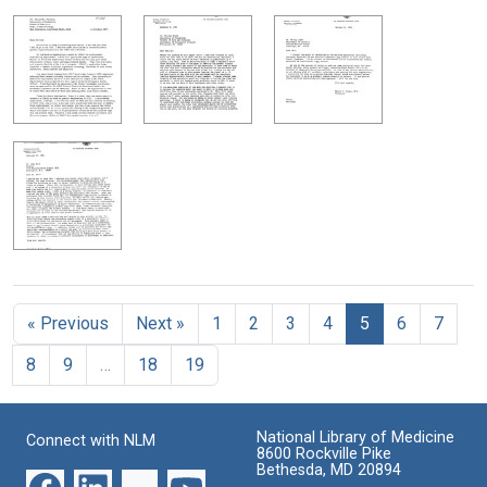
« Previous
Next »
1
2
3
4
5
6
7
8
9
…
18
19
National Library of Medicine
Connect with NLM
8600 Rockville Pike
Bethesda, MD 20894