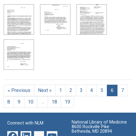
« Previous
Next »
1
2
3
4
5
6
7
8
9
10
…
18
19
National Library of Medicine
Connect with NLM
8600 Rockville Pike
Bethesda, MD 20894