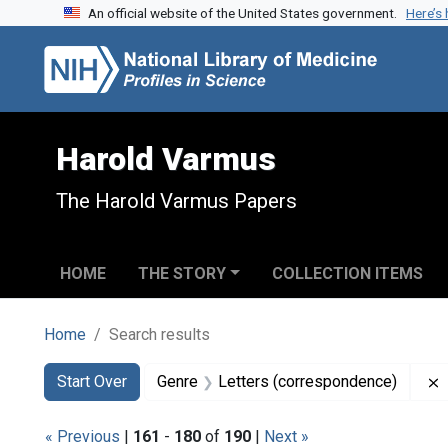
An official website of the United States government.
Here’s
Skip to search
Skip to main content
Skip to first result
Harold Varmus
The Harold Varmus Papers
HOME
THE STORY
COLLECTION ITEMS
Home
Search results
Search
Search Constraints
You searched for:
Start Over
Genre
Letters (correspondence)
« Previous
|
161
-
180
of
190
|
Next »