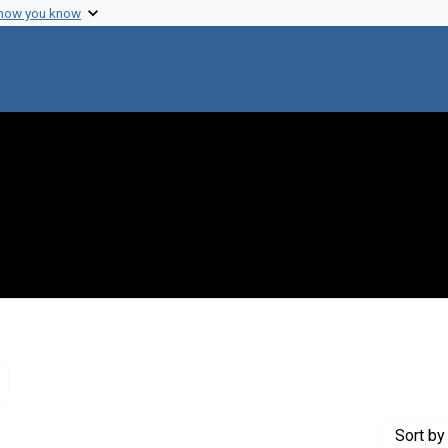
 how you know
Remove constraint Genre: Letters (correspondence)
Sort
by 