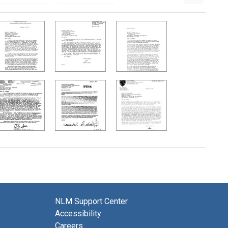
NLM Support Center
Accessibility
Careers