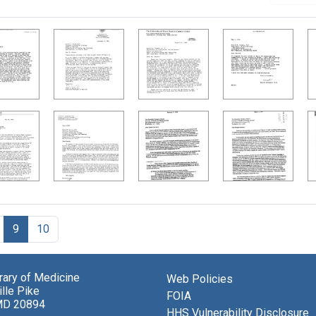
9
10
brary of Medicine
Web Policies
lle Pike
FOIA
MD 20894
HHS Vulnerability Disclosure