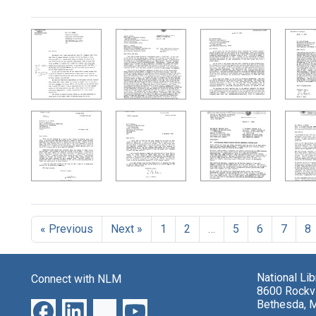
Search Results
« Previous
Next »
1
2
…
5
6
7
8
National Li
Connect with NLM
8600 Rockvi
Bethesda, 