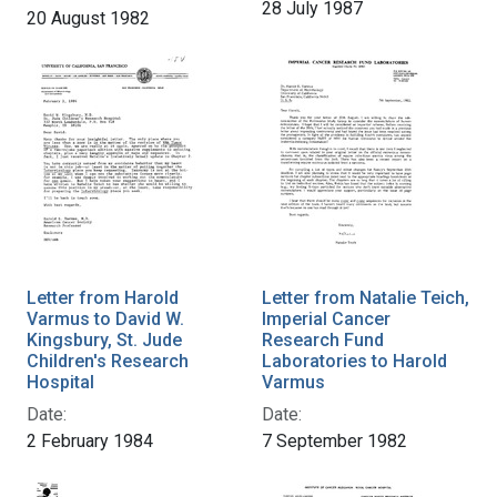
28 July 1987
20 August 1982
Letter from Harold
Letter from Natalie Teich,
Varmus to David W.
Imperial Cancer
Kingsbury, St. Jude
Research Fund
Children's Research
Laboratories to Harold
Hospital
Varmus
Date:
Date:
2 February 1984
7 September 1982