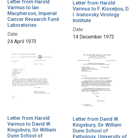
Letter from Harold
Letter from Harold
Varmus to Ian
Varmus to F. Kisseljou, D.
Macpherson, Imperial
I. Ivanovsky Virology
Cancer Research Fund
Institute
Laboratories
Date:
Date:
14 December 1972
24 April 1973
Letter from Harold
Letter from David W.
Varmus to David W.
Kingsbury, Sir William
Kingsbury, Sir William
Dunn School of
Dunn School of
Pathology, University of