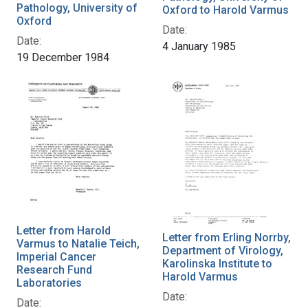
Pathology, University of
Oxford to Harold Varmus
Oxford
Date:
Date:
4 January 1985
19 December 1984
Letter from Harold
Letter from Erling Norrby,
Varmus to Natalie Teich,
Department of Virology,
Imperial Cancer
Karolinska Institute to
Research Fund
Harold Varmus
Laboratories
Date:
Date: