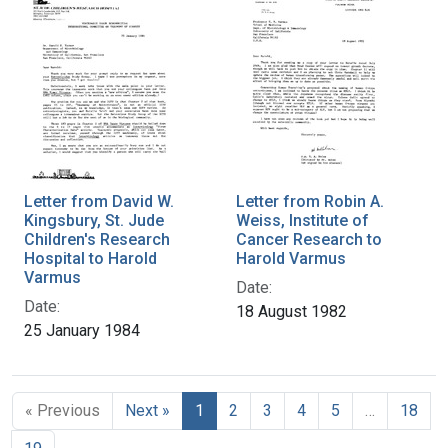
Letter from David W.
Letter from Robin A.
Kingsbury, St. Jude
Weiss, Institute of
Children's Research
Cancer Research to
Hospital to Harold
Harold Varmus
Varmus
Date:
Date:
18 August 1982
25 January 1984
« Previous
Next »
1
2
3
4
5
…
18