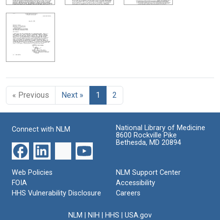
« Previous
Next »
1
2
National Library of Medicine
Connect with NLM
8600 Rockville Pike
Bethesda, MD 20894
Web Policies
NLM Support Center
FOIA
Accessibility
HHS Vulnerability Disclosure
Careers
NLM
|
NIH
|
HHS
|
USA.gov