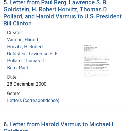
5.
Letter from Paul Berg, Lawrence S. B.
Goldstein, H. Robert Horvitz, Thomas D.
Pollard, and Harold Varmus to U.S. President
Bill Clinton
Creator:
Varmus, Harold
Horvitz, H. Robert
Goldstein, Lawrence S. B.
Pollard, Thomas D.
Berg, Paul
Date:
28 December 2000
Genre:
Letters (correspondence)
6.
Letter from Harold Varmus to Michael I.