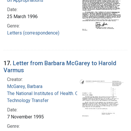
on Appropriations
Date:
25 March 1996
Genre:
Letters (correspondence)
17.
Letter from Barbara McGarey to Harold
Varmus
Creator:
McGarey, Barbara
The National Institutes of Health. Office of
Technology Transfer
Date:
7 November 1995
Genre: