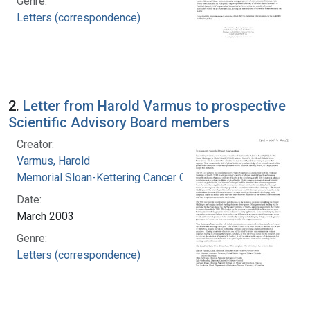
Genre:
Letters (correspondence)
2.
Letter from Harold Varmus to prospective
Scientific Advisory Board members
Creator:
Varmus, Harold
Memorial Sloan-Kettering Cancer Center
Date:
March 2003
Genre:
Letters (correspondence)