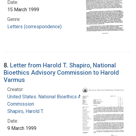
Date:
15 March 1999
Genre:
Letters (correspondence)
8.
Letter from Harold T. Shapiro, National
Bioethics Advisory Commission to Harold
Varmus
Creator:
United States. National Bioethics Advisory
Commission
Shapiro, Harold T.
Date:
9 March 1999