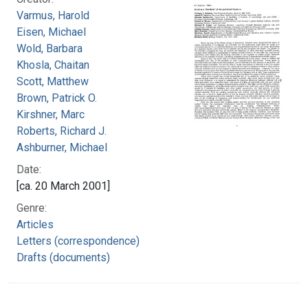
Varmus, Harold
Eisen, Michael
Wold, Barbara
Khosla, Chaitan
Scott, Matthew
Brown, Patrick O.
Kirshner, Marc
Roberts, Richard J.
Ashburner, Michael
Date:
[ca. 20 March 2001]
Genre:
Articles
Letters (correspondence)
Drafts (documents)