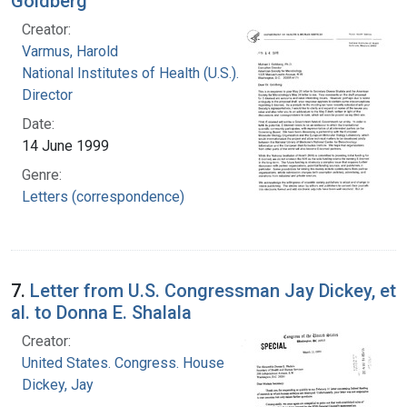
Goldberg
Creator:
Varmus, Harold
National Institutes of Health (U.S.). Office of the
Director
Date:
14 June 1999
Genre:
Letters (correspondence)
7.
Letter from U.S. Congressman Jay Dickey, et
al. to Donna E. Shalala
Creator:
United States. Congress. House
Dickey, Jay