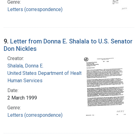
Genre:
Letters (correspondence)
9.
Letter from Donna E. Shalala to U.S. Senator
Don Nickles
Creator:
Shalala, Donna E.
United States Department of Health and
Human Services
Date:
2 March 1999
Genre:
Letters (correspondence)