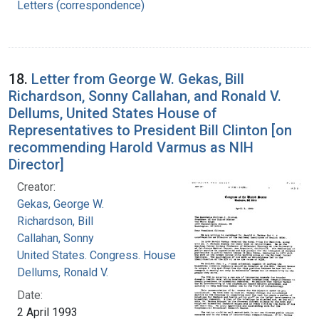
Letters (correspondence)
18.
Letter from George W. Gekas, Bill
Richardson, Sonny Callahan, and Ronald V.
Dellums, United States House of
Representatives to President Bill Clinton [on
recommending Harold Varmus as NIH
Director]
Creator:
Gekas, George W.
Richardson, Bill
Callahan, Sonny
United States. Congress. House
Dellums, Ronald V.
Date:
2 April 1993