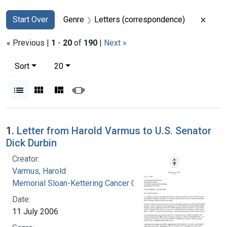
Search
Search Constraints
You searched for:
Remov
Start Over
Genre
Letters (correspondence)
« Previous |
1
-
20
of
190
|
Next »
Number of results to display per page
per page
Sort
20
View results as:
List
Gallery
Masonry
Slideshow
Search Results
1.
Letter from Harold Varmus to U.S. Senator
Dick Durbin
Creator:
Varmus, Harold
Memorial Sloan-Kettering Cancer Center
Date:
11 July 2006