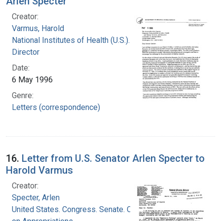
Arlen Specter
Creator:
Varmus, Harold
National Institutes of Health (U.S.). Office of the
Director
Date:
6 May 1996
Genre:
Letters (correspondence)
16.
Letter from U.S. Senator Arlen Specter to
Harold Varmus
Creator:
Specter, Arlen
United States. Congress. Senate. Committee