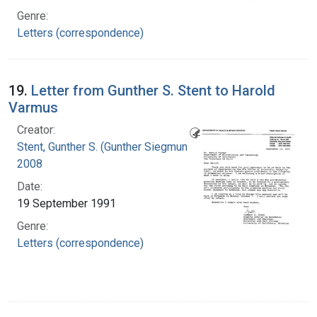
Genre:
Letters (correspondence)
19.
Letter from Gunther S. Stent to Harold
Varmus
Creator:
Stent, Gunther S. (Gunther Siegmund), 1924-
2008
Date:
19 September 1991
Genre:
Letters (correspondence)