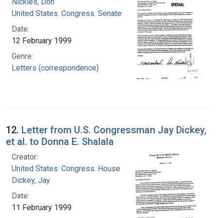
Nickles, Don
United States. Congress. Senate
Date:
12 February 1999
Genre:
Letters (correspondence)
12.
Letter from U.S. Congressman Jay Dickey,
et al. to Donna E. Shalala
Creator:
United States. Congress. House
Dickey, Jay
Date:
11 February 1999