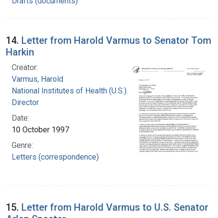
Drafts (documents)
14.
Letter from Harold Varmus to Senator Tom
Harkin
Creator:
Varmus, Harold
National Institutes of Health (U.S.). Office of the
Director
Date:
10 October 1997
Genre:
Letters (correspondence)
15.
Letter from Harold Varmus to U.S. Senator