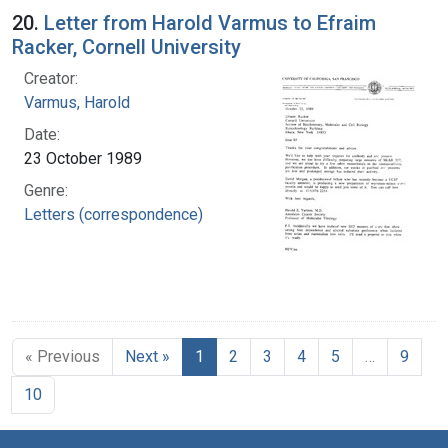
20.
Letter from Harold Varmus to Efraim
Racker, Cornell University
Creator:
Varmus, Harold
Date:
23 October 1989
Genre:
Letters (correspondence)
« Previous
Next »
1
2
3
4
5
…
9
10