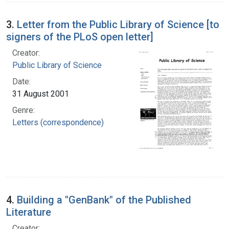
3.
Letter from the Public Library of Science [to
signers of the PLoS open letter]
Creator:
Public Library of Science
Date:
31 August 2001
Genre:
Letters (correspondence)
4.
Building a "GenBank" of the Published
Literature
Creator: