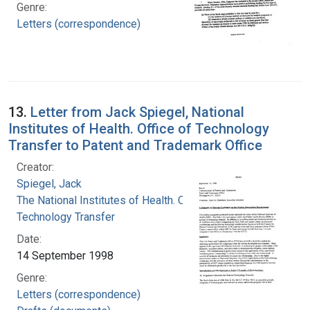
Genre:
Letters (correspondence)
13.
Letter from Jack Spiegel, National
Institutes of Health. Office of Technology
Transfer to Patent and Trademark Office
Creator:
Spiegel, Jack
The National Institutes of Health. Office of
Technology Transfer
Date:
14 September 1998
Genre:
Letters (correspondence)