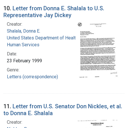
10.
Letter from Donna E. Shalala to U.S.
Representative Jay Dickey
Creator:
Shalala, Donna E.
United States Department of Health and
Human Services
Date:
23 February 1999
Genre:
Letters (correspondence)
11.
Letter from U.S. Senator Don Nickles, et al.
to Donna E. Shalala
Creator: