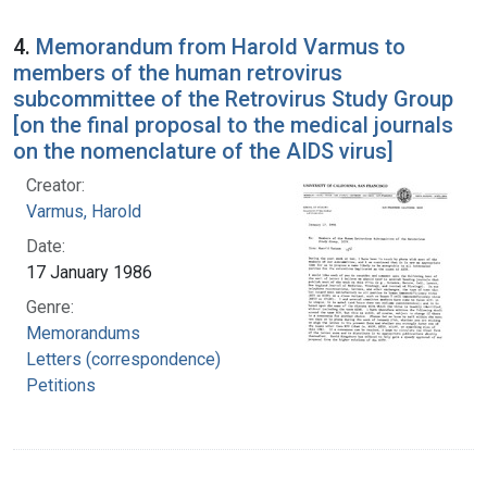
4.
Memorandum from Harold Varmus to
members of the human retrovirus
subcommittee of the Retrovirus Study Group
[on the final proposal to the medical journals
on the nomenclature of the AIDS virus]
Creator:
Varmus, Harold
Date:
17 January 1986
Genre:
Memorandums
Letters (correspondence)
Petitions