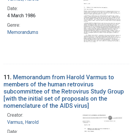
Date:
4 March 1986
Genre:
Memorandums
11.
Memorandum from Harold Varmus to
members of the human retrovirus
subcommittee of the Retrovirus Study Group
[with the initial set of proposals on the
nomenclature of the AIDS virus]
Creator:
Varmus, Harold
Date: