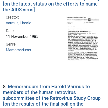
[on the latest status on the efforts to name
the AIDS virus]
Creator:
Varmus, Harold
Date:
11 November 1985
Genre:
Memorandums
8.
Memorandum from Harold Varmus to
members of the human retrovirus
subcommittee of the Retrovirus Study Group
[on the results of the final poll on the