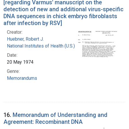
[regarding Varmus' manuscript on the
detection of new and additional virus-specific
DNA sequences in chick embryo fibroblasts
after infection by RSV]
Creator:
Huebner, Robert J.
National Institutes of Health (U.S.)
Date:
20 May 1974
Genre:
Memorandums
16.
Memorandum of Understanding and
Agreement: Recombinant DNA