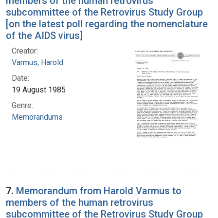
members of the human retrovirus
subcommittee of the Retrovirus Study Group
[on the latest poll regarding the nomenclature
of the AIDS virus]
Creator:
Varmus, Harold
Date:
19 August 1985
Genre:
Memorandums
7.
Memorandum from Harold Varmus to
members of the human retrovirus
subcommittee of the Retrovirus Study Group