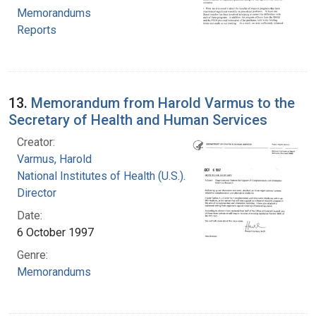
Memorandums
Reports
13.
Memorandum from Harold Varmus to the
Secretary of Health and Human Services
Creator:
Varmus, Harold
National Institutes of Health (U.S.). Office of the
Director
Date:
6 October 1997
Genre:
Memorandums