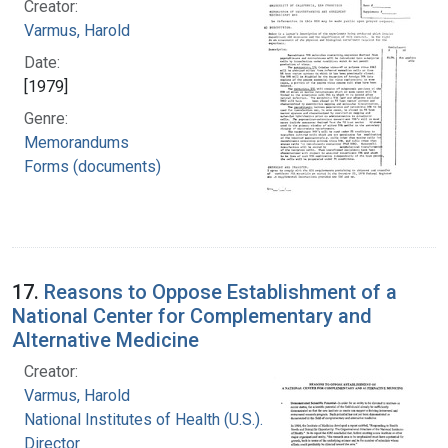
Creator:
Varmus, Harold
Date:
[1979]
Genre:
Memorandums
Forms (documents)
17.
Reasons to Oppose Establishment of a
National Center for Complementary and
Alternative Medicine
Creator:
Varmus, Harold
National Institutes of Health (U.S.). Office of the
Director