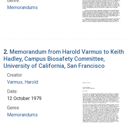
Genre:
Memorandums
2.
Memorandum from Harold Varmus to Keith
Hadley, Campus Biosafety Committee,
University of California, San Francisco
Creator:
Varmus, Harold
Date:
12 October 1979
Genre:
Memorandums