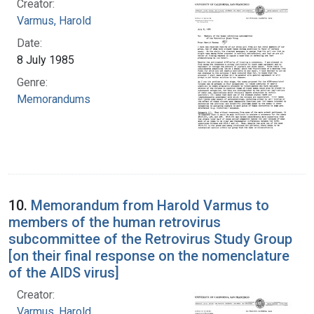
Creator:
Varmus, Harold
Date:
8 July 1985
Genre:
Memorandums
10.
Memorandum from Harold Varmus to
members of the human retrovirus
subcommittee of the Retrovirus Study Group
[on their final response on the nomenclature
of the AIDS virus]
Creator:
Varmus, Harold