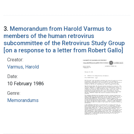
3.
Memorandum from Harold Varmus to
members of the human retrovirus
subcommittee of the Retrovirus Study Group
[on a response to a letter from Robert Gallo]
Creator:
Varmus, Harold
Date:
10 February 1986
Genre:
Memorandums