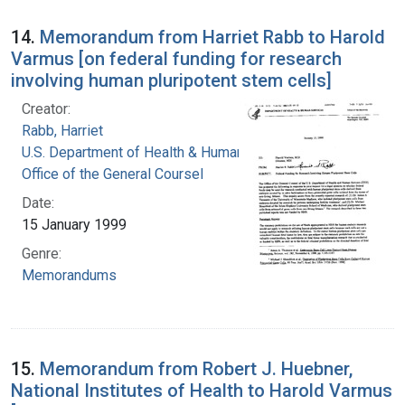
14.
Memorandum from Harriet Rabb to Harold
Varmus [on federal funding for research
involving human pluripotent stem cells]
Creator:
Rabb, Harriet
U.S. Department of Health & Human Services.
Office of the General Coursel
Date:
15 January 1999
Genre:
Memorandums
15.
Memorandum from Robert J. Huebner,
National Institutes of Health to Harold Varmus