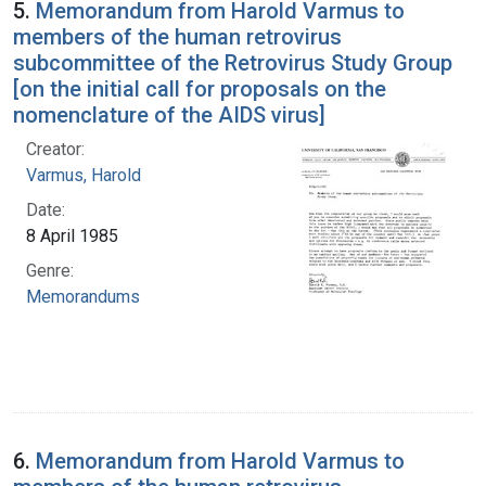
5.
Memorandum from Harold Varmus to
members of the human retrovirus
subcommittee of the Retrovirus Study Group
[on the initial call for proposals on the
nomenclature of the AIDS virus]
Creator:
Varmus, Harold
Date:
8 April 1985
Genre:
Memorandums
6.
Memorandum from Harold Varmus to