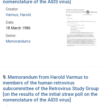
nomenclature of the AIDS virus]
Creator:
Varmus, Harold
Date:
18 March 1986
Genre:
Memorandums
9.
Memorandum from Harold Varmus to
members of the human retrovirus
subcommittee of the Retrovirus Study Group
[on the results of the initial straw poll on the
nomenclature of the AIDS virus]