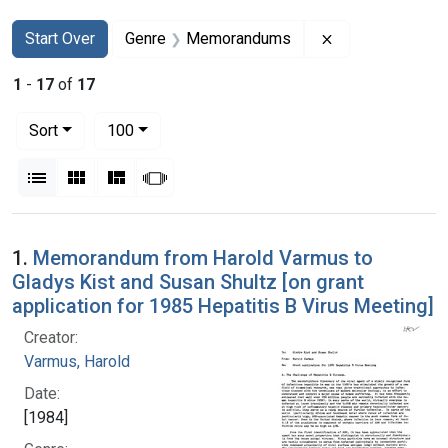
Search
Search Constraints
You searched for:
Remove constr
Start Over
Genre
Memorandums
1
-
17
of
17
Number of results to display per page
per page
Sort
100
View results as:
List
Gallery
Masonry
Slideshow
Search Results
1.
Memorandum from Harold Varmus to
Gladys Kist and Susan Shultz [on grant
application for 1985 Hepatitis B Virus Meeting]
Creator:
Varmus, Harold
Date:
[1984]