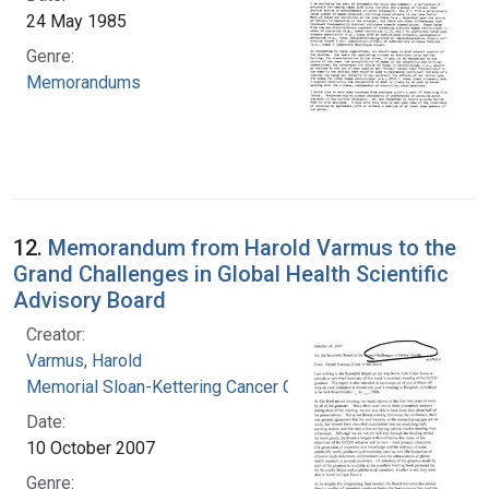
24 May 1985
Genre:
Memorandums
12.
Memorandum from Harold Varmus to the
Grand Challenges in Global Health Scientific
Advisory Board
Creator:
Varmus, Harold
Memorial Sloan-Kettering Cancer Center
Date:
10 October 2007
Genre: