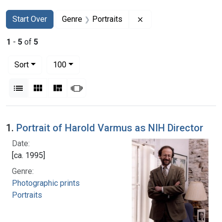
Search
Search Constraints
You searched for:
Remove constraint Gen
Start Over
Genre
Portraits
1
-
5
of
5
Number of results to display per page
per page
Sort
100
View results as:
List
Gallery
Masonry
Slideshow
Search Results
1.
Portrait of Harold Varmus as NIH Director
Date:
[ca. 1995]
Genre:
Photographic prints
Portraits