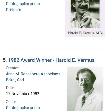
Photographic prints
Portraits
5.
1982 Award Winner - Harold E. Varmus
Creator:
Anna M. Rosenberg Associates
Bakal, Carl
Date:
17 November 1982
Genre:
Photographic prints