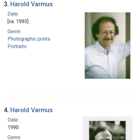
3.
Harold Varmus
Date:
[ca. 1993]
Genre:
Photographic prints
Portraits
4.
Harold Varmus
Date:
1990
Genre: