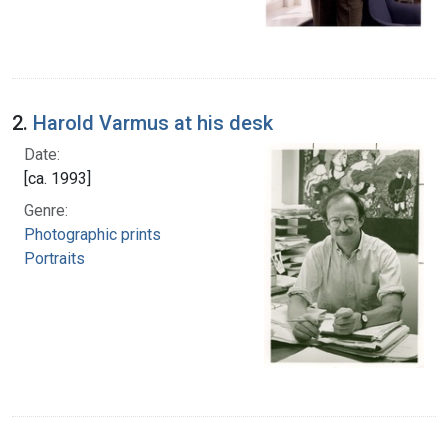
2.
Harold Varmus at his desk
Date:
[ca. 1993]
Genre:
Photographic prints
Portraits