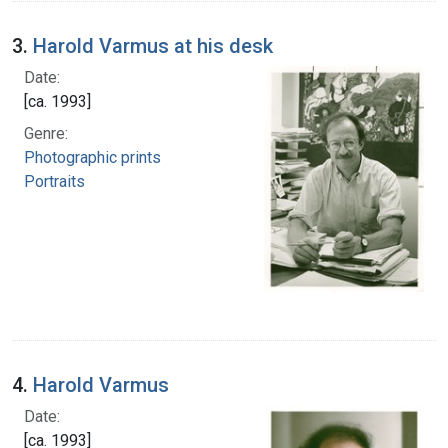
3.
Harold Varmus at his desk
Date:
[ca. 1993]
Genre:
Photographic prints
Portraits
4.
Harold Varmus
Date:
[ca. 1993]