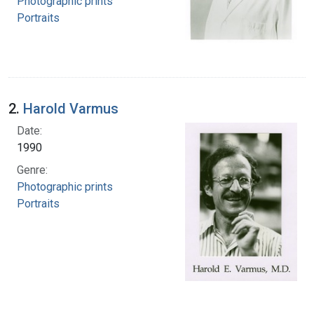
Photographic prints
Portraits
2.
Harold Varmus
Date:
1990
Genre:
Photographic prints
Portraits