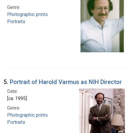
Genre:
Photographic prints
Portraits
5.
Portrait of Harold Varmus as NIH Director
Date:
[ca. 1995]
Genre:
Photographic prints
Portraits