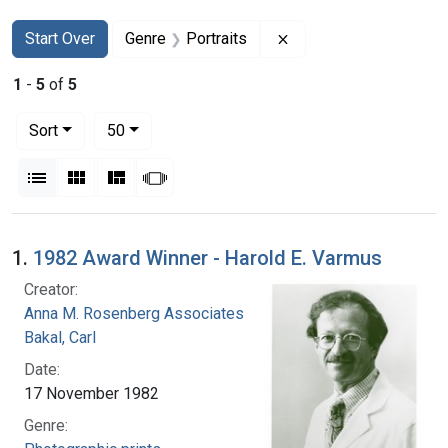
Search
Search Constraints
You searched for:
Remove constraint Gen
Start Over
Genre
Portraits
1
-
5
of
5
Number of results to display per page
per page
Sort
50
View results as:
List
Gallery
Masonry
Slideshow
Search Results
1.
1982 Award Winner - Harold E. Varmus
Creator:
Anna M. Rosenberg Associates
Bakal, Carl
Date:
17 November 1982
Genre: