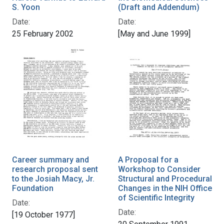
S. Yoon
(Draft and Addendum)
Date:
Date:
25 February 2002
[May and June 1999]
Career summary and
A Proposal for a
research proposal sent
Workshop to Consider
to the Josiah Macy, Jr.
Structural and Procedural
Foundation
Changes in the NIH Office
of Scientific Integrity
Date:
Date:
[19 October 1977]