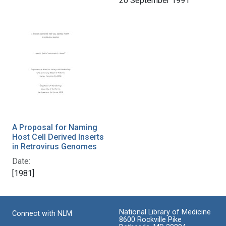
20 September 1991
A Proposal for Naming
Host Cell Derived Inserts
in Retrovirus Genomes
Date:
[1981]
National Library of Medicine
Connect with NLM
8600 Rockville Pike