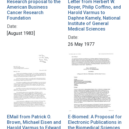
Research proposal to the
Letter from Herbert W.
American Business
Boyer, Philip Coffino, and
Cancer Research
Harold Varmus to
Foundation
Daphne Kamely, National
Institute of General
Date:
Medical Sciences
[August 1983]
Date:
26 May 1977
EMail from Patrick O.
E-Biomed: A Proposal for
Brown, Michael Eisen and
Electronic Publications in
Harold Varmus to Edward
the Biomedical Sciences