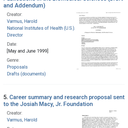
and Addendum)
Creator:
Varmus, Harold
National Institutes of Health (U.S.). Office of the
Director
Date:
[May and June 1999]
Genre:
Proposals
Drafts (documents)
5.
Career summary and research proposal sent
to the Josiah Macy, Jr. Foundation
Creator:
Varmus, Harold