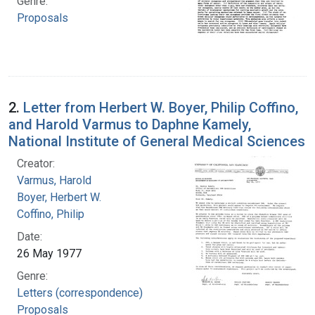
Genre:
Proposals
2.
Letter from Herbert W. Boyer, Philip Coffino,
and Harold Varmus to Daphne Kamely,
National Institute of General Medical Sciences
Creator:
Varmus, Harold
Boyer, Herbert W.
Coffino, Philip
Date:
26 May 1977
Genre:
Letters (correspondence)
Proposals