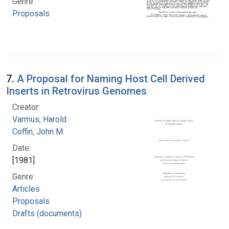
Genre:
Proposals
7.
A Proposal for Naming Host Cell Derived
Inserts in Retrovirus Genomes
Creator:
Varmus, Harold
Coffin, John M.
Date:
[1981]
Genre:
Articles
Proposals
Drafts (documents)