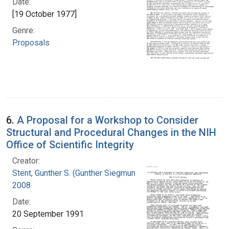
Date:
[19 October 1977]
Genre:
Proposals
6.
A Proposal for a Workshop to Consider
Structural and Procedural Changes in the NIH
Office of Scientific Integrity
Creator:
Stent, Gunther S. (Gunther Siegmund), 1924-
2008
Date:
20 September 1991