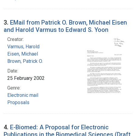
3.
EMail from Patrick O. Brown, Michael Eisen
and Harold Varmus to Edward S. Yoon
Creator:
Varmus, Harold
Eisen, Michael
Brown, Patrick O.
Date:
25 February 2002
Genre:
Electronic mail
Proposals
4.
E-Biomed: A Proposal for Electronic
Publications in the Biomedical Sciences (Draft