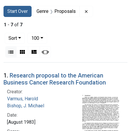
Search
Search Constraints
You searched for:
Remove constraint G
Start Over
Genre
Proposals
1
-
7
of
7
Number of results to display per page
per page
Sort
100
View results as:
List
Gallery
Masonry
Slideshow
Search Results
1.
Research proposal to the American
Business Cancer Research Foundation
Creator:
Varmus, Harold
Bishop, J. Michael
Date:
[August 1983]