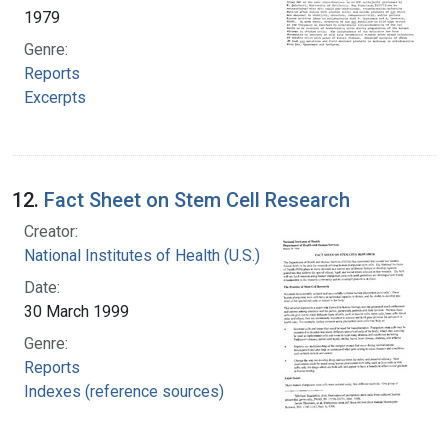
1979
Genre:
Reports
Excerpts
12.
Fact Sheet on Stem Cell Research
Creator:
National Institutes of Health (U.S.)
Date:
30 March 1999
Genre:
Reports
Indexes (reference sources)