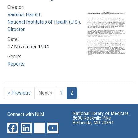
Creator:
Varmus, Harold
National Institutes of Health (U.S.). Office of the
Director
Date:
17 November 1994
Genre:
Reports
« Previous
Next »
1
2
National Library of Medicine
Connect with NLM
8600 Rockville Pike
Bethesda, MD 20894