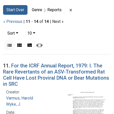
Search
Search Constraints
You searched for:
Remove constraint Gen
Start Over
Genre
Reports
« Previous
|
11
-
14
of
14
| Next »
Number of results to display per page
per page
Sort
10
View results as:
List
Gallery
Masonry
Slideshow
Search Results
11.
For the ICRF Annual Report, 1979: I. The
Rare Revertants of an ASV-Transformed Rat
Cell Have Lost Proviral DNA or Bear Mutations
in SRC
Creator:
Varmus, Harold
Wyke, J.
Date: