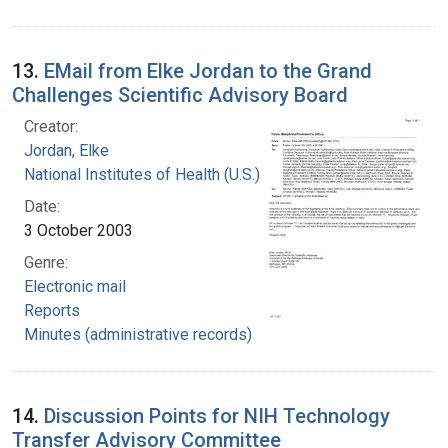
13.
EMail from Elke Jordan to the Grand
Challenges Scientific Advisory Board
Creator:
Jordan, Elke
National Institutes of Health (U.S.)
Date:
3 October 2003
Genre:
Electronic mail
Reports
Minutes (administrative records)
14.
Discussion Points for NIH Technology
Transfer Advisory Committee