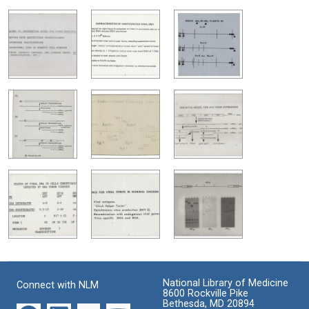
National Library of Medicine
Connect with NLM
8600 Rockville Pike
Bethesda, MD 20894