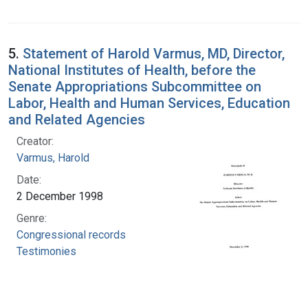
5.
Statement of Harold Varmus, MD, Director,
National Institutes of Health, before the
Senate Appropriations Subcommittee on
Labor, Health and Human Services, Education
and Related Agencies
Creator:
Varmus, Harold
Date:
2 December 1998
Genre:
Congressional records
Testimonies