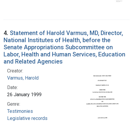
4.
Statement of Harold Varmus, MD, Director,
National Institutes of Health, before the
Senate Appropriations Subcommittee on
Labor, Health and Human Services, Education
and Related Agencies
Creator:
Varmus, Harold
Date:
26 January 1999
Genre:
Testimonies
Legislative records