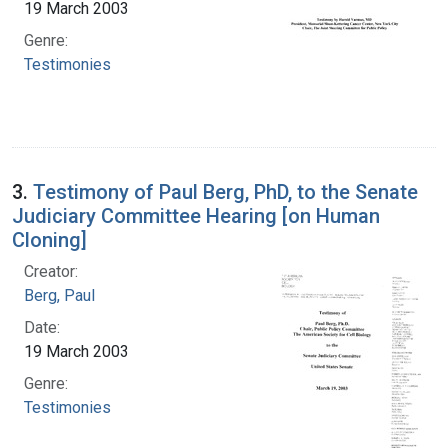
19 March 2003
Genre:
Testimonies
3.
Testimony of Paul Berg, PhD, to the Senate
Judiciary Committee Hearing [on Human
Cloning]
Creator:
Berg, Paul
Date:
19 March 2003
Genre:
Testimonies