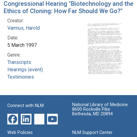
Congressional Hearing "Biotechnology and the
Ethics of Cloning: How Far Should We Go?"
Creator:
Varmus, Harold
Date:
5 March 1997
Genre:
Transcripts
Hearings (event)
Testimonies
National Library of Medicine
Connect with NLM
8600 Rockville Pike
Bethesda, MD 20894
Web Policies
NLM Support Center