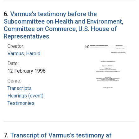
6.
Varmus's testimony before the
Subcommittee on Health and Environment,
Committee on Commerce, U.S. House of
Representatives
Creator:
Varmus, Harold
Date:
12 February 1998
Genre:
Transcripts
Hearings (event)
Testimonies
7.
Transcript of Varmus's testimony at