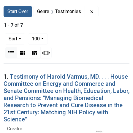
Search
Search Constraints
You searched for:
Remove constraint
Start Over
Genre
Testimonies
1
-
7
of
7
Number of results to display per page
per page
Sort
100
View results as:
List
Gallery
Masonry
Slideshow
Search Results
1.
Testimony of Harold Varmus, MD. . . . House
Committee on Energy and Commerce and
Senate Committee on Health, Education, Labor,
and Pensions: "Managing Biomedical
Research to Prevent and Cure Disease in the
21st Century: Matching NIH Policy with
Science"
Creator: