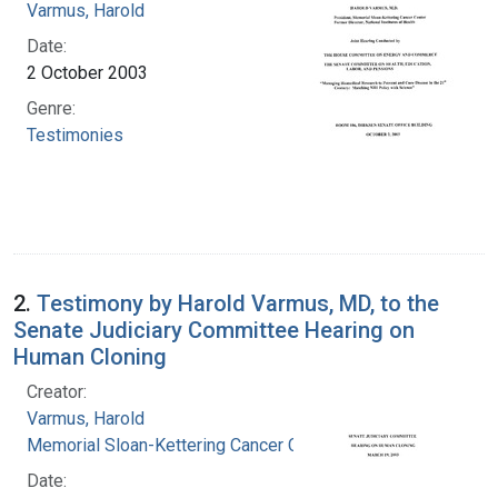
Varmus, Harold
Date:
2 October 2003
Genre:
Testimonies
2.
Testimony by Harold Varmus, MD, to the
Senate Judiciary Committee Hearing on
Human Cloning
Creator:
Varmus, Harold
Memorial Sloan-Kettering Cancer Center
Date: