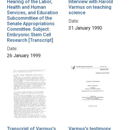
Hearing of the Labor,
Interview with Harold
Health and Human
Varmus on teaching
Services, and Education
science
Subcommittee of the
Date:
Senate Appropriations
31 January 1990
Committee. Subject:
Embryonic Stem Cell
Research [Transcript]
Date:
26 January 1999
Transcript of Varmus's
Varmus's testimony