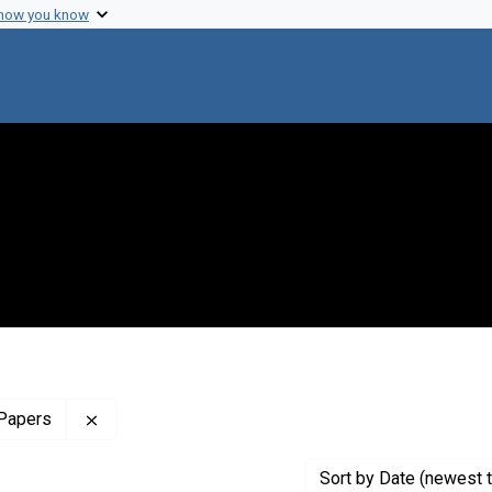
 how you know
Remove constraint Profiles Collection: The Harol
 Papers
Sort
by Date (newest t