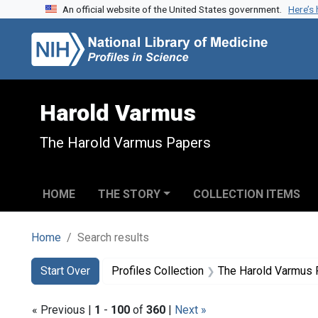
An official website of the United States government.
Here’s
Skip to search
Skip to main content
Skip to first result
Harold Varmus
The Harold Varmus Papers
HOME
THE STORY
COLLECTION ITEMS
Home
Search results
Search
Search Constraints
You searched for:
Start Over
Profiles Collection
The Harold Varmus
« Previous |
1
-
100
of
360
|
Next »