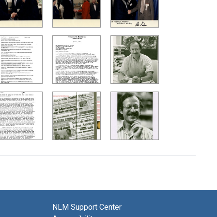
NLM Support Center