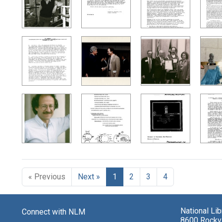
« Previous
Next »
1
2
3
4
National Li
Connect with NLM
8600 Rockvi