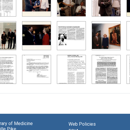
brary of Medicine
Web Policies
lle Pike