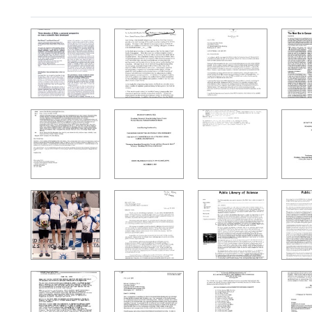
Search Results