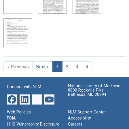
« Previous
Next »
1
2
3
4
National Library of Medicine
Connect with NLM
8600 Rockville Pike
Bethesda, MD 20894
Web Policies
NLM Support Center
FOIA
Accessibility
HHS Vulnerability Disclosure
Careers