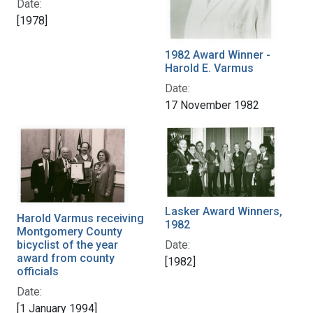
Date:
[1978]
1982 Award Winner -
Harold E. Varmus
Date:
17 November 1982
Lasker Award Winners,
Harold Varmus receiving
1982
Montgomery County
bicyclist of the year
Date:
award from county
[1982]
officials
Date:
[1 January 1994]