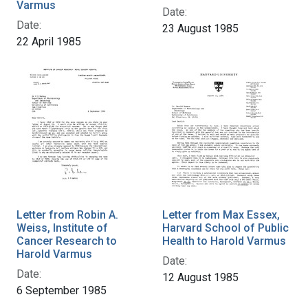
Varmus
Date:
Date:
23 August 1985
22 April 1985
Letter from Robin A.
Letter from Max Essex,
Weiss, Institute of
Harvard School of Public
Cancer Research to
Health to Harold Varmus
Harold Varmus
Date:
Date:
12 August 1985
6 September 1985