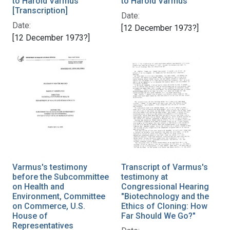
to Harold Varmus
to Harold Varmus
[Transcription]
Date:
Date:
[12 December 1973?]
[12 December 1973?]
Varmus's testimony
Transcript of Varmus's
before the Subcommittee
testimony at
on Health and
Congressional Hearing
Environment, Committee
"Biotechnology and the
on Commerce, U.S.
Ethics of Cloning: How
House of
Far Should We Go?"
Representatives