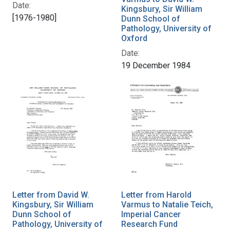
Date:
Kingsbury, Sir William
[1976-1980]
Dunn School of
Pathology, University of
Oxford
Date:
19 December 1984
Letter from David W.
Letter from Harold
Kingsbury, Sir William
Varmus to Natalie Teich,
Dunn School of
Imperial Cancer
Pathology, University of
Research Fund