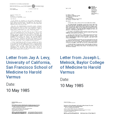
Letter from Jay A. Levy,
Letter from Joseph L.
University of California,
Melnick, Baylor College
San Francisco School of
of Medicine to Harold
Medicine to Harold
Varmus
Varmus
Date:
Date:
10 May 1985
10 May 1985