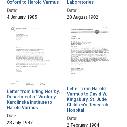
Oxford to Harold Varmus
Laboratories
Date:
Date:
4 January 1985
20 August 1982
Letter from Harold
Letter from Erling Norrby,
Varmus to David W.
Department of Virology,
Kingsbury, St. Jude
Karolinska Institute to
Children's Research
Harold Varmus
Hospital
Date:
Date:
28 July 1987
2 February 1984