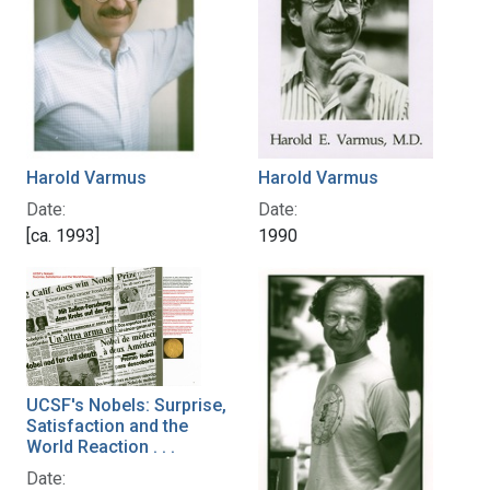
Harold Varmus
Harold Varmus
Date:
Date:
[ca. 1993]
1990
UCSF's Nobels: Surprise,
Satisfaction and the
World Reaction . . .
Date: