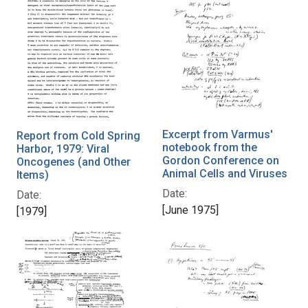
Excerpt from Varmus'
Report from Cold Spring
notebook from the
Harbor, 1979: Viral
Gordon Conference on
Oncogenes (and Other
Animal Cells and Viruses
Items)
Date:
Date:
[June 1975]
[1979]