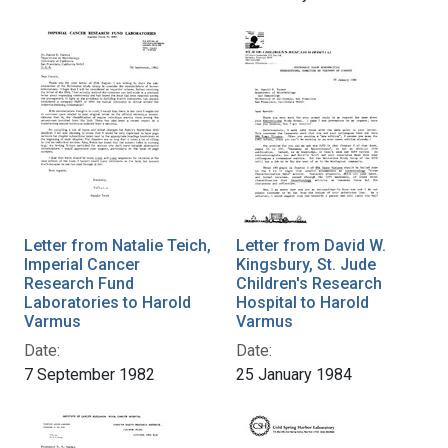
Letter from Natalie Teich,
Letter from David W.
Imperial Cancer
Kingsbury, St. Jude
Research Fund
Children's Research
Laboratories to Harold
Hospital to Harold
Varmus
Varmus
Date:
Date:
7 September 1982
25 January 1984