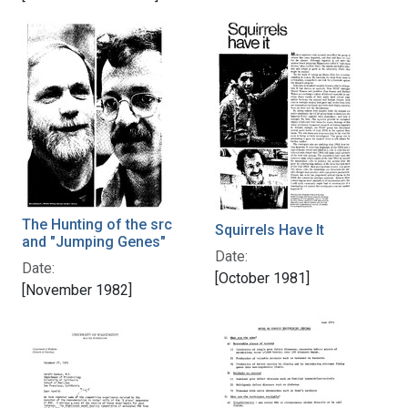
The Hunting of the src
Squirrels Have It
and "Jumping Genes"
Date:
Date:
[October 1981]
[November 1982]