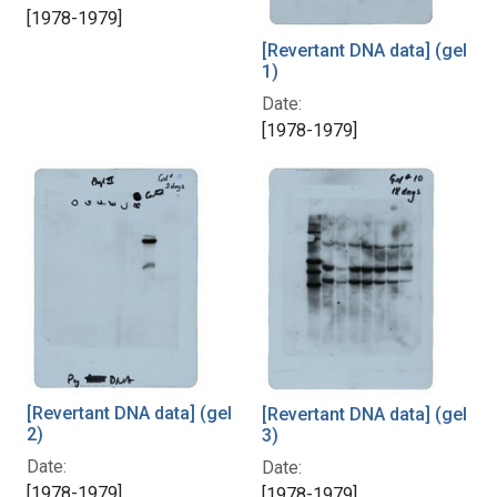
[1978-1979]
[Revertant DNA data] (gel
1)
Date:
[1978-1979]
[Revertant DNA data] (gel
[Revertant DNA data] (gel
2)
3)
Date:
Date:
[1978-1979]
[1978-1979]