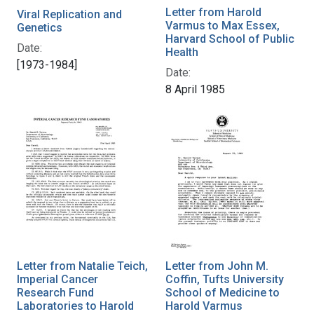
Letter from Harold
Viral Replication and
Varmus to Max Essex,
Genetics
Harvard School of Public
Date:
Health
[1973-1984]
Date:
8 April 1985
Letter from Natalie Teich,
Letter from John M.
Imperial Cancer
Coffin, Tufts University
Research Fund
School of Medicine to
Laboratories to Harold
Harold Varmus