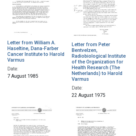
Letter from William A.
Letter from Peter
Haseltine, Dana-Farber
Bentvelzen,
Cancer Institute to Harold
Radiobiological Institute
Varmus
of the Organization for
Health Research (The
Date:
Netherlands) to Harold
7 August 1985
Varmus
Date:
22 August 1975