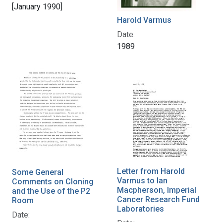
[January 1990]
Harold Varmus
Date:
1989
Letter from Harold
Some General
Varmus to Ian
Comments on Cloning
Macpherson, Imperial
and the Use of the P2
Cancer Research Fund
Room
Laboratories
Date: