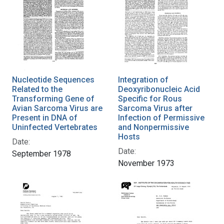
Nucleotide Sequences
Integration of
Related to the
Deoxyribonucleic Acid
Transforming Gene of
Specific for Rous
Avian Sarcoma Virus are
Sarcoma Virus after
Present in DNA of
Infection of Permissive
Uninfected Vertebrates
and Nonpermissive
Hosts
Date:
Date:
September 1978
November 1973