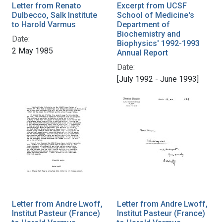
Letter from Renato
Excerpt from UCSF
Dulbecco, Salk Institute
School of Medicine's
to Harold Varmus
Department of
Biochemistry and
Date:
Biophysics' 1992-1993
2 May 1985
Annual Report
Date:
[July 1992 - June 1993]
Letter from Andre Lwoff,
Letter from Andre Lwoff,
Institut Pasteur (France)
Institut Pasteur (France)