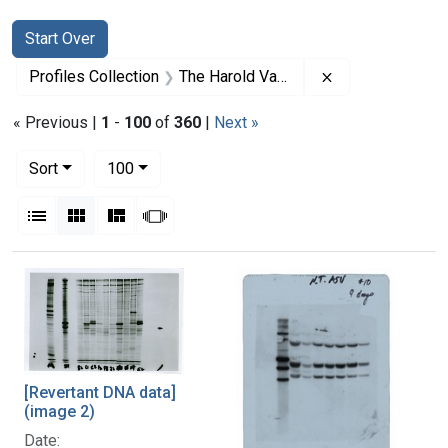
Search
Search Constraints
You searched for:
Start Over
Remove constrai
Profiles Collection
The Harold Varmus Papers
« Previous |
1
-
100
of
360
|
Next »
Number of results to display per page
per page
Sort
100
View results as:
List
Gallery
Masonry
Slideshow
Search Results
[Revertant DNA data]
(image 2)
Date: