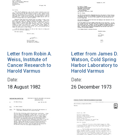
Letter from Robin A.
Letter from James D.
Weiss, Institute of
Watson, Cold Spring
Cancer Research to
Harbor Laboratory to
Harold Varmus
Harold Varmus
Date:
Date:
18 August 1982
26 December 1973