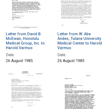
Letter from David B.
Letter from W. Abe
McEwan, Honolulu
Andes, Tulane University
Medical Group, Inc. to
Medical Center to Harold
Harold Varmus
Varmus
Date:
Date:
26 August 1985
26 August 1985