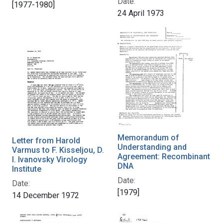
Date:
[1977-1980]
24 April 1973
Memorandum of
Letter from Harold
Understanding and
Varmus to F. Kisseljou, D.
Agreement: Recombinant
I. Ivanovsky Virology
DNA
Institute
Date:
Date:
[1979]
14 December 1972