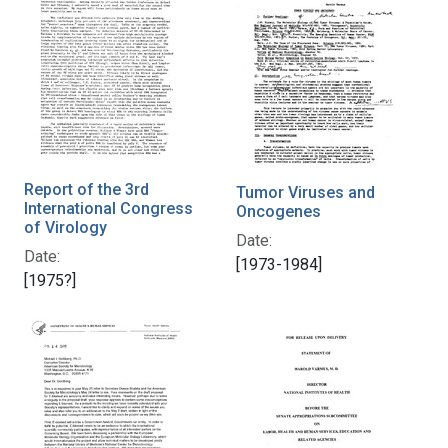
Report of the 3rd
Tumor Viruses and
International Congress
Oncogenes
of Virology
Date:
Date:
[1973-1984]
[1975?]