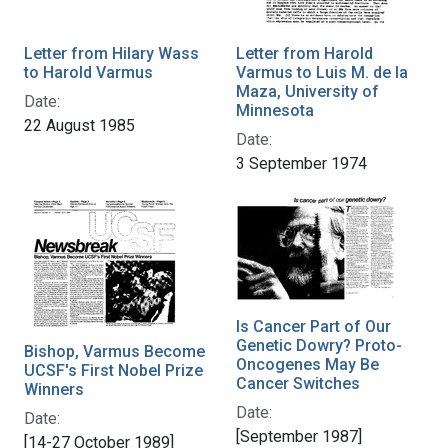
Letter from Hilary Wass
Letter from Harold
to Harold Varmus
Varmus to Luis M. de la
Maza, University of
Date:
Minnesota
22 August 1985
Date:
3 September 1974
Is Cancer Part of Our
Genetic Dowry? Proto-
Bishop, Varmus Become
Oncogenes May Be
UCSF's First Nobel Prize
Cancer Switches
Winners
Date:
Date:
[September 1987]
[14-27 October 1989]