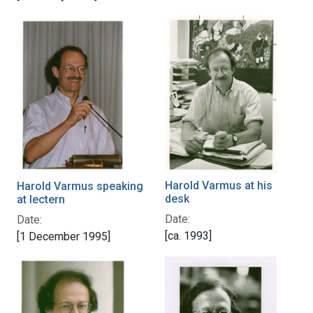
Harold Varmus at his
Harold Varmus speaking
desk
at lectern
Date:
Date:
[ca. 1993]
[1 December 1995]