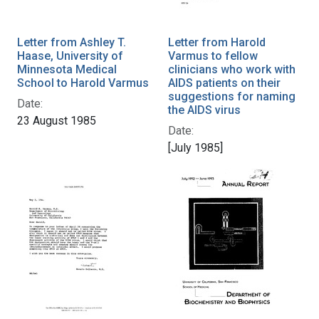
Letter from Ashley T.
Letter from Harold
Haase, University of
Varmus to fellow
Minnesota Medical
clinicians who work with
School to Harold Varmus
AIDS patients on their
suggestions for naming
Date:
the AIDS virus
23 August 1985
Date:
[July 1985]