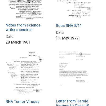
Notes from science
Rous RNA 5/11
writers seminar
Date:
Date:
[11 May 1977]
28 March 1981
Letter from Harold
RNA Tumor Viruses
Varmus to David W.