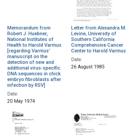
Memorandum from
Letter from Alexandra M.
Robert J. Huebner,
Levine, University of
National Institutes of
Southern California
Health to Harold Varmus
Comprehensive Cancer
[regarding Varmus'
Center to Harold Varmus
manuscript on the
Date:
detection of new and
26 August 1985
additional virus-specific
DNA sequences in chick
embryo fibroblasts after
infection by RSV]
Date:
20 May 1974