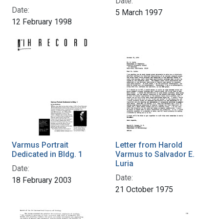
Date:
Date:
5 March 1997
12 February 1998
Varmus Portrait
Letter from Harold
Dedicated in Bldg. 1
Varmus to Salvador E.
Luria
Date:
Date:
18 February 2003
21 October 1975