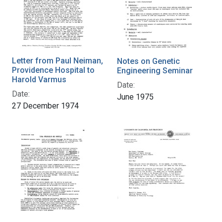
Letter from Paul Neiman,
Notes on Genetic
Providence Hospital to
Engineering Seminar
Harold Varmus
Date:
Date:
June 1975
27 December 1974