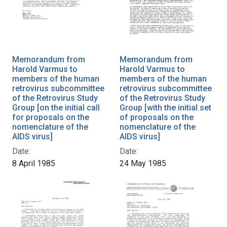
Memorandum from
Memorandum from
Harold Varmus to
Harold Varmus to
members of the human
members of the human
retrovirus subcommittee
retrovirus subcommittee
of the Retrovirus Study
of the Retrovirus Study
Group [on the initial call
Group [with the initial set
for proposals on the
of proposals on the
nomenclature of the
nomenclature of the
AIDS virus]
AIDS virus]
Date:
Date:
8 April 1985
24 May 1985