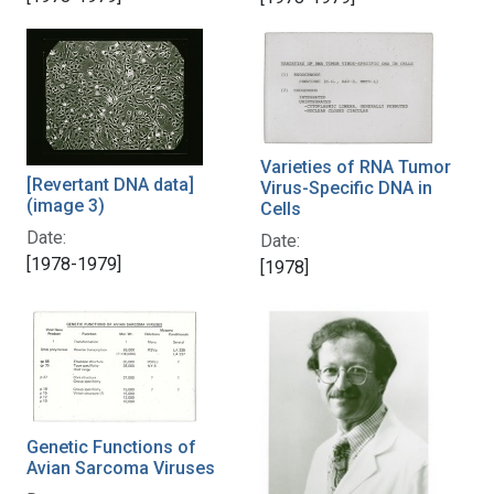
Varieties of RNA Tumor
[Revertant DNA data]
Virus-Specific DNA in
(image 3)
Cells
Date:
Date:
[1978-1979]
[1978]
Genetic Functions of
Avian Sarcoma Viruses