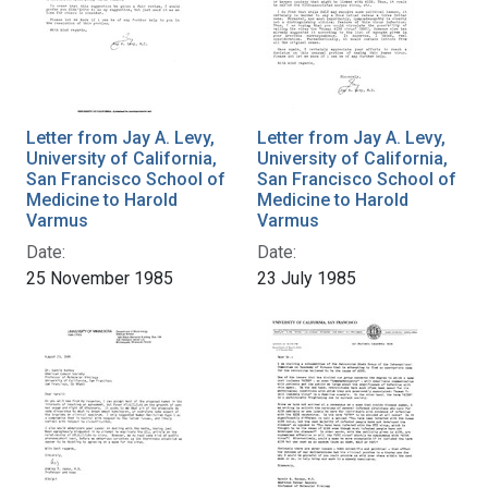
Letter from Jay A. Levy,
Letter from Jay A. Levy,
University of California,
University of California,
San Francisco School of
San Francisco School of
Medicine to Harold
Medicine to Harold
Varmus
Varmus
Date:
Date:
25 November 1985
23 July 1985