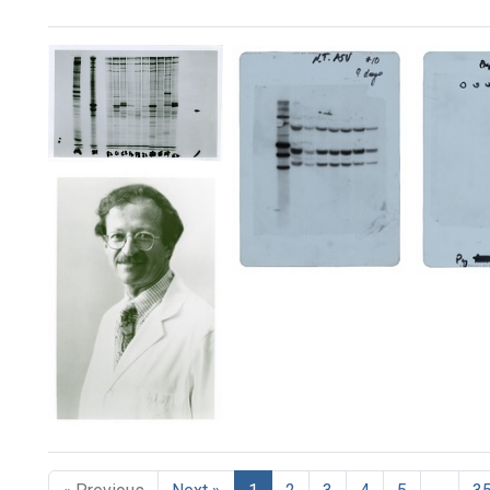
Search Results
[Revertant
DNA
data]
(image
2)
[Revertant
[Rever
Format:
DNA
DNA
Still
data]
data]
Image
(gel
(gel
1)
2)
Format:
Format:
Still
Still
1982
Image
Image
Award
Winner