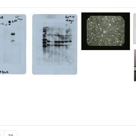
[Revertant
DNA
data]
(image
3)
tant
[Revertant
DNA
Format:
data]
Still
(gel
Image
3)
Format:
Still
Image