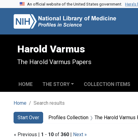
An official website of the United States government.
Here’s
Skip to search
Skip to main content
Skip to first result
Harold Varmus
The Harold Varmus Papers
HOME
THE STORY
COLLECTION ITEMS
Home
Search results
Search
Search Constraints
You searched for:
Start Over
Profiles Collection
The Harold Varmus
« Previous |
1
-
10
of
360
|
Next »