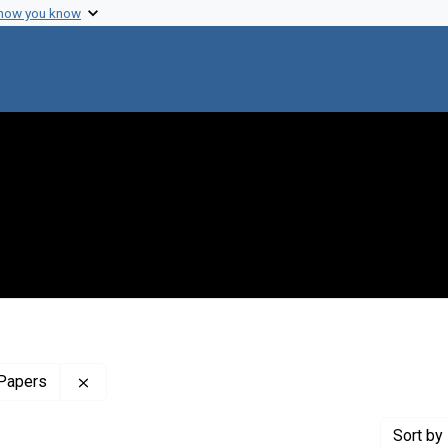
 how you know
Remove constraint Profiles Collection: The Harol
 Papers
Sort
by 