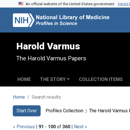
An official website of the United States government.
Here’s
Skip to search
Skip to main content
Skip to first result
Harold Varmus
The Harold Varmus Papers
HOME
THE STORY
COLLECTION ITEMS
Home
Search results
Search
Search Constraints
You searched for:
Start Over
Profiles Collection
The Harold Varmus
« Previous
|
91
-
100
of
360
|
Next »