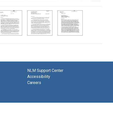
NLM Support Center
Accessibility
Careers