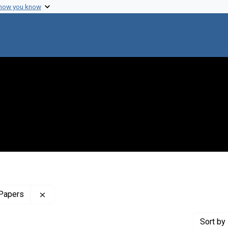
 how you know
Remove constraint Profiles Collection: The Harol
 Papers
Sort
by 