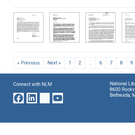
Search Results
« Previous
Next »
1
2
…
6
7
8
9
National Li
Connect with NLM
8600 Rockvi
Bethesda, 