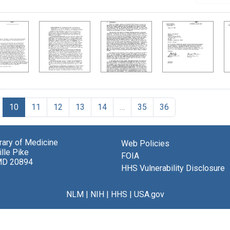
10
11
12
13
14
…
35
36
brary of Medicine
Web Policies
lle Pike
FOIA
MD 20894
HHS Vulnerability Disclosure
NLM
|
NIH
|
HHS
|
USA.gov