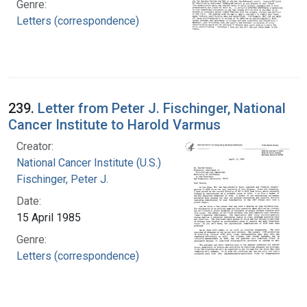
Genre:
Letters (correspondence)
239.
Letter from Peter J. Fischinger, National
Cancer Institute to Harold Varmus
Creator:
National Cancer Institute (U.S.)
Fischinger, Peter J.
Date:
15 April 1985
Genre:
Letters (correspondence)