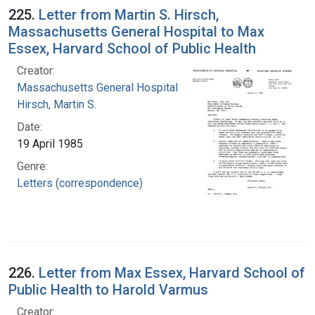
225.
Letter from Martin S. Hirsch,
Massachusetts General Hospital to Max
Essex, Harvard School of Public Health
Creator:
Massachusetts General Hospital
Hirsch, Martin S.
Date:
19 April 1985
Genre:
Letters (correspondence)
226.
Letter from Max Essex, Harvard School of
Public Health to Harold Varmus
Creator: