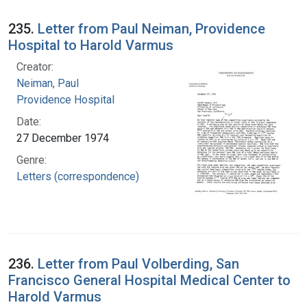
235.
Letter from Paul Neiman, Providence
Hospital to Harold Varmus
Creator:
Neiman, Paul
Providence Hospital
Date:
27 December 1974
Genre:
Letters (correspondence)
236.
Letter from Paul Volberding, San
Francisco General Hospital Medical Center to
Harold Varmus