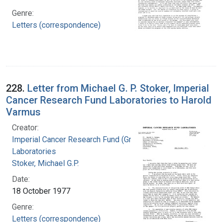
Genre:
Letters (correspondence)
228.
Letter from Michael G. P. Stoker, Imperial
Cancer Research Fund Laboratories to Harold
Varmus
Creator:
Imperial Cancer Research Fund (Great Britain).
Laboratories
Stoker, Michael G.P.
Date:
18 October 1977
Genre:
Letters (correspondence)