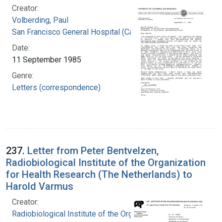
Creator:
Volberding, Paul
San Francisco General Hospital (Calif.)
Date:
11 September 1985
Genre:
Letters (correspondence)
237.
Letter from Peter Bentvelzen,
Radiobiological Institute of the Organization
for Health Research (The Netherlands) to
Harold Varmus
Creator:
Radiobiological Institute of the Organization