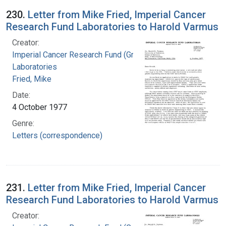
230.
Letter from Mike Fried, Imperial Cancer
Research Fund Laboratories to Harold Varmus
Creator:
Imperial Cancer Research Fund (Great Britain).
Laboratories
Fried, Mike
Date:
4 October 1977
Genre:
Letters (correspondence)
231.
Letter from Mike Fried, Imperial Cancer
Research Fund Laboratories to Harold Varmus
Creator: