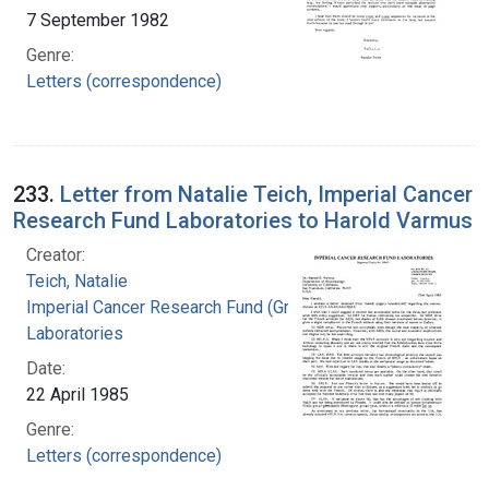
7 September 1982
Genre:
Letters (correspondence)
233.
Letter from Natalie Teich, Imperial Cancer
Research Fund Laboratories to Harold Varmus
Creator:
Teich, Natalie
Imperial Cancer Research Fund (Great Britain).
Laboratories
Date:
22 April 1985
Genre:
Letters (correspondence)