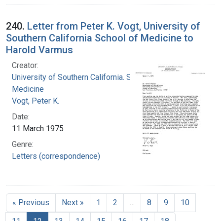
240.
Letter from Peter K. Vogt, University of
Southern California School of Medicine to
Harold Varmus
Creator:
University of Southern California. School of
Medicine
Vogt, Peter K.
Date:
11 March 1975
Genre:
Letters (correspondence)
« Previous
Next »
1
2
…
8
9
10