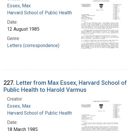
Essex, Max
Harvard School of Public Health
Date:
12 August 1985
Genre:
Letters (correspondence)
227.
Letter from Max Essex, Harvard School of
Public Health to Harold Varmus
Creator:
Essex, Max
Harvard School of Public Health
Date:
18 March 1985