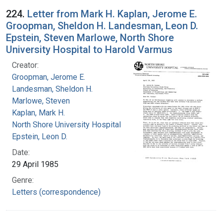
224.
Letter from Mark H. Kaplan, Jerome E.
Groopman, Sheldon H. Landesman, Leon D.
Epstein, Steven Marlowe, North Shore
University Hospital to Harold Varmus
Creator:
Groopman, Jerome E.
Landesman, Sheldon H.
Marlowe, Steven
Kaplan, Mark H.
North Shore University Hospital
Epstein, Leon D.
Date:
29 April 1985
Genre:
Letters (correspondence)