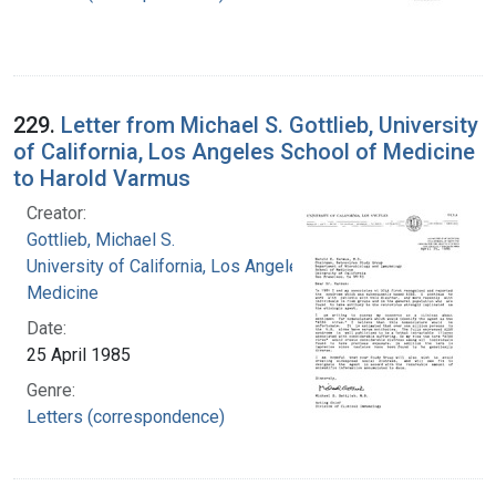
229.
Letter from Michael S. Gottlieb, University
of California, Los Angeles School of Medicine
to Harold Varmus
Creator:
Gottlieb, Michael S.
University of California, Los Angeles. School of
Medicine
Date:
25 April 1985
Genre:
Letters (correspondence)