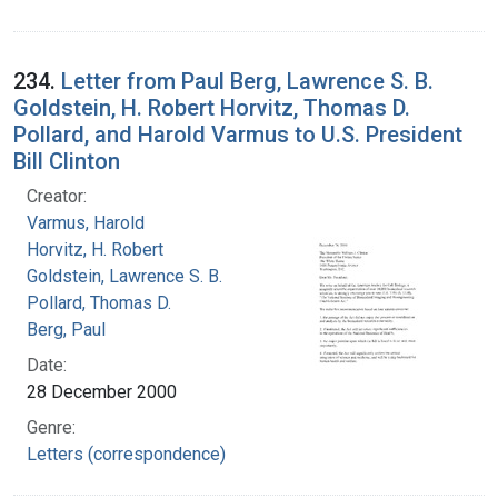
234.
Letter from Paul Berg, Lawrence S. B.
Goldstein, H. Robert Horvitz, Thomas D.
Pollard, and Harold Varmus to U.S. President
Bill Clinton
Creator:
Varmus, Harold
Horvitz, H. Robert
Goldstein, Lawrence S. B.
Pollard, Thomas D.
Berg, Paul
Date:
28 December 2000
Genre:
Letters (correspondence)