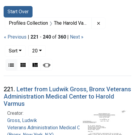
Search
Search Constraints
You searched for:
Start Over
Remove constrai
Profiles Collection
The Harold Varmus Papers
« Previous
|
221
-
240
of
360
|
Next »
Number of results to display per page
per page
Sort
20
View results as:
List
Gallery
Masonry
Slideshow
Search Results
221.
Letter from Ludwik Gross, Bronx Veterans
Administration Medical Center to Harold
Varmus
Creator:
Gross, Ludwik
Veterans Administration Medical Center
(Bronx, New York, N.Y.)