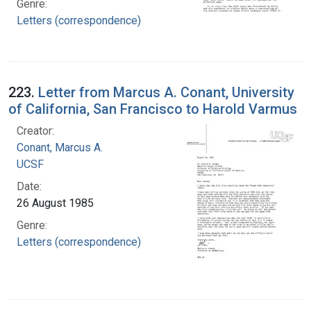
Genre:
Letters (correspondence)
223.
Letter from Marcus A. Conant, University
of California, San Francisco to Harold Varmus
Creator:
Conant, Marcus A.
UCSF
Date:
26 August 1985
Genre:
Letters (correspondence)