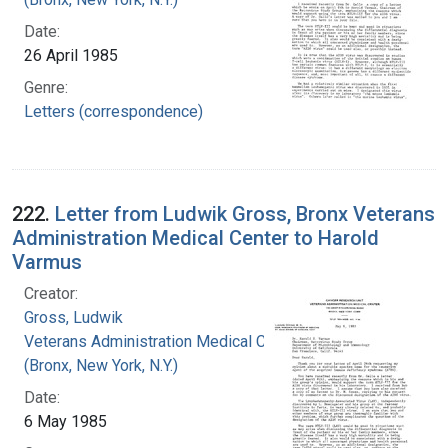
Date:
26 April 1985
Genre:
Letters (correspondence)
222.
Letter from Ludwik Gross, Bronx Veterans
Administration Medical Center to Harold
Varmus
Creator:
Gross, Ludwik
Veterans Administration Medical Center
(Bronx, New York, N.Y.)
Date:
6 May 1985