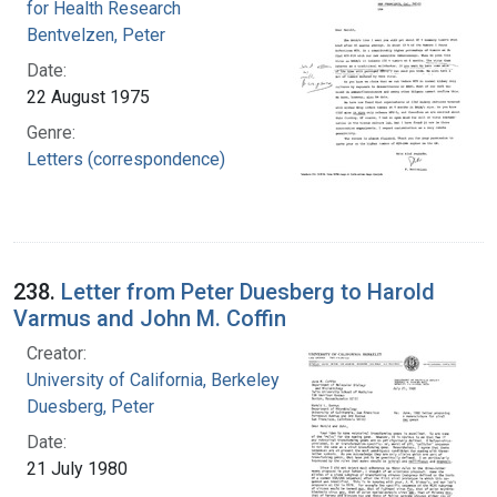
for Health Research
Bentvelzen, Peter
Date:
22 August 1975
Genre:
Letters (correspondence)
238.
Letter from Peter Duesberg to Harold
Varmus and John M. Coffin
Creator:
University of California, Berkeley
Duesberg, Peter
Date:
21 July 1980