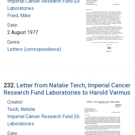
Imperial Cancer Research Fund (Great Britain).
Laboratories
Fried, Mike
Date:
2 August 1977
Genre:
Letters (correspondence)
232.
Letter from Natalie Teich, Imperial Cancer
Research Fund Laboratories to Harold Varmus
Creator:
Teich, Natalie
Imperial Cancer Research Fund (Great Britain).
Laboratories
Date: