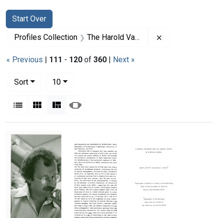
Search
Search Constraints
You searched for:
Start Over
Remove constrai
Profiles Collection
The Harold Varmus Papers
« Previous
|
111
-
120
of
360
|
Next »
Number of results to display per page
per page
Sort
10
View results as:
List
Gallery
Masonry
Slideshow
Search Results