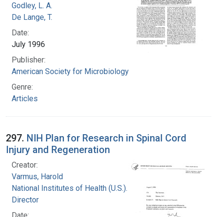
Godley, L. A.
De Lange, T.
Date:
July 1996
Publisher:
American Society for Microbiology
Genre:
Articles
297.
NIH Plan for Research in Spinal Cord
Injury and Regeneration
Creator:
Varmus, Harold
National Institutes of Health (U.S.). Office of the
Director
Date: