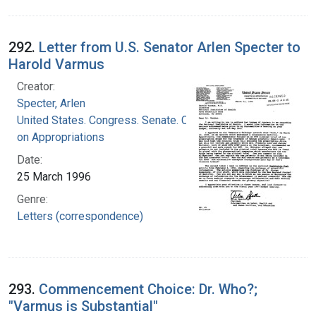
292.
Letter from U.S. Senator Arlen Specter to
Harold Varmus
Creator:
Specter, Arlen
United States. Congress. Senate. Committee
on Appropriations
Date:
25 March 1996
Genre:
Letters (correspondence)
293.
Commencement Choice: Dr. Who?;
"Varmus is Substantial"