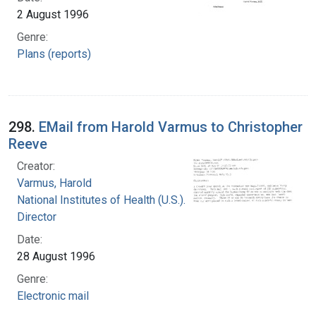
2 August 1996
Genre:
Plans (reports)
298.
EMail from Harold Varmus to Christopher
Reeve
Creator:
Varmus, Harold
National Institutes of Health (U.S.). Office of the
Director
Date:
28 August 1996
Genre:
Electronic mail