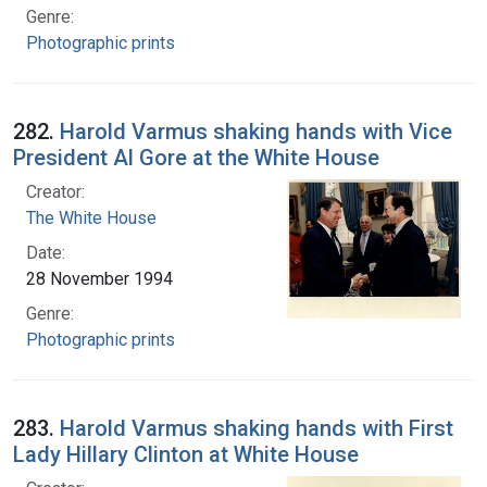
Genre:
Photographic prints
282.
Harold Varmus shaking hands with Vice
President Al Gore at the White House
Creator:
The White House
Date:
28 November 1994
Genre:
Photographic prints
283.
Harold Varmus shaking hands with First
Lady Hillary Clinton at White House