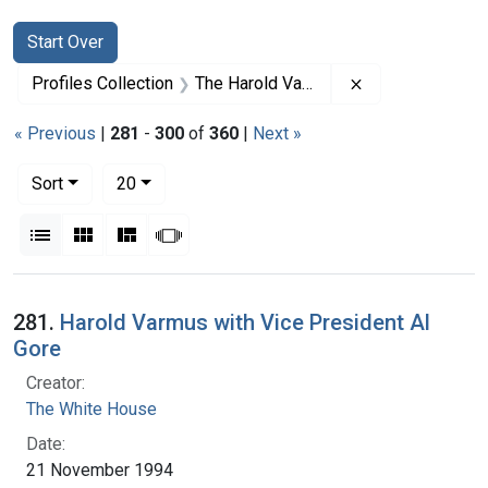
Search
Search Constraints
You searched for:
Start Over
Remove constrai
Profiles Collection
The Harold Varmus Papers
« Previous
|
281
-
300
of
360
|
Next »
Number of results to display per page
per page
Sort
20
View results as:
List
Gallery
Masonry
Slideshow
Search Results
281.
Harold Varmus with Vice President Al
Gore
Creator:
The White House
Date:
21 November 1994