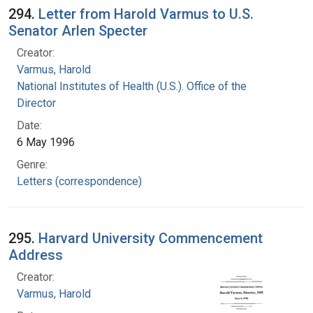
294.
Letter from Harold Varmus to U.S.
Senator Arlen Specter
Creator:
Varmus, Harold
National Institutes of Health (U.S.). Office of the
Director
Date:
6 May 1996
Genre:
Letters (correspondence)
295.
Harvard University Commencement
Address
Creator:
Varmus, Harold