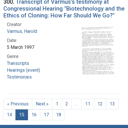
300.
Transcript of Varmus's testimony at
Congressional Hearing "Biotechnology and the
Ethics of Cloning: How Far Should We Go?"
Creator:
Varmus, Harold
Date:
5 March 1997
Genre:
Transcripts
Hearings (event)
Testimonies
« Previous
Next »
1
2
…
11
12
13
14
15
16
17
18