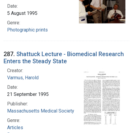
Date:
5 August 1995
Genre:
Photographic prints
287.
Shattuck Lecture - Biomedical Research
Enters the Steady State
Creator:
Varmus, Harold
Date:
21 September 1995
Publisher:
Massachusetts Medical Society
Genre:
Articles