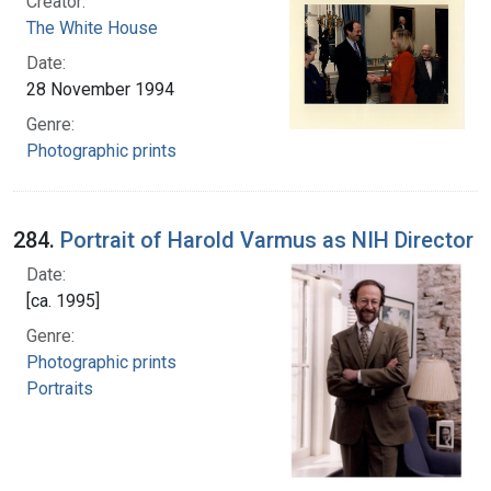
Creator:
The White House
Date:
28 November 1994
Genre:
Photographic prints
284.
Portrait of Harold Varmus as NIH Director
Date:
[ca. 1995]
Genre:
Photographic prints
Portraits