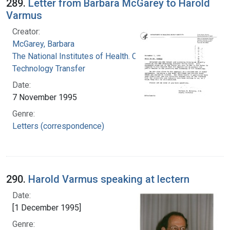
289.
Letter from Barbara McGarey to Harold
Varmus
Creator:
McGarey, Barbara
The National Institutes of Health. Office of
Technology Transfer
Date:
7 November 1995
Genre:
Letters (correspondence)
290.
Harold Varmus speaking at lectern
Date:
[1 December 1995]
Genre: