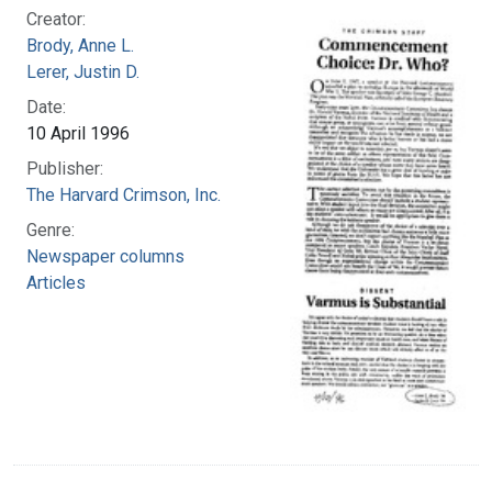
Creator:
Brody, Anne L.
Lerer, Justin D.
Date:
10 April 1996
Publisher:
The Harvard Crimson, Inc.
Genre:
Newspaper columns
Articles