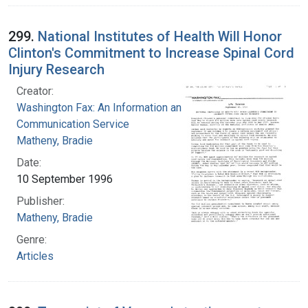
299.
National Institutes of Health Will Honor
Clinton's Commitment to Increase Spinal Cord
Injury Research
Creator:
Washington Fax: An Information and
Communication Service
Matheny, Bradie
Date:
10 September 1996
Publisher:
Matheny, Bradie
Genre:
Articles