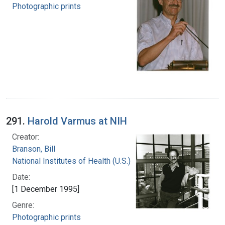
Photographic prints
291.
Harold Varmus at NIH
Creator:
Branson, Bill
National Institutes of Health (U.S.)
Date:
[1 December 1995]
Genre:
Photographic prints