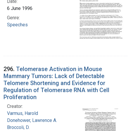
Date:
6 June 1996
Genre:
Speeches
296.
Telomerase Activation in Mouse
Mammary Tumors: Lack of Detectable
Telomere Shortening and Evidence for
Regulation of Telomerase RNA with Cell
Proliferation
Creator:
Varmus, Harold
Donehower, Lawrence A.
Broccoli, D.