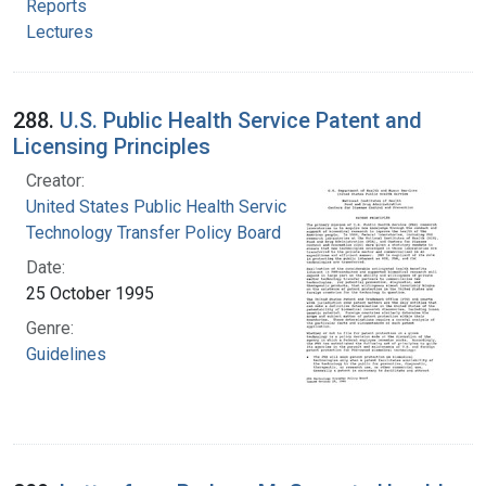
Reports
Lectures
288.
U.S. Public Health Service Patent and
Licensing Principles
Creator:
United States Public Health Service.
Technology Transfer Policy Board
Date:
25 October 1995
Genre:
Guidelines