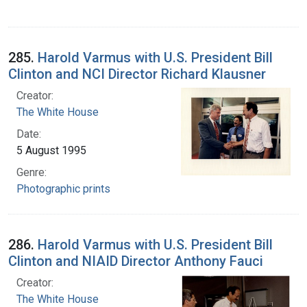
285.
Harold Varmus with U.S. President Bill
Clinton and NCI Director Richard Klausner
Creator:
The White House
Date:
5 August 1995
Genre:
Photographic prints
286.
Harold Varmus with U.S. President Bill
Clinton and NIAID Director Anthony Fauci
Creator:
The White House