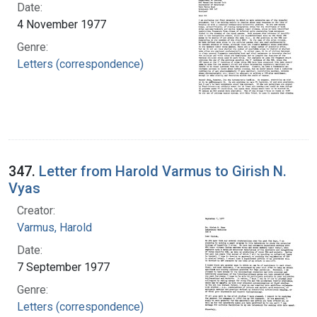
Date:
4 November 1977
Genre:
Letters (correspondence)
347.
Letter from Harold Varmus to Girish N.
Vyas
Creator:
Varmus, Harold
Date:
7 September 1977
Genre:
Letters (correspondence)