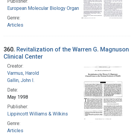
Publisher:
European Molecular Biology Organization.
Genre:
Articles
360.
Revitalization of the Warren G. Magnuson
Clinical Center
Creator:
Varmus, Harold
Gallin, John I.
Date:
May 1998
Publisher:
Lippincott Williams & Wilkins
Genre:
Articles