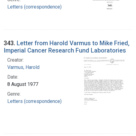
Letters (correspondence)
343.
Letter from Harold Varmus to Mike Fried,
Imperial Cancer Research Fund Laboratories
Creator:
Varmus, Harold
Date:
8 August 1977
Genre:
Letters (correspondence)