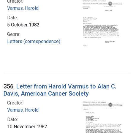
Creator:
Varmus, Harold
Date:
5 October 1982
Genre:
Letters (correspondence)
356.
Letter from Harold Varmus to Alan C.
Davis, American Cancer Society
Creator:
Varmus, Harold
Date:
10 November 1982