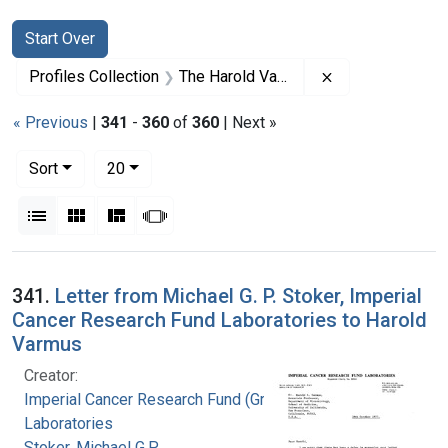
Search
Search Constraints
You searched for:
Start Over
Remove constrai
Profiles Collection
The Harold Varmus Papers
« Previous
|
341
-
360
of
360
| Next »
Number of results to display per page
per page
Sort
20
View results as:
List
Gallery
Masonry
Slideshow
Search Results
341.
Letter from Michael G. P. Stoker, Imperial
Cancer Research Fund Laboratories to Harold
Varmus
Creator:
Imperial Cancer Research Fund (Great Britain).
Laboratories
Stoker, Michael G.P.