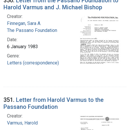
350.
Letter from the Passano Foundation to
Harold Varmus and J. Michael Bishop
Creator:
Finnegan, Sara A.
The Passano Foundation
Date:
6 January 1983
Genre:
Letters (correspondence)
351.
Letter from Harold Varmus to the
Passano Foundation
Creator:
Varmus, Harold