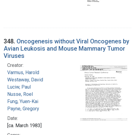
348.
Oncogenesis without Viral Oncogenes by
Avian Leukosis and Mouse Mammary Tumor
Viruses
Creator:
Varmus, Harold
Westaway, David
Luciw, Paul
Nusse, Roel
Fung, Yuen-Kai
Payne, Gregory
Date:
[ca. March 1983]