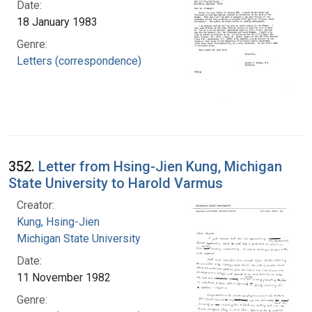
Date:
18 January 1983
Genre:
Letters (correspondence)
352.
Letter from Hsing-Jien Kung, Michigan
State University to Harold Varmus
Creator:
Kung, Hsing-Jien
Michigan State University
Date:
11 November 1982
Genre: