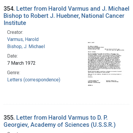
354.
Letter from Harold Varmus and J. Michael
Bishop to Robert J. Huebner, National Cancer
Institute
Creator:
Varmus, Harold
Bishop, J. Michael
Date:
7 March 1972
Genre:
Letters (correspondence)
355.
Letter from Harold Varmus to D. P.
Georgiev, Academy of Sciences (U.S.S.R.)