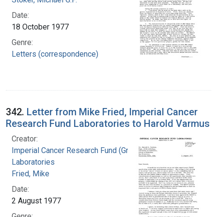
Date:
18 October 1977
Genre:
Letters (correspondence)
342.
Letter from Mike Fried, Imperial Cancer
Research Fund Laboratories to Harold Varmus
Creator:
Imperial Cancer Research Fund (Great Britain).
Laboratories
Fried, Mike
Date:
2 August 1977
Genre: