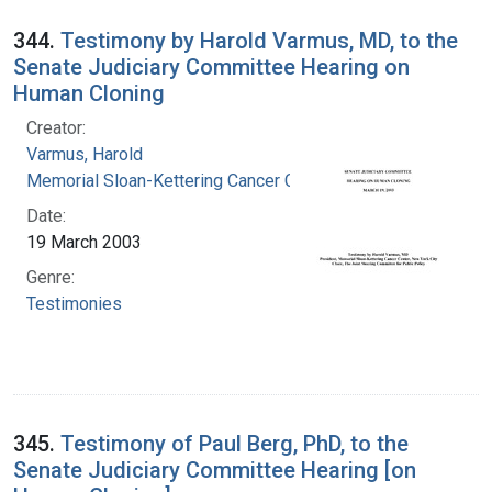
344.
Testimony by Harold Varmus, MD, to the
Senate Judiciary Committee Hearing on
Human Cloning
Creator:
Varmus, Harold
Memorial Sloan-Kettering Cancer Center
Date:
19 March 2003
Genre:
Testimonies
345.
Testimony of Paul Berg, PhD, to the
Senate Judiciary Committee Hearing [on