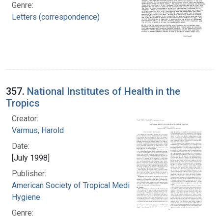
Genre:
Letters (correspondence)
357.
National Institutes of Health in the
Tropics
Creator:
Varmus, Harold
Date:
[July 1998]
Publisher:
American Society of Tropical Medicine and
Hygiene
Genre: