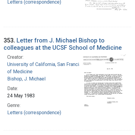
Letters (correspondence)
353.
Letter from J. Michael Bishop to
colleagues at the UCSF School of Medicine
Creator:
University of California, San Francisco. School
of Medicine
Bishop, J. Michael
Date:
24 May 1983
Genre:
Letters (correspondence)