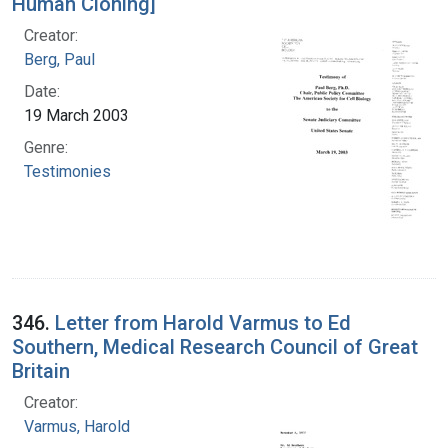
Human Cloning]
Creator:
Berg, Paul
Date:
19 March 2003
Genre:
Testimonies
346.
Letter from Harold Varmus to Ed
Southern, Medical Research Council of Great
Britain
Creator:
Varmus, Harold