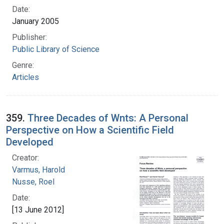
Date:
January 2005
Publisher:
Public Library of Science
Genre:
Articles
359.
Three Decades of Wnts: A Personal
Perspective on How a Scientific Field
Developed
Creator:
Varmus, Harold
Nusse, Roel
Date:
[13 June 2012]