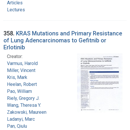
Articles
Lectures
358.
KRAS Mutations and Primary Resistance
of Lung Adencarcinomas to Gefitnib or
Erlotinib
Creator:
Varmus, Harold
Miller, Vincent
Kris, Mark
Heelan, Robert
Pao, William
Riely, Gregory J.
Wang, Theresa Y.
Zakowski, Maureen
Ladanyi, Marc
Pan, Qiulu