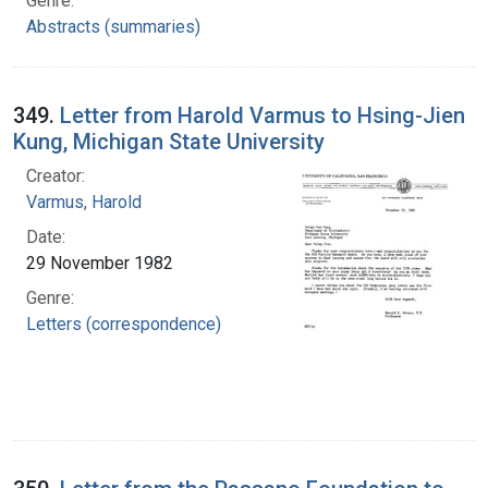
Genre:
Abstracts (summaries)
349.
Letter from Harold Varmus to Hsing-Jien
Kung, Michigan State University
Creator:
Varmus, Harold
Date:
29 November 1982
Genre:
Letters (correspondence)