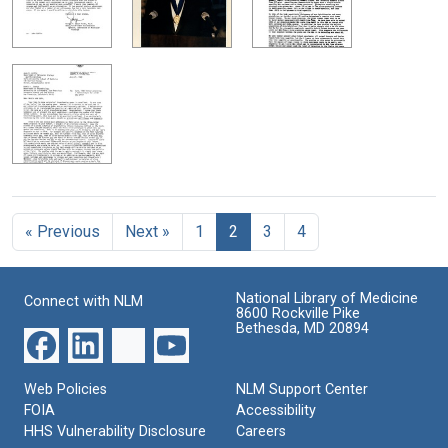
« Previous
Next »
1
2
3
4
National Library of Medicine
Connect with NLM
8600 Rockville Pike
Bethesda, MD 20894
Web Policies
NLM Support Center
FOIA
Accessibility
HHS Vulnerability Disclosure
Careers