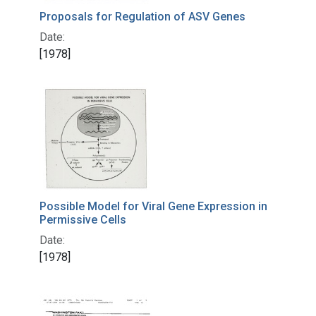
Proposals for Regulation of ASV Genes
Date:
[1978]
Possible Model for Viral Gene Expression in
Permissive Cells
Date:
[1978]