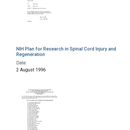
NIH Plan for Research in Spinal Cord Injury and
Regeneration
Date:
2 August 1996