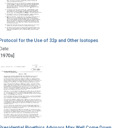
Protocol for the Use of 32p and Other Isotopes
Date:
[1970s]
Presidential Bioethics Advisors May Well Come Down