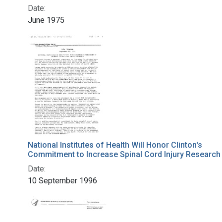
Date:
June 1975
National Institutes of Health Will Honor Clinton's
Commitment to Increase Spinal Cord Injury Research
Date:
10 September 1996