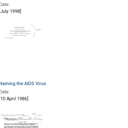
Date:
[July 1998]
Naming the AIDS Virus
Date:
[10 April 1986]