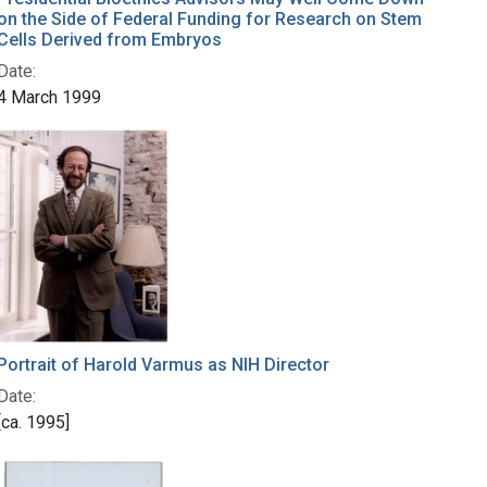
on the Side of Federal Funding for Research on Stem
Cells Derived from Embryos
Date:
4 March 1999
Portrait of Harold Varmus as NIH Director
Date:
[ca. 1995]