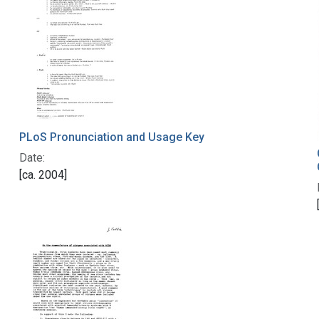
PLoS Pronunciation and Usage Key
Date:
[ca. 2004]