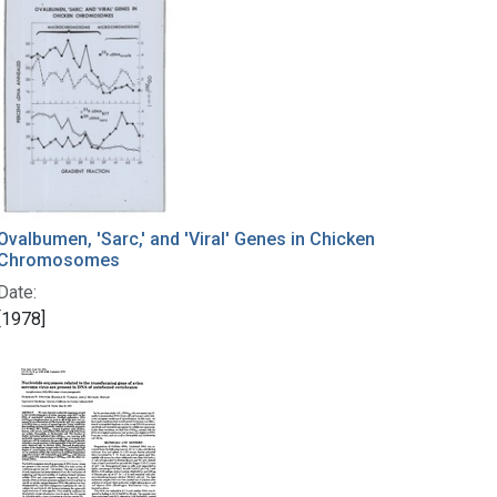
Ovalbumen, 'Sarc,' and 'Viral' Genes in Chicken
Chromosomes
Date:
[1978]