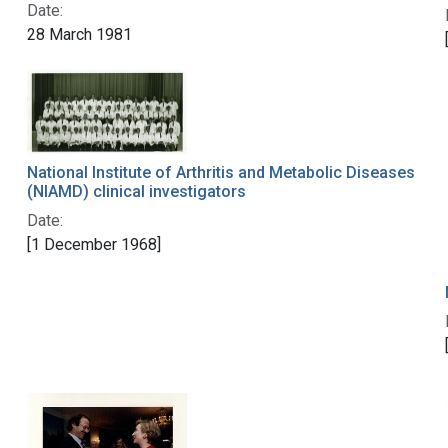
Date:
28 March 1981
National Institute of Arthritis and Metabolic Diseases
(NIAMD) clinical investigators
Date:
[1 December 1968]