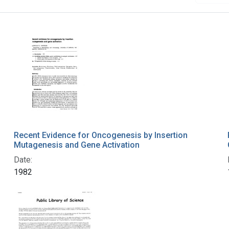
Recent Evidence for Oncogenesis by Insertion
Mutagenesis and Gene Activation
Date:
1982