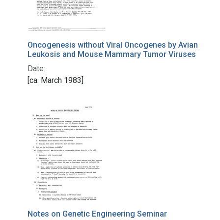
Oncogenesis without Viral Oncogenes by Avian
Leukosis and Mouse Mammary Tumor Viruses
Date:
[ca. March 1983]
Notes on Genetic Engineering Seminar