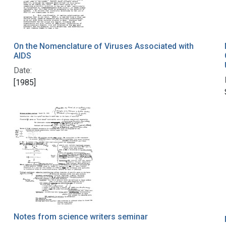
On the Nomenclature of Viruses Associated with
AIDS
Date:
[1985]
Notes from science writers seminar