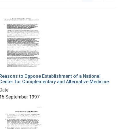
Reasons to Oppose Establishment of a National
Center for Complementary and Alternative Medicine
Date:
16 September 1997