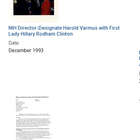
NIH Director-Designate Harold Varmus with First
Lady Hillary Rodham Clinton
Date:
December 1993