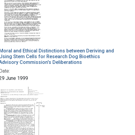
Moral and Ethical Distinctions between Deriving and
Using Stem Cells for Research Dog Bioethics
Advisory Commission's Deliberations
Date:
29 June 1999