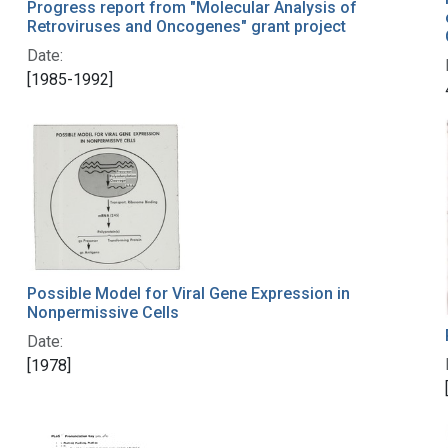
Progress report from "Molecular Analysis of
Retroviruses and Oncogenes" grant project
Date:
[1985-1992]
Possible Model for Viral Gene Expression in
Nonpermissive Cells
Date:
[1978]