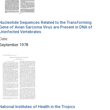
Nucleotide Sequences Related to the Transforming
Gene of Avian Sarcoma Virus are Present in DNA of
Uninfected Vertebrates
Date:
September 1978
National Institutes of Health in the Tropics