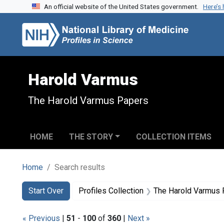
An official website of the United States government.
Here’s
Skip to search
Skip to main content
Skip to first result
Harold Varmus
The Harold Varmus Papers
HOME
THE STORY
COLLECTION ITEMS
Home
Search results
Search
Search Constraints
You searched for:
Start Over
Profiles Collection
The Harold Varmus
« Previous
|
51
-
100
of
360
|
Next »