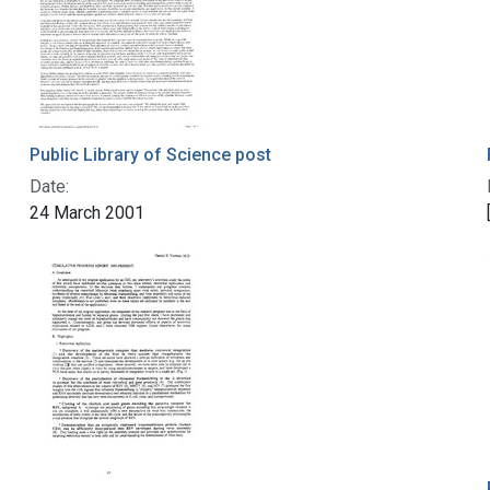
Public Library of Science post
Date:
24 March 2001