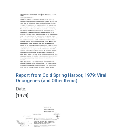
Search Results
Report from Cold Spring Harbor, 1979: Viral
Oncogenes (and Other Items)
Date:
[1979]