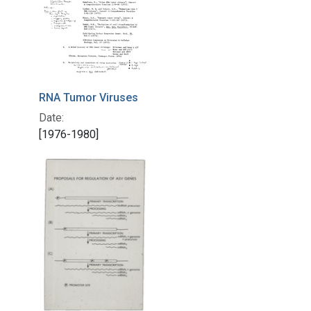
RNA Tumor Viruses
Date:
[1976-1980]