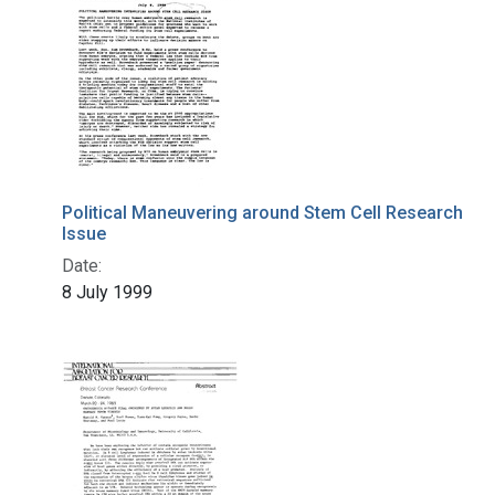
Political Maneuvering around Stem Cell Research
Issue
Date:
8 July 1999