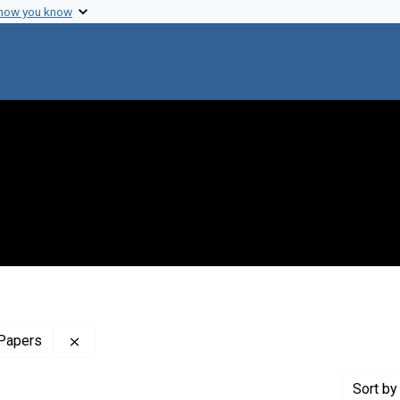
 how you know
Remove constraint Profiles Collection: The Harol
 Papers
Sort
by 