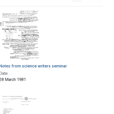
Notes from science writers seminar
Date:
28 March 1981