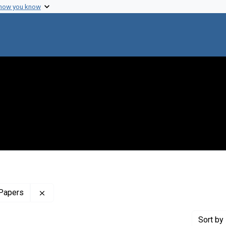
 how you know
Remove constraint Profiles Collection: The Harol
 Papers
Sort
by 