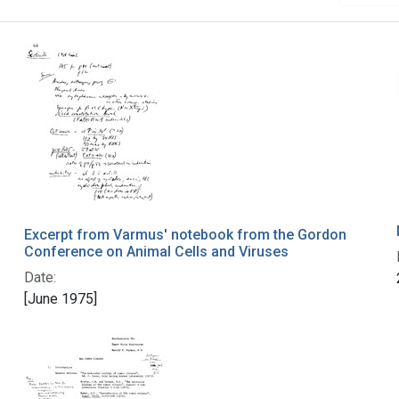
Excerpt from Varmus' notebook from the Gordon
Conference on Animal Cells and Viruses
Date:
[June 1975]