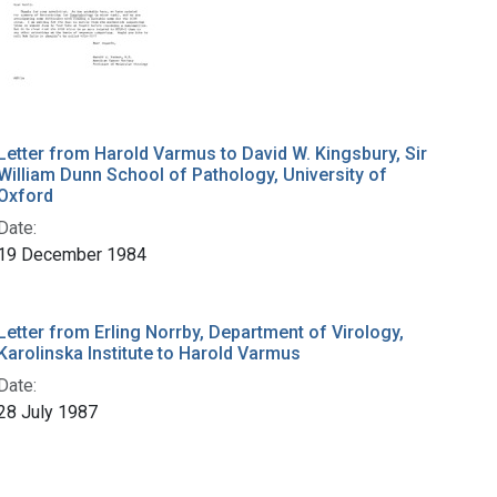
Letter from Harold Varmus to David W. Kingsbury, Sir
William Dunn School of Pathology, University of
Oxford
Date:
19 December 1984
Letter from Erling Norrby, Department of Virology,
Karolinska Institute to Harold Varmus
Date:
28 July 1987