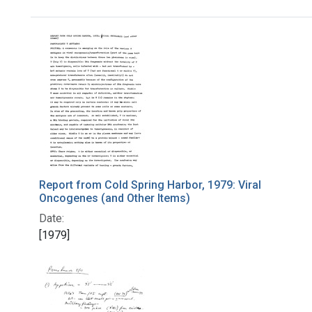
Search Results
Report from Cold Spring Harbor, 1979: Viral
Oncogenes (and Other Items)
Date:
[1979]