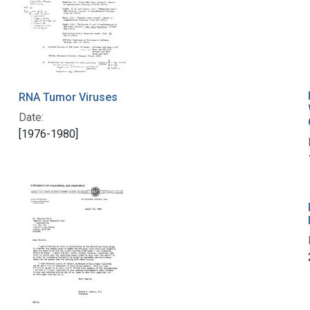
RNA Tumor Viruses
Date:
[1976-1980]