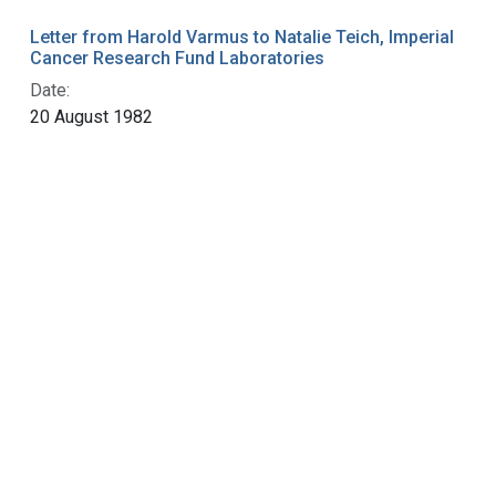
Letter from Harold Varmus to Natalie Teich, Imperial
Cancer Research Fund Laboratories
Date:
20 August 1982