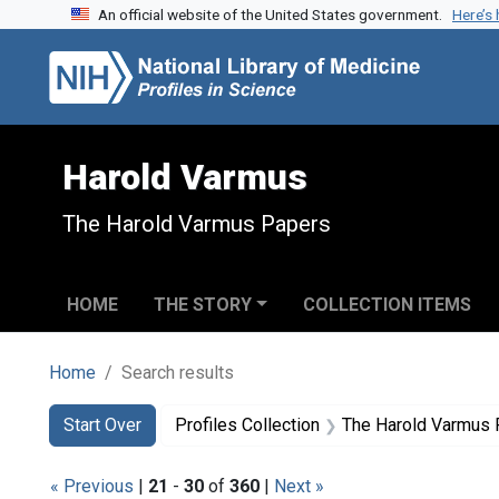
An official website of the United States government.
Here’s
Skip to search
Skip to main content
Skip to first result
Harold Varmus
The Harold Varmus Papers
HOME
THE STORY
COLLECTION ITEMS
Home
Search results
Search
Search Constraints
You searched for:
Start Over
Profiles Collection
The Harold Varmus
« Previous
|
21
-
30
of
360
|
Next »