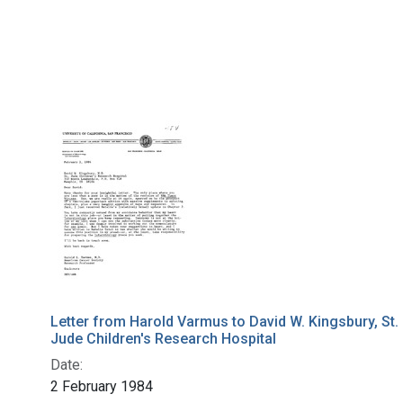
Letter from Harold Varmus to David W. Kingsbury, St.
Jude Children's Research Hospital
Date:
2 February 1984