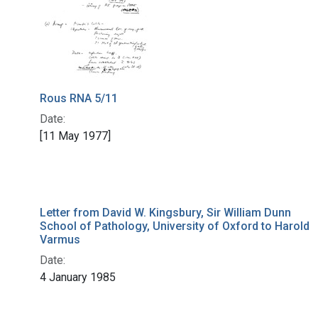
Rous RNA 5/11
Date:
[11 May 1977]
Letter from David W. Kingsbury, Sir William Dunn
School of Pathology, University of Oxford to Harold
Varmus
Date:
4 January 1985