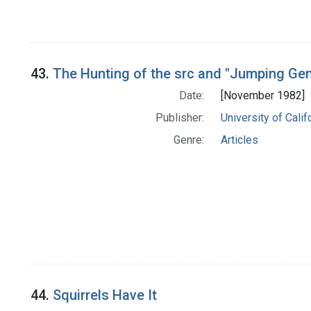
43.
The Hunting of the src and "Jumping Ge
Date:
[November 1982]
Publisher:
University of Cali
Genre:
Articles
44.
Squirrels Have It