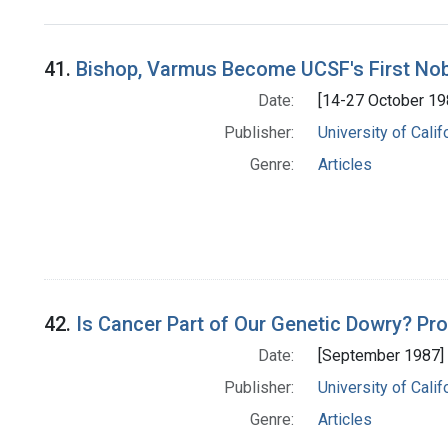
Search Results
41.
Bishop, Varmus Become UCSF's First Nob
Date:
[14-27 October 19
Publisher:
University of Cali
Genre:
Articles
42.
Is Cancer Part of Our Genetic Dowry? P
Date:
[September 1987]
Publisher:
University of Cali
Genre:
Articles