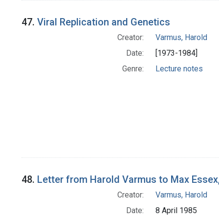
47.
Viral Replication and Genetics
Creator:
Varmus, Harold
Date:
[1973-1984]
Genre:
Lecture notes
48.
Letter from Harold Varmus to Max Essex,
Creator:
Varmus, Harold
Date:
8 April 1985