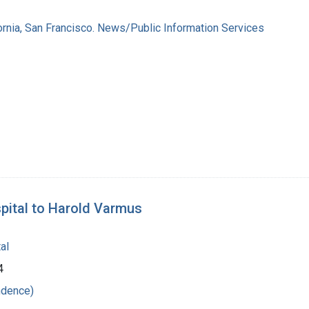
fornia, San Francisco. News/Public Information Services
pital to Harold Varmus
al
4
ndence)