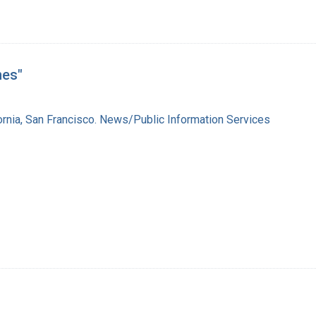
nes"
fornia, San Francisco. News/Public Information Services