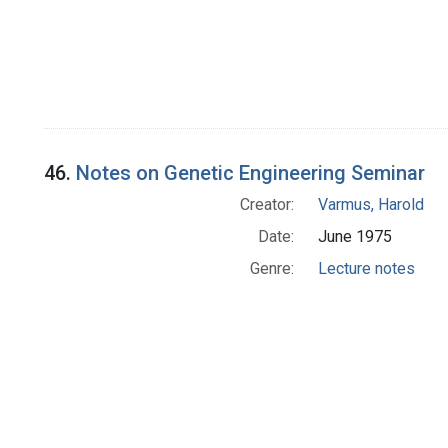
46.
Notes on Genetic Engineering Seminar
Creator:
Varmus, Harold
Date:
June 1975
Genre:
Lecture notes