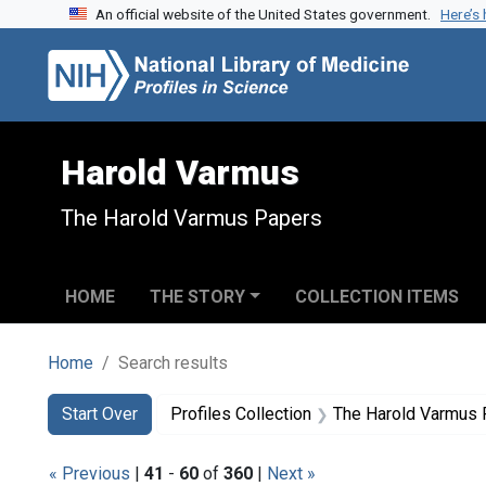
An official website of the United States government.
Here’s
Skip to search
Skip to main content
Skip to first result
Harold Varmus
The Harold Varmus Papers
HOME
THE STORY
COLLECTION ITEMS
Home
Search results
Search
Search Constraints
You searched for:
Start Over
Profiles Collection
The Harold Varmus
« Previous
|
41
-
60
of
360
|
Next »