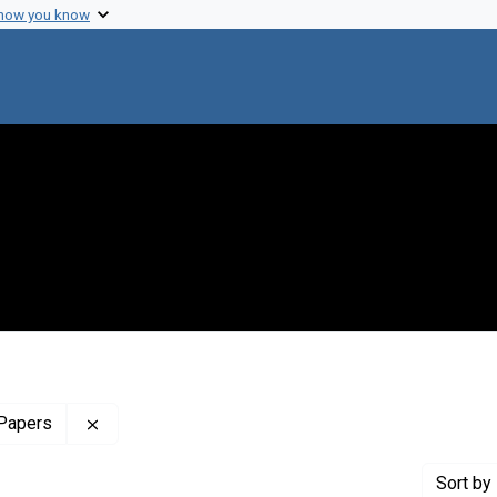
 how you know
Remove constraint Profiles Collection: The Harol
 Papers
Sort
by 