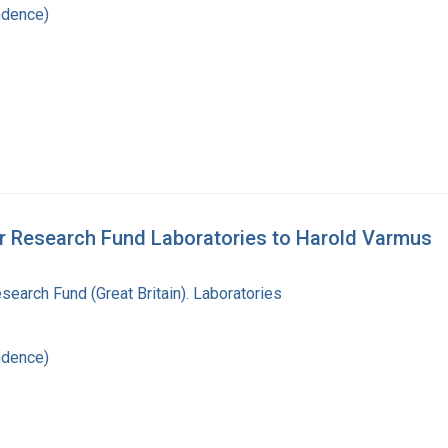
ndence)
cer Research Fund Laboratories to Harold Varmus
search Fund (Great Britain). Laboratories
ndence)