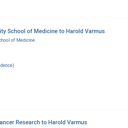
sity School of Medicine to Harold Varmus
School of Medicine
ndence)
 Cancer Research to Harold Varmus