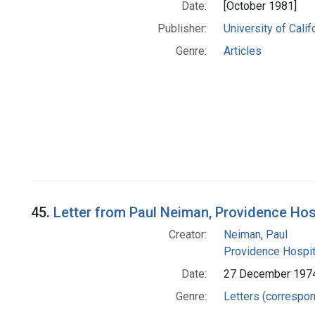
Date:
[October 1981]
Publisher:
University of Cali
Genre:
Articles
45.
Letter from Paul Neiman, Providence Hos
Creator:
Neiman, Paul
Providence Hospit
Date:
27 December 197
Genre:
Letters (correspo