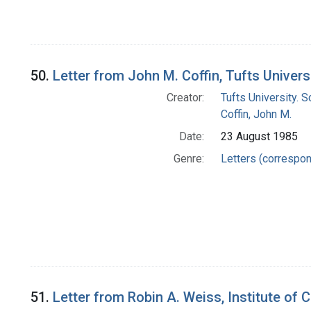
50.
Letter from John M. Coffin, Tufts Univer
Creator:
Tufts University. 
Coffin, John M.
Date:
23 August 1985
Genre:
Letters (correspo
51.
Letter from Robin A. Weiss, Institute of