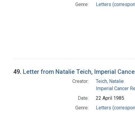
Genre:
Letters (correspo
49.
Letter from Natalie Teich, Imperial Can
Creator:
Teich, Natalie
Imperial Cancer Re
Date:
22 April 1985
Genre:
Letters (correspo