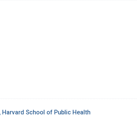
 Harvard School of Public Health