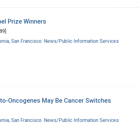
el Prize Winners
89]
fornia, San Francisco. News/Public Information Services
roto-Oncogenes May Be Cancer Switches
fornia, San Francisco. News/Public Information Services