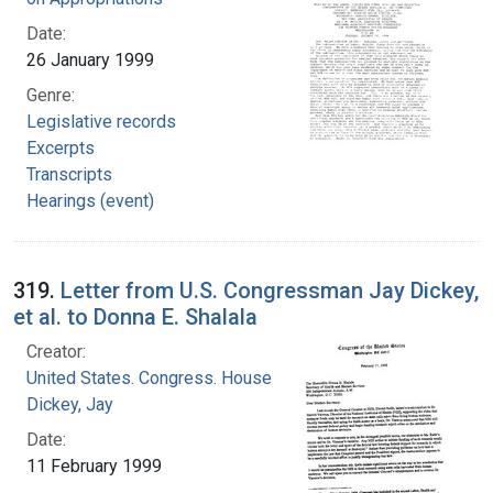
Date:
26 January 1999
Genre:
Legislative records
Excerpts
Transcripts
Hearings (event)
319.
Letter from U.S. Congressman Jay Dickey,
et al. to Donna E. Shalala
Creator:
United States. Congress. House
Dickey, Jay
Date:
11 February 1999