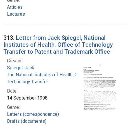
Genre:
Articles
Lectures
313.
Letter from Jack Spiegel, National
Institutes of Health. Office of Technology
Transfer to Patent and Trademark Office
Creator:
Spiegel, Jack
The National Institutes of Health. Office of
Technology Transfer
Date:
14 September 1998
Genre:
Letters (correspondence)
Drafts (documents)