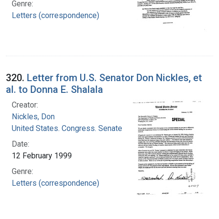
Genre:
Letters (correspondence)
320.
Letter from U.S. Senator Don Nickles, et
al. to Donna E. Shalala
Creator:
Nickles, Don
United States. Congress. Senate
Date:
12 February 1999
Genre:
Letters (correspondence)