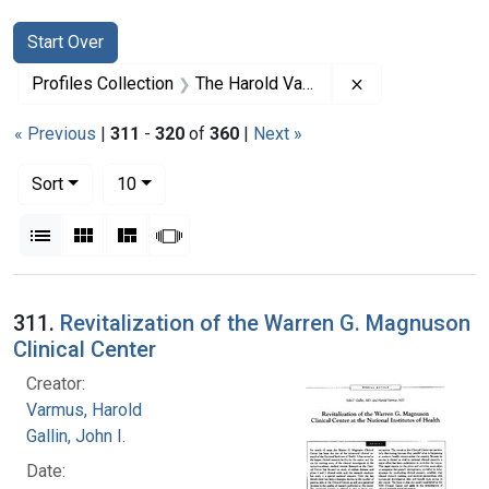
Search
Search Constraints
You searched for:
Start Over
Remove constrai
Profiles Collection
The Harold Varmus Papers
« Previous
|
311
-
320
of
360
|
Next »
Number of results to display per page
per page
Sort
10
View results as:
List
Gallery
Masonry
Slideshow
Search Results
311.
Revitalization of the Warren G. Magnuson
Clinical Center
Creator:
Varmus, Harold
Gallin, John I.
Date: