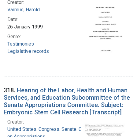
Creator:
Varmus, Harold
Date:
26 January 1999
Genre:
Testimonies
Legislative records
318.
Hearing of the Labor, Health and Human
Services, and Education Subcommittee of the
Senate Appropriations Committee. Subject:
Embryonic Stem Cell Research [Transcript]
Creator:
United States. Congress. Senate. Committee
on Appropriations