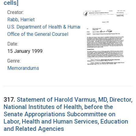
cells]
Creator:
Rabb, Harriet
U.S. Department of Health & Human Services.
Office of the General Coursel
Date:
15 January 1999
Genre:
Memorandums
317.
Statement of Harold Varmus, MD, Director,
National Institutes of Health, before the
Senate Appropriations Subcommittee on
Labor, Health and Human Services, Education
and Related Agencies