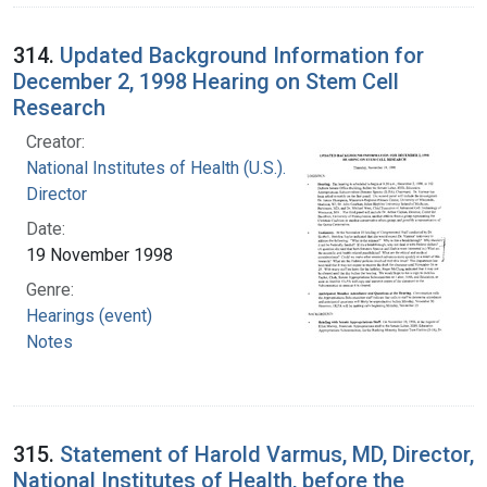
314.
Updated Background Information for
December 2, 1998 Hearing on Stem Cell
Research
Creator:
National Institutes of Health (U.S.). Office of the
Director
Date:
19 November 1998
Genre:
Hearings (event)
Notes
315.
Statement of Harold Varmus, MD, Director,
National Institutes of Health, before the