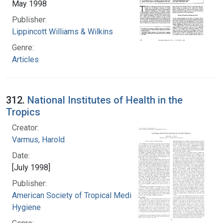
May 1998
Publisher:
Lippincott Williams & Wilkins
Genre:
Articles
312.
National Institutes of Health in the
Tropics
Creator:
Varmus, Harold
Date:
[July 1998]
Publisher:
American Society of Tropical Medicine and
Hygiene