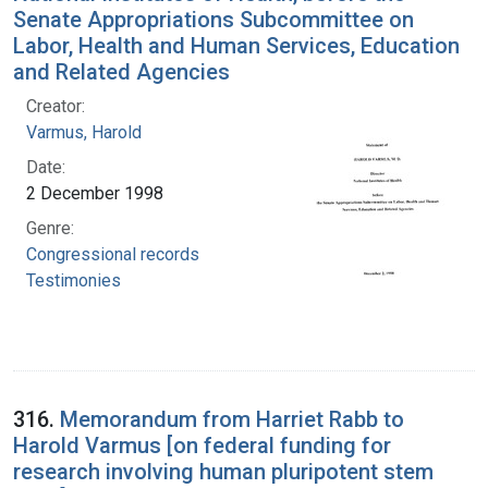
Senate Appropriations Subcommittee on
Labor, Health and Human Services, Education
and Related Agencies
Creator:
Varmus, Harold
Date:
2 December 1998
Genre:
Congressional records
Testimonies
316.
Memorandum from Harriet Rabb to
Harold Varmus [on federal funding for
research involving human pluripotent stem