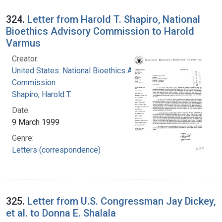
324.
Letter from Harold T. Shapiro, National
Bioethics Advisory Commission to Harold
Varmus
Creator:
United States. National Bioethics Advisory
Commission
Shapiro, Harold T.
Date:
9 March 1999
Genre:
Letters (correspondence)
325.
Letter from U.S. Congressman Jay Dickey,
et al. to Donna E. Shalala