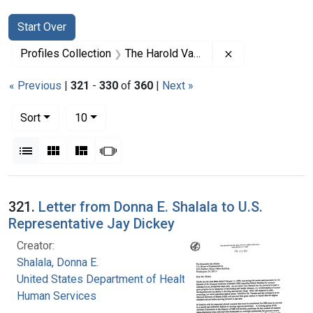
Search
Search Constraints
You searched for:
Start Over
Remove constrai
Profiles Collection
The Harold Varmus Papers
« Previous
|
321
-
330
of
360
|
Next »
Number of results to display per page
per page
Sort
10
View results as:
List
Gallery
Masonry
Slideshow
Search Results
321.
Letter from Donna E. Shalala to U.S.
Representative Jay Dickey
Creator:
Shalala, Donna E.
United States Department of Health and
Human Services