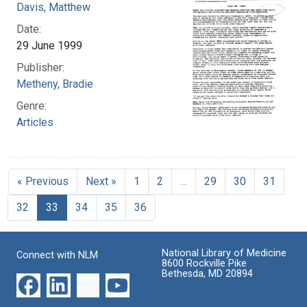
Davis, Matthew
Date:
29 June 1999
Publisher:
Metheny, Bradie
Genre:
Articles
« Previous
Next »
1
2
…
29
30
31
32
33
34
35
36
National Library of Medicine
Connect with NLM
8600 Rockville Pike
Bethesda, MD 20894