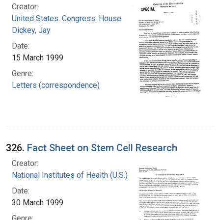
Creator:
United States. Congress. House
Dickey, Jay
Date:
15 March 1999
Genre:
Letters (correspondence)
326.
Fact Sheet on Stem Cell Research
Creator:
National Institutes of Health (U.S.)
Date:
30 March 1999
Genre: