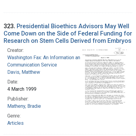
323.
Presidential Bioethics Advisors May Well
Come Down on the Side of Federal Funding for
Research on Stem Cells Derived from Embryos
Creator:
Washington Fax: An Information and
Communication Service
Davis, Matthew
Date:
4 March 1999
Publisher:
Matheny, Bradie
Genre:
Articles