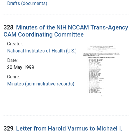
Drafts (documents)
328.
Minutes of the NIH NCCAM Trans-Agency
CAM Coordinating Committee
Creator:
National Institutes of Health (U.S.)
Date:
20 May 1999
Genre:
Minutes (administrative records)
329.
Letter from Harold Varmus to Michael I.