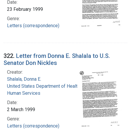
Date:
23 February 1999
Genre:
Letters (correspondence)
322.
Letter from Donna E. Shalala to U.S.
Senator Don Nickles
Creator:
Shalala, Donna E.
United States Department of Health and
Human Services
Date:
2 March 1999
Genre:
Letters (correspondence)