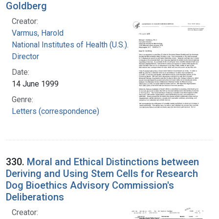
Goldberg
Creator:
Varmus, Harold
National Institutes of Health (U.S.). Office of the
Director
Date:
14 June 1999
Genre:
Letters (correspondence)
330.
Moral and Ethical Distinctions between
Deriving and Using Stem Cells for Research
Dog Bioethics Advisory Commission's
Deliberations
Creator: