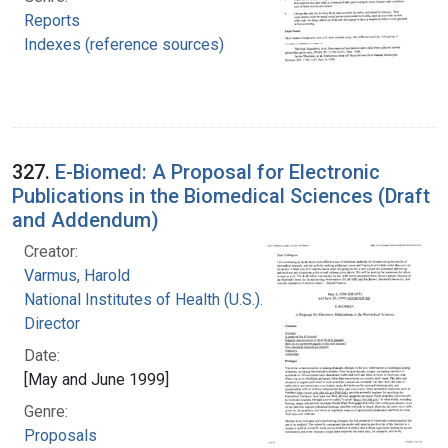
Reports
Indexes (reference sources)
327.
E-Biomed: A Proposal for Electronic
Publications in the Biomedical Sciences (Draft
and Addendum)
Creator:
Varmus, Harold
National Institutes of Health (U.S.). Office of the
Director
Date:
[May and June 1999]
Genre:
Proposals