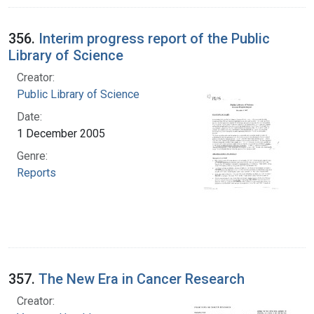
356.
Interim progress report of the Public
Library of Science
Creator:
Public Library of Science
Date:
1 December 2005
Genre:
Reports
357.
The New Era in Cancer Research
Creator: