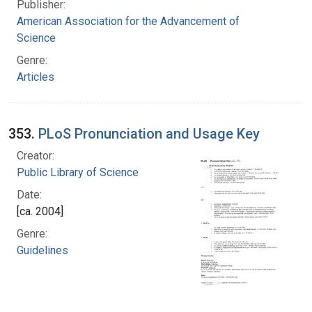
Publisher:
American Association for the Advancement of
Science
Genre:
Articles
353.
PLoS Pronunciation and Usage Key
Creator:
Public Library of Science
Date:
[ca. 2004]
Genre:
Guidelines