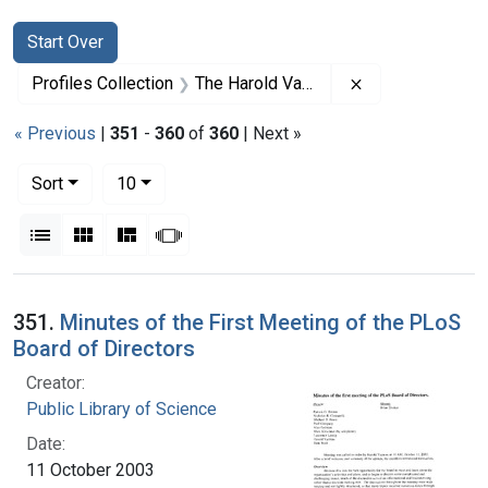
Search
Search Constraints
You searched for:
Start Over
Remove constrai
Profiles Collection
The Harold Varmus Papers
« Previous
|
351
-
360
of
360
| Next »
Number of results to display per page
per page
Sort
10
View results as:
List
Gallery
Masonry
Slideshow
Search Results
351.
Minutes of the First Meeting of the PLoS
Board of Directors
Creator:
Public Library of Science
Date:
11 October 2003