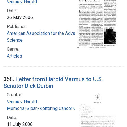
Varmus, Harold
Date:
26 May 2006
Publisher:
American Association for the Advancement of
Science
Genre:
Articles
358.
Letter from Harold Varmus to U.S.
Senator Dick Durbin
Creator:
Varmus, Harold
Memorial Sloan-Kettering Cancer Center
Date:
11 July 2006