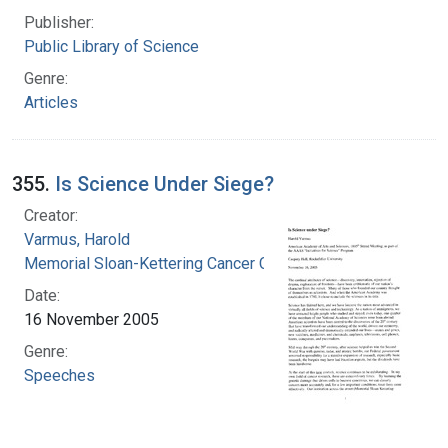
Publisher:
Public Library of Science
Genre:
Articles
355.
Is Science Under Siege?
Creator:
Varmus, Harold
Memorial Sloan-Kettering Cancer Center
Date:
16 November 2005
Genre:
Speeches