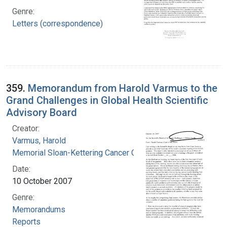
Genre:
Letters (correspondence)
359.
Memorandum from Harold Varmus to the
Grand Challenges in Global Health Scientific
Advisory Board
Creator:
Varmus, Harold
Memorial Sloan-Kettering Cancer Center
Date:
10 October 2007
Genre:
Memorandums
Reports