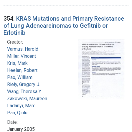
354.
KRAS Mutations and Primary Resistance
of Lung Adencarcinomas to Gefitnib or
Erlotinib
Creator:
Varmus, Harold
Miller, Vincent
Kris, Mark
Heelan, Robert
Pao, William
Riely, Gregory J.
Wang, Theresa Y.
Zakowski, Maureen
Ladanyi, Marc
Pan, Qiulu
Date:
January 2005