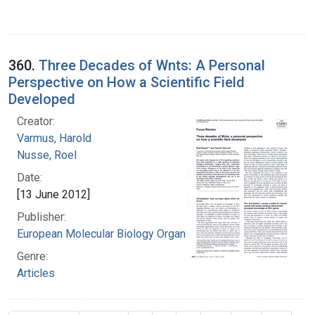
360.
Three Decades of Wnts: A Personal
Perspective on How a Scientific Field
Developed
Creator:
Varmus, Harold
Nusse, Roel
Date:
[13 June 2012]
Publisher:
European Molecular Biology Organization.
Genre:
Articles