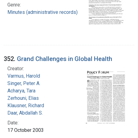
Genre:
Minutes (administrative records)
352.
Grand Challenges in Global Health
Creator:
Varmus, Harold
Singer, Peter A.
Acharya, Tara
Zerhouni, Elias
Klausner, Richard
Daar, Abdallah S.
Date:
17 October 2003