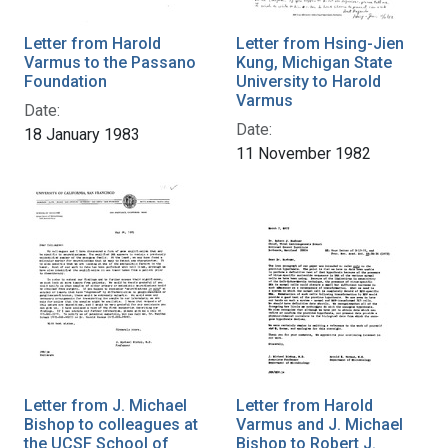
Letter from Harold
Letter from Hsing-Jien
Varmus to the Passano
Kung, Michigan State
Foundation
University to Harold
Varmus
Date:
Date:
18 January 1983
11 November 1982
Letter from J. Michael
Letter from Harold
Bishop to colleagues at
Varmus and J. Michael
the UCSF School of
Bishop to Robert J.