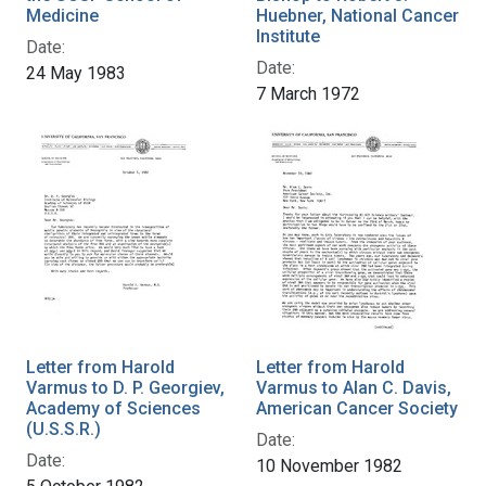
Medicine
Huebner, National Cancer
Institute
Date:
Date:
24 May 1983
7 March 1972
Letter from Harold
Letter from Harold
Varmus to D. P. Georgiev,
Varmus to Alan C. Davis,
Academy of Sciences
American Cancer Society
(U.S.S.R.)
Date:
Date:
10 November 1982