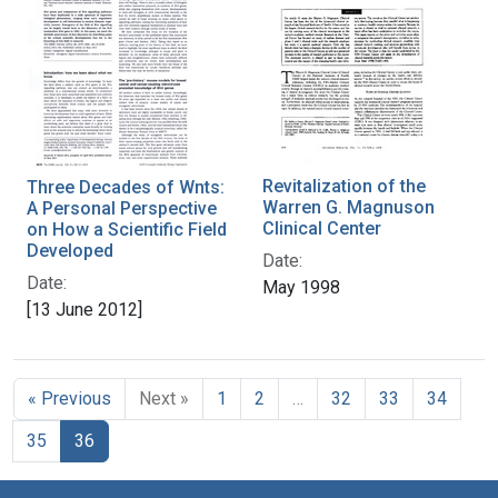
Revitalization of the
Three Decades of Wnts:
Warren G. Magnuson
A Personal Perspective
Clinical Center
on How a Scientific Field
Developed
Date:
Date:
May 1998
[13 June 2012]
« Previous
Next »
1
2
…
32
33
34
35
36