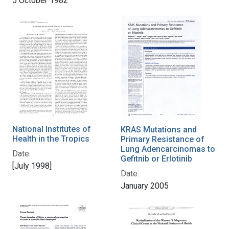
5 October 1982
National Institutes of
KRAS Mutations and
Health in the Tropics
Primary Resistance of
Lung Adencarcinomas to
Date:
Gefitnib or Erlotinib
[July 1998]
Date:
January 2005