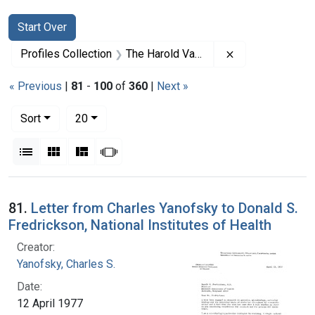
Search
Search Constraints
You searched for:
Start Over
Remove constrai
Profiles Collection
The Harold Varmus Papers
« Previous
|
81
-
100
of
360
|
Next »
Number of results to display per page
per page
Sort
20
View results as:
List
Gallery
Masonry
Slideshow
Search Results
81.
Letter from Charles Yanofsky to Donald S.
Fredrickson, National Institutes of Health
Creator:
Yanofsky, Charles S.
Date:
12 April 1977