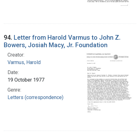
94.
Letter from Harold Varmus to John Z.
Bowers, Josiah Macy, Jr. Foundation
Creator:
Varmus, Harold
Date:
19 October 1977
Genre:
Letters (correspondence)