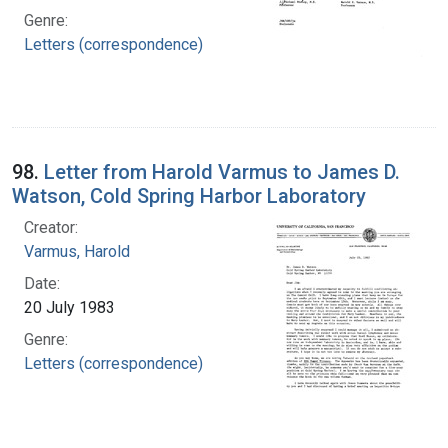
Genre:
Letters (correspondence)
98.
Letter from Harold Varmus to James D.
Watson, Cold Spring Harbor Laboratory
Creator:
Varmus, Harold
Date:
20 July 1983
Genre:
Letters (correspondence)