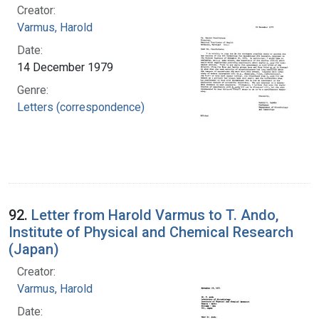
Creator:
Varmus, Harold
Date:
14 December 1979
Genre:
Letters (correspondence)
92.
Letter from Harold Varmus to T. Ando,
Institute of Physical and Chemical Research
(Japan)
Creator:
Varmus, Harold
Date: