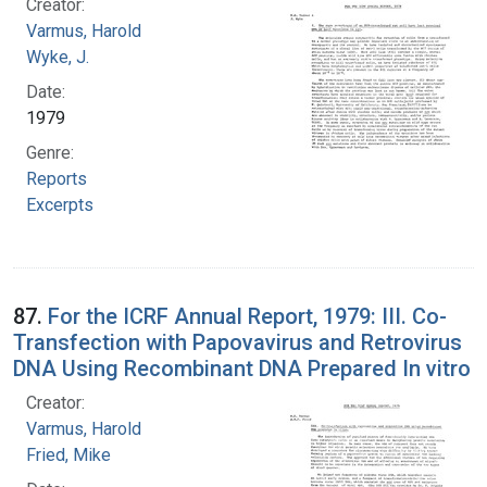
Creator:
Varmus, Harold
Wyke, J.
Date:
1979
Genre:
Reports
Excerpts
87.
For the ICRF Annual Report, 1979: III. Co-
Transfection with Papovavirus and Retrovirus
DNA Using Recombinant DNA Prepared In vitro
Creator:
Varmus, Harold
Fried, Mike