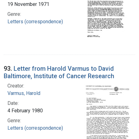
19 November 1971
Genre:
Letters (correspondence)
93.
Letter from Harold Varmus to David
Baltimore, Institute of Cancer Research
Creator:
Varmus, Harold
Date:
4 February 1980
Genre:
Letters (correspondence)