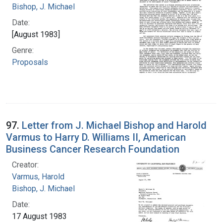
Bishop, J. Michael
Date:
[August 1983]
Genre:
Proposals
97.
Letter from J. Michael Bishop and Harold
Varmus to Harry D. Williams II, American
Business Cancer Research Foundation
Creator:
Varmus, Harold
Bishop, J. Michael
Date:
17 August 1983