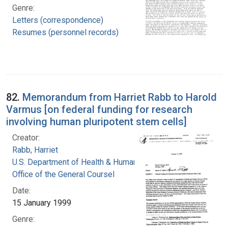
Genre:
Letters (correspondence)
Resumes (personnel records)
82.
Memorandum from Harriet Rabb to Harold
Varmus [on federal funding for research
involving human pluripotent stem cells]
Creator:
Rabb, Harriet
U.S. Department of Health & Human Services.
Office of the General Coursel
Date:
15 January 1999
Genre: