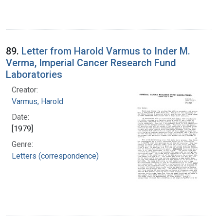
89.
Letter from Harold Varmus to Inder M.
Verma, Imperial Cancer Research Fund
Laboratories
Creator:
Varmus, Harold
Date:
[1979]
Genre:
Letters (correspondence)