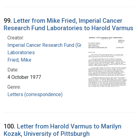
99.
Letter from Mike Fried, Imperial Cancer
Research Fund Laboratories to Harold Varmus
Creator:
Imperial Cancer Research Fund (Great Britain).
Laboratories
Fried, Mike
Date:
4 October 1977
Genre:
Letters (correspondence)
100.
Letter from Harold Varmus to Marilyn
Kozak, University of Pittsburgh