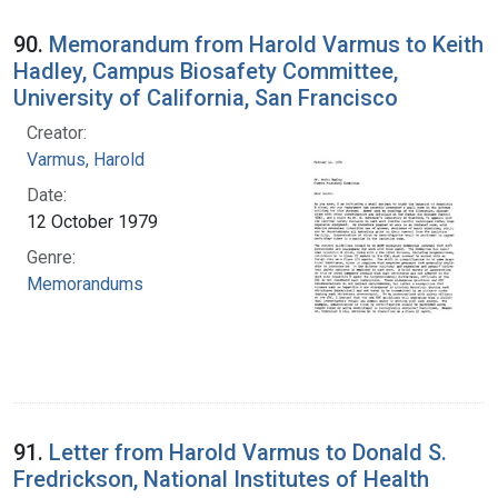
90.
Memorandum from Harold Varmus to Keith
Hadley, Campus Biosafety Committee,
University of California, San Francisco
Creator:
Varmus, Harold
Date:
12 October 1979
Genre:
Memorandums
91.
Letter from Harold Varmus to Donald S.
Fredrickson, National Institutes of Health