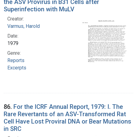
the ASV Provirus in B31 Cells after
Superinfection with MuLV
Creator:
Varmus, Harold
Date:
1979
Genre:
Reports
Excerpts
86.
For the ICRF Annual Report, 1979: I. The
Rare Revertants of an ASV-Transformed Rat
Cell Have Lost Proviral DNA or Bear Mutations
in SRC