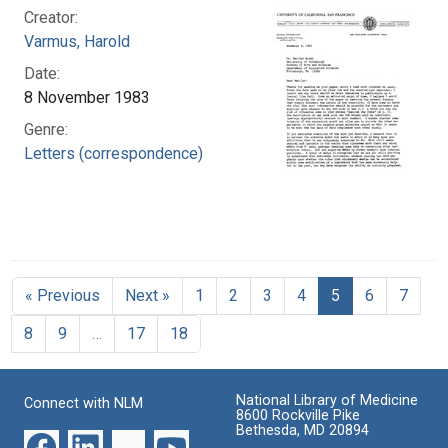
Creator:
Varmus, Harold
Date:
8 November 1983
Genre:
Letters (correspondence)
« Previous
Next »
1
2
3
4
5
6
7
8
9
…
17
18
National Library of Medicine
Connect with NLM
8600 Rockville Pike
Bethesda, MD 20894