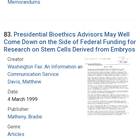
Memorandums
83.
Presidential Bioethics Advisors May Well
Come Down on the Side of Federal Funding for
Research on Stem Cells Derived from Embryos
Creator:
Washington Fax: An Information and
Communication Service
Davis, Matthew
Date:
4 March 1999
Publisher:
Matheny, Bradie
Genre:
Articles