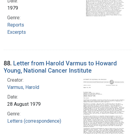
Date:
1979
Genre:
Reports
Excerpts
88.
Letter from Harold Varmus to Howard
Young, National Cancer Institute
Creator:
Varmus, Harold
Date:
28 August 1979
Genre:
Letters (correspondence)