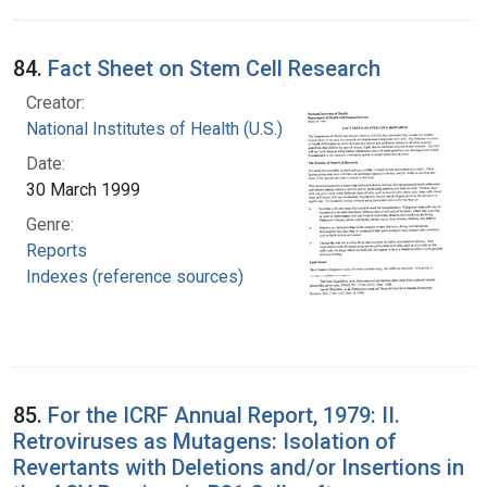
84.
Fact Sheet on Stem Cell Research
Creator:
National Institutes of Health (U.S.)
Date:
30 March 1999
Genre:
Reports
Indexes (reference sources)
85.
For the ICRF Annual Report, 1979: II.
Retroviruses as Mutagens: Isolation of
Revertants with Deletions and/or Insertions in