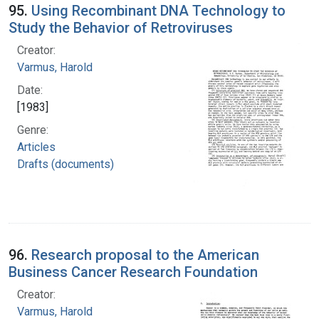
95.
Using Recombinant DNA Technology to
Study the Behavior of Retroviruses
Creator:
Varmus, Harold
Date:
[1983]
Genre:
Articles
Drafts (documents)
96.
Research proposal to the American
Business Cancer Research Foundation
Creator:
Varmus, Harold