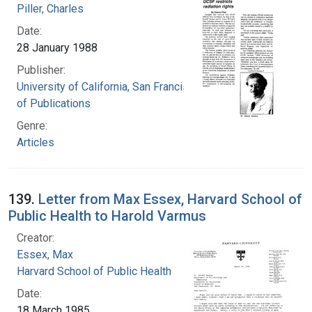
Piller, Charles
Date:
28 January 1988
Publisher:
University of California, San Francisco. Board
of Publications
Genre:
Articles
139.
Letter from Max Essex, Harvard School of
Public Health to Harold Varmus
Creator:
Essex, Max
Harvard School of Public Health
Date:
18 March 1985