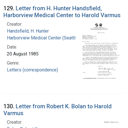
129.
Letter from H. Hunter Handsfield,
Harborview Medical Center to Harold Varmus
Creator:
Handsfield, H. Hunter
Harborview Medical Center (Seattle, Wash.)
Date:
20 August 1985
Genre:
Letters (correspondence)
130.
Letter from Robert K. Bolan to Harold
Varmus
Creator: