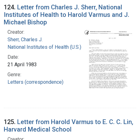
124.
Letter from Charles J. Sherr, National
Institutes of Health to Harold Varmus and J.
Michael Bishop
Creator:
Sherr, Charles J.
National Institutes of Health (U.S.)
Date:
21 April 1983
Genre:
Letters (correspondence)
125.
Letter from Harold Varmus to E. C. C. Lin,
Harvard Medical School
Creator: