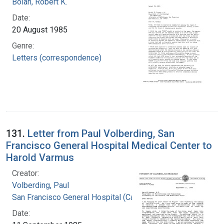
Bolan, Robert K.
Date:
20 August 1985
Genre:
Letters (correspondence)
131.
Letter from Paul Volberding, San
Francisco General Hospital Medical Center to
Harold Varmus
Creator:
Volberding, Paul
San Francisco General Hospital (Calif.)
Date: