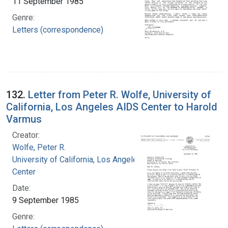
11 September 1985
Genre:
Letters (correspondence)
132.
Letter from Peter R. Wolfe, University of
California, Los Angeles AIDS Center to Harold
Varmus
Creator:
Wolfe, Peter R.
University of California, Los Angeles. AIDS
Center
Date:
9 September 1985
Genre: