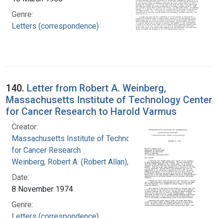
Genre:
Letters (correspondence)
140.
Letter from Robert A. Weinberg,
Massachusetts Institute of Technology Center
for Cancer Research to Harold Varmus
Creator:
Massachusetts Institute of Technology. Center
for Cancer Research
Weinberg, Robert A. (Robert Allan), 1942-
Date:
8 November 1974
Genre:
Letters (correspondence)