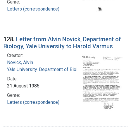
Genre:
Letters (correspondence)
128.
Letter from Alvin Novick, Department of
Biology, Yale University to Harold Varmus
Creator:
Novick, Alvin
Yale University. Department of Biology
Date:
21 August 1985
Genre:
Letters (correspondence)