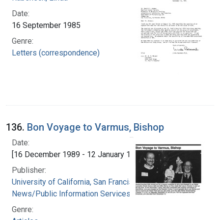
Date:
16 September 1985
Genre:
Letters (correspondence)
136.
Bon Voyage to Varmus, Bishop
Date:
[16 December 1989 - 12 January 1990]
Publisher:
University of California, San Francisco.
News/Public Information Services
Genre: