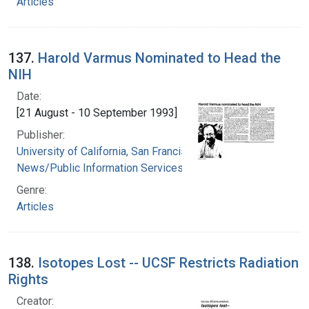
Articles
137.
Harold Varmus Nominated to Head the
NIH
Date:
[21 August - 10 September 1993]
Publisher:
University of California, San Francisco.
News/Public Information Services
Genre:
Articles
138.
Isotopes Lost -- UCSF Restricts Radiation
Rights
Creator: