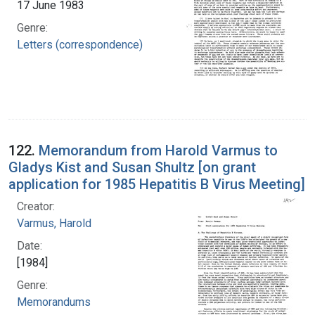
17 June 1983
Genre:
Letters (correspondence)
122.
Memorandum from Harold Varmus to
Gladys Kist and Susan Shultz [on grant
application for 1985 Hepatitis B Virus Meeting]
Creator:
Varmus, Harold
Date:
[1984]
Genre:
Memorandums