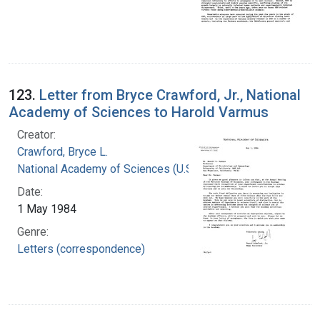
123.
Letter from Bryce Crawford, Jr., National
Academy of Sciences to Harold Varmus
Creator:
Crawford, Bryce L.
National Academy of Sciences (U.S.)
Date:
1 May 1984
Genre:
Letters (correspondence)