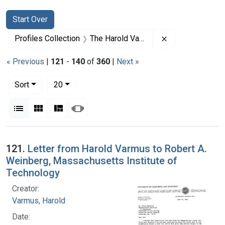
Search
Search Constraints
You searched for:
Start Over
Remove constrai
Profiles Collection
The Harold Varmus Papers
« Previous
|
121
-
140
of
360
|
Next »
Number of results to display per page
per page
Sort
20
View results as:
List
Gallery
Masonry
Slideshow
Search Results
121.
Letter from Harold Varmus to Robert A.
Weinberg, Massachusetts Institute of
Technology
Creator:
Varmus, Harold
Date: