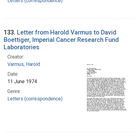
Letters (correspondence)
133.
Letter from Harold Varmus to David
Boettiger, Imperial Cancer Research Fund
Laboratories
Creator:
Varmus, Harold
Date:
11 June 1974
Genre:
Letters (correspondence)