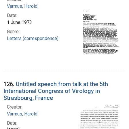
Varmus, Harold
Date:
1 June 1973
Genre:
Letters (correspondence)
126.
Untitled speech from talk at the 5th
International Congress of Virology in
Strasbourg, France
Creator:
Varmus, Harold
Date: