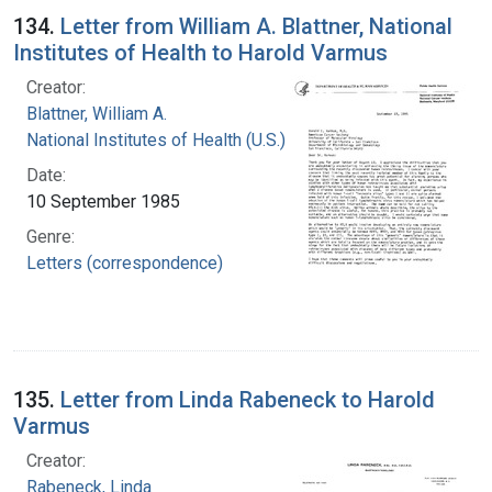
134.
Letter from William A. Blattner, National
Institutes of Health to Harold Varmus
Creator:
Blattner, William A.
National Institutes of Health (U.S.)
Date:
10 September 1985
Genre:
Letters (correspondence)
135.
Letter from Linda Rabeneck to Harold
Varmus
Creator:
Rabeneck, Linda