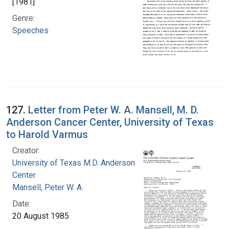
[1981]
Genre:
Speeches
127.
Letter from Peter W. A. Mansell, M. D.
Anderson Cancer Center, University of Texas
to Harold Varmus
Creator:
University of Texas M.D. Anderson Cancer
Center
Mansell, Peter W. A.
Date:
20 August 1985