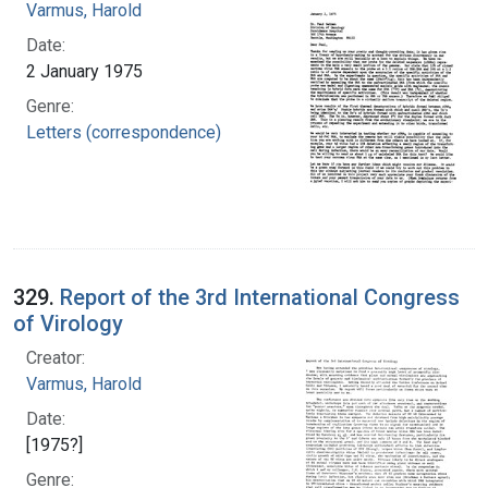
Varmus, Harold
Date:
2 January 1975
Genre:
Letters (correspondence)
329.
Report of the 3rd International Congress
of Virology
Creator:
Varmus, Harold
Date:
[1975?]
Genre: