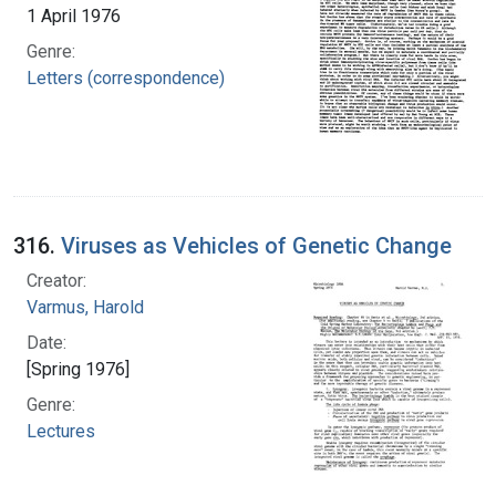
1 April 1976
Genre:
Letters (correspondence)
316.
Viruses as Vehicles of Genetic Change
Creator:
Varmus, Harold
Date:
[Spring 1976]
Genre:
Lectures