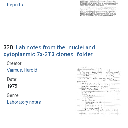
Reports
330.
Lab notes from the "nuclei and
cytoplasmic 7x-3T3 clones" folder
Creator:
Varmus, Harold
Date:
1975
Genre:
Laboratory notes