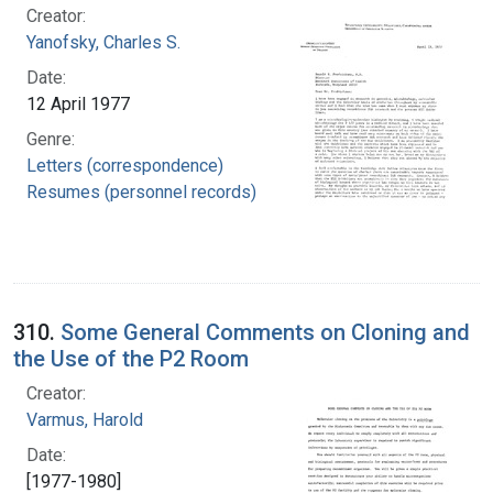
Creator:
Yanofsky, Charles S.
Date:
12 April 1977
Genre:
Letters (correspondence)
Resumes (personnel records)
310.
Some General Comments on Cloning and
the Use of the P2 Room
Creator:
Varmus, Harold
Date:
[1977-1980]