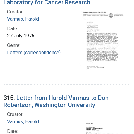
Laboratory for Cancer Research
Creator:
Varmus, Harold
Date:
27 July 1976
Genre:
Letters (correspondence)
315.
Letter from Harold Varmus to Don
Robertson, Washington University
Creator:
Varmus, Harold
Date: