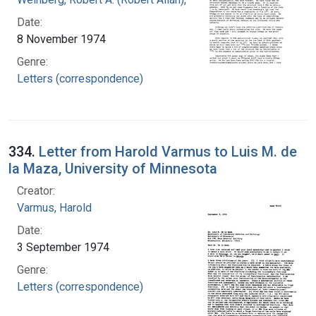
Date:
8 November 1974
Genre:
Letters (correspondence)
334.
Letter from Harold Varmus to Luis M. de
la Maza, University of Minnesota
Creator:
Varmus, Harold
Date:
3 September 1974
Genre:
Letters (correspondence)