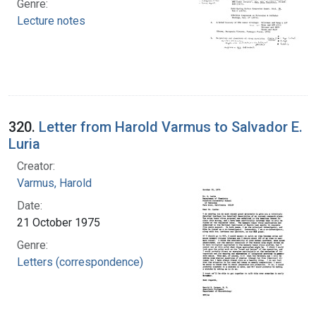
Genre:
Lecture notes
320.
Letter from Harold Varmus to Salvador E.
Luria
Creator:
Varmus, Harold
Date:
21 October 1975
Genre:
Letters (correspondence)