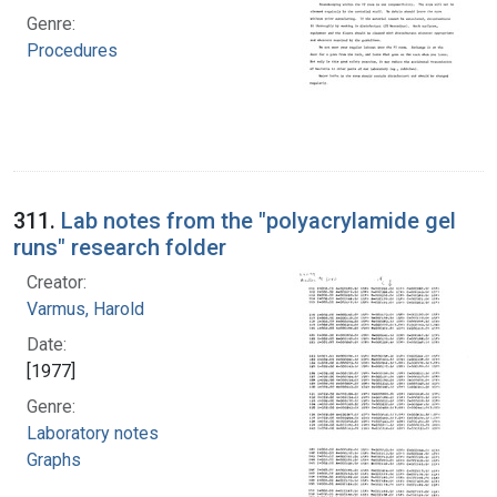
Genre:
Procedures
311.
Lab notes from the "polyacrylamide gel
runs" research folder
Creator:
Varmus, Harold
Date:
[1977]
Genre:
Laboratory notes
Graphs