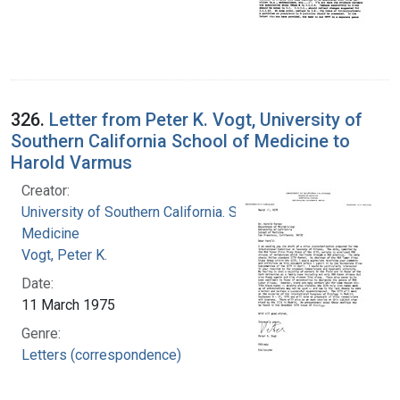
326.
Letter from Peter K. Vogt, University of
Southern California School of Medicine to
Harold Varmus
Creator:
University of Southern California. School of
Medicine
Vogt, Peter K.
Date:
11 March 1975
Genre:
Letters (correspondence)