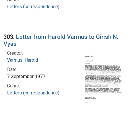
Letters (correspondence)
303.
Letter from Harold Varmus to Girish N.
Vyas
Creator:
Varmus, Harold
Date:
7 September 1977
Genre:
Letters (correspondence)