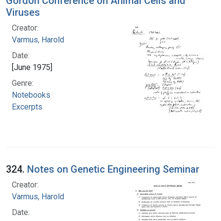
Gordon Conference on Animal Cells and
Viruses
Creator:
Varmus, Harold
Date:
[June 1975]
Genre:
Notebooks
Excerpts
324.
Notes on Genetic Engineering Seminar
Creator:
Varmus, Harold
Date: