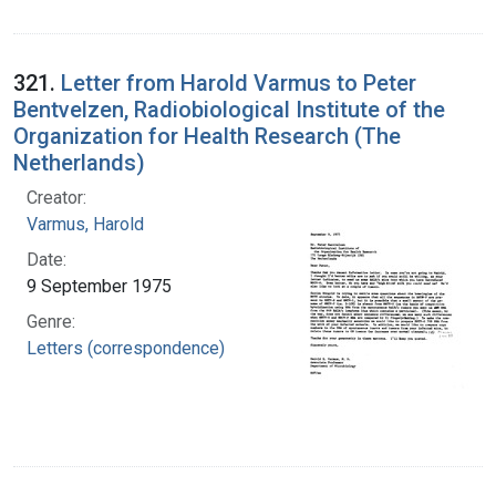
321.
Letter from Harold Varmus to Peter
Bentvelzen, Radiobiological Institute of the
Organization for Health Research (The
Netherlands)
Creator:
Varmus, Harold
Date:
9 September 1975
Genre:
Letters (correspondence)