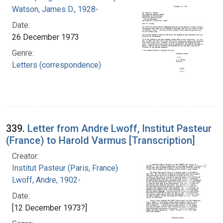
Watson, James D., 1928-
Date:
26 December 1973
Genre:
Letters (correspondence)
339.
Letter from Andre Lwoff, Institut Pasteur
(France) to Harold Varmus [Transcription]
Creator:
Institut Pasteur (Paris, France)
Lwoff, Andre, 1902-
Date:
[12 December 1973?]