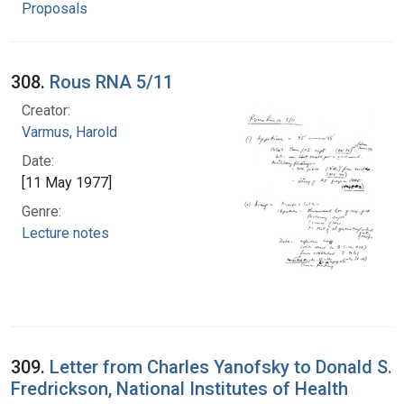
Proposals
308.
Rous RNA 5/11
Creator:
Varmus, Harold
Date:
[11 May 1977]
Genre:
Lecture notes
309.
Letter from Charles Yanofsky to Donald S.
Fredrickson, National Institutes of Health