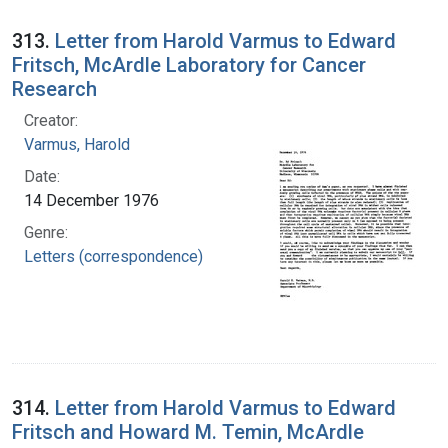
313.
Letter from Harold Varmus to Edward
Fritsch, McArdle Laboratory for Cancer
Research
Creator:
Varmus, Harold
Date:
14 December 1976
Genre:
Letters (correspondence)
314.
Letter from Harold Varmus to Edward
Fritsch and Howard M. Temin, McArdle