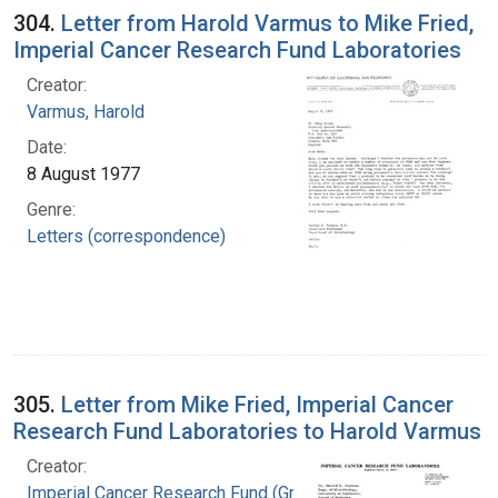
304.
Letter from Harold Varmus to Mike Fried,
Imperial Cancer Research Fund Laboratories
Creator:
Varmus, Harold
Date:
8 August 1977
Genre:
Letters (correspondence)
305.
Letter from Mike Fried, Imperial Cancer
Research Fund Laboratories to Harold Varmus
Creator:
Imperial Cancer Research Fund (Great Britain).