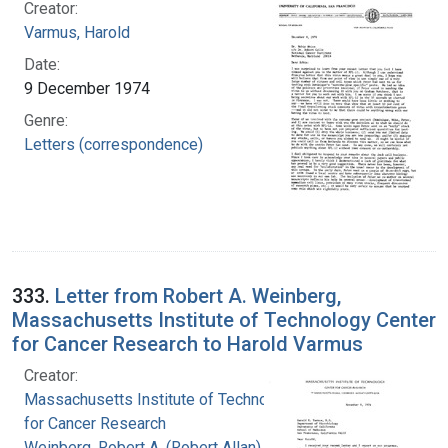
Creator:
Varmus, Harold
Date:
9 December 1974
Genre:
Letters (correspondence)
333.
Letter from Robert A. Weinberg,
Massachusetts Institute of Technology Center
for Cancer Research to Harold Varmus
Creator:
Massachusetts Institute of Technology. Center
for Cancer Research
Weinberg, Robert A. (Robert Allan), 1942-