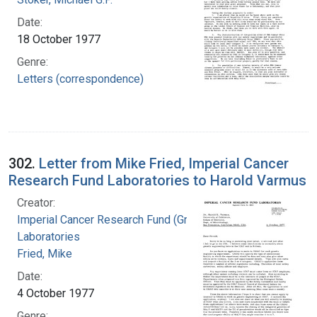
Date:
18 October 1977
Genre:
Letters (correspondence)
302.
Letter from Mike Fried, Imperial Cancer
Research Fund Laboratories to Harold Varmus
Creator:
Imperial Cancer Research Fund (Great Britain).
Laboratories
Fried, Mike
Date:
4 October 1977
Genre: