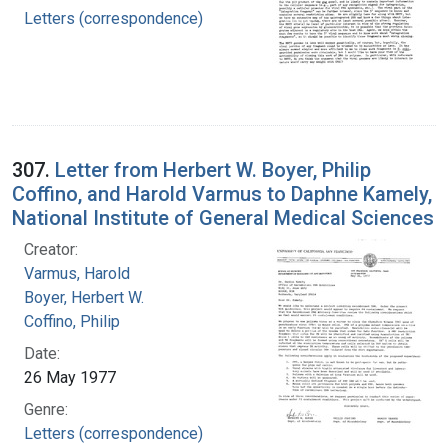
Letters (correspondence)
307.
Letter from Herbert W. Boyer, Philip
Coffino, and Harold Varmus to Daphne Kamely,
National Institute of General Medical Sciences
Creator:
Varmus, Harold
Boyer, Herbert W.
Coffino, Philip
Date:
26 May 1977
Genre:
Letters (correspondence)