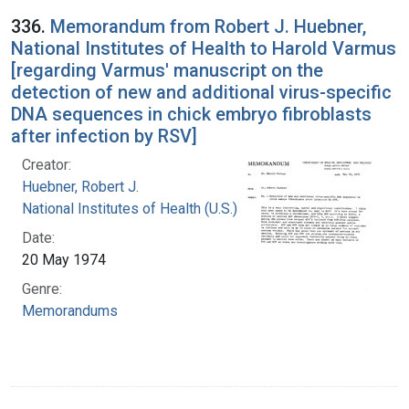
336.
Memorandum from Robert J. Huebner,
National Institutes of Health to Harold Varmus
[regarding Varmus' manuscript on the
detection of new and additional virus-specific
DNA sequences in chick embryo fibroblasts
after infection by RSV]
Creator:
Huebner, Robert J.
National Institutes of Health (U.S.)
Date:
20 May 1974
Genre:
Memorandums