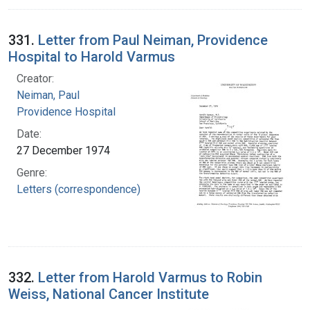
331.
Letter from Paul Neiman, Providence
Hospital to Harold Varmus
Creator:
Neiman, Paul
Providence Hospital
Date:
27 December 1974
Genre:
Letters (correspondence)
332.
Letter from Harold Varmus to Robin
Weiss, National Cancer Institute