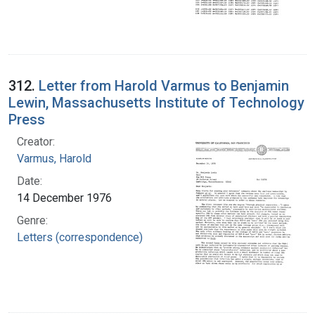
312.
Letter from Harold Varmus to Benjamin
Lewin, Massachusetts Institute of Technology
Press
Creator:
Varmus, Harold
Date:
14 December 1976
Genre:
Letters (correspondence)