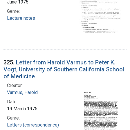
June 1975
Genre:
Lecture notes
325.
Letter from Harold Varmus to Peter K.
Vogt, University of Southern California School
of Medicine
Creator:
Varmus, Harold
Date:
19 March 1975
Genre:
Letters (correspondence)