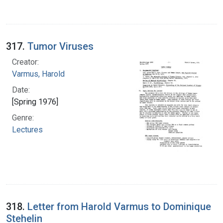
317.
Tumor Viruses
Creator:
Varmus, Harold
Date:
[Spring 1976]
Genre:
Lectures
318.
Letter from Harold Varmus to Dominique
Stehelin