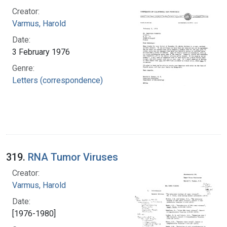
Creator:
Varmus, Harold
Date:
3 February 1976
Genre:
Letters (correspondence)
319.
RNA Tumor Viruses
Creator:
Varmus, Harold
Date:
[1976-1980]