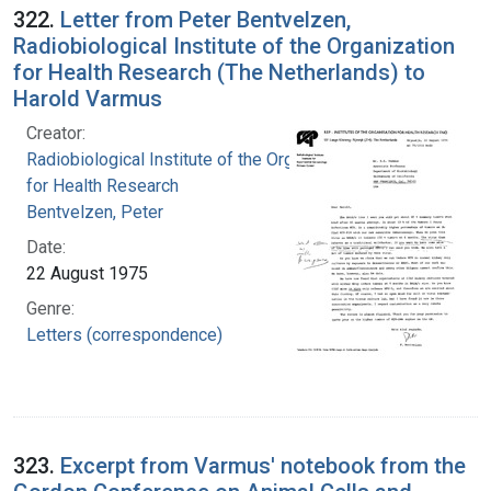
322.
Letter from Peter Bentvelzen,
Radiobiological Institute of the Organization
for Health Research (The Netherlands) to
Harold Varmus
Creator:
Radiobiological Institute of the Organization
for Health Research
Bentvelzen, Peter
Date:
22 August 1975
Genre:
Letters (correspondence)
323.
Excerpt from Varmus' notebook from the