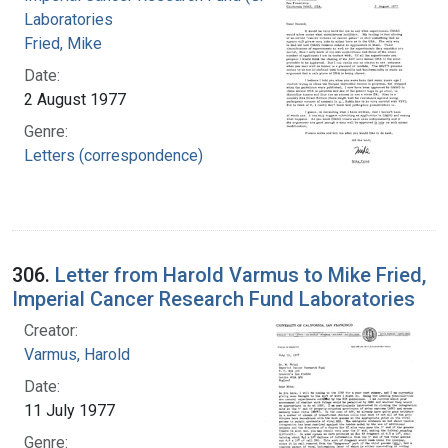
Laboratories
Fried, Mike
Date:
2 August 1977
Genre:
Letters (correspondence)
306.
Letter from Harold Varmus to Mike Fried,
Imperial Cancer Research Fund Laboratories
Creator:
Varmus, Harold
Date:
11 July 1977
Genre: