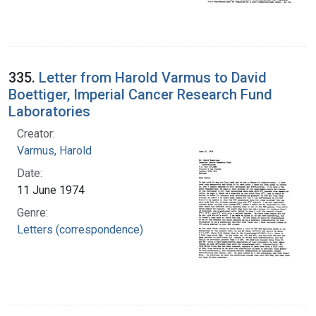
335.
Letter from Harold Varmus to David
Boettiger, Imperial Cancer Research Fund
Laboratories
Creator:
Varmus, Harold
Date:
11 June 1974
Genre:
Letters (correspondence)