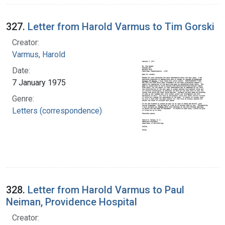
327.
Letter from Harold Varmus to Tim Gorski
Creator:
Varmus, Harold
Date:
7 January 1975
Genre:
Letters (correspondence)
328.
Letter from Harold Varmus to Paul
Neiman, Providence Hospital
Creator: