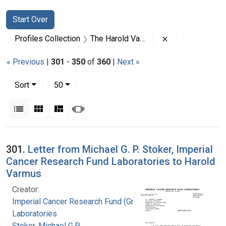
Search
Search Constraints
You searched for:
Start Over
Remove constrai
Profiles Collection
The Harold Varmus Papers
« Previous
|
301
-
350
of
360
|
Next »
Number of results to display per page
per page
Sort
50
View results as:
List
Gallery
Masonry
Slideshow
Search Results
301.
Letter from Michael G. P. Stoker, Imperial
Cancer Research Fund Laboratories to Harold
Varmus
Creator:
Imperial Cancer Research Fund (Great Britain).
Laboratories
Stoker, Michael G.P.