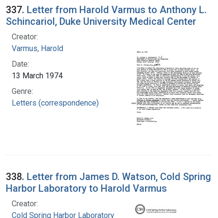
337.
Letter from Harold Varmus to Anthony L.
Schincariol, Duke University Medical Center
Creator:
Varmus, Harold
Date:
13 March 1974
Genre:
Letters (correspondence)
338.
Letter from James D. Watson, Cold Spring
Harbor Laboratory to Harold Varmus
Creator:
Cold Spring Harbor Laboratory