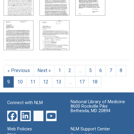
« Previous
Next »
1
2
…
5
6
7
8
9
10
11
12
13
…
17
18
National Library of Medicine
Connect with NLM
8600 Rockville Pike
Bethesda, MD 20894
Web Policies
NLM Support Center