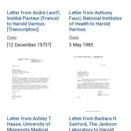
Letter from Andre Lwoff,
Letter from Anthony
Institut Pasteur (France)
Fauci, National Institutes
to Harold Varmus
of Health to Harold
[Transcription]
Varmus
Date:
Date:
[12 December 1973?]
3 May 1985
Letter from Ashley T.
Letter from Barbara H.
Haase, University of
Sanford, The Jackson
Minnesota Medical
Laboratory to Harold