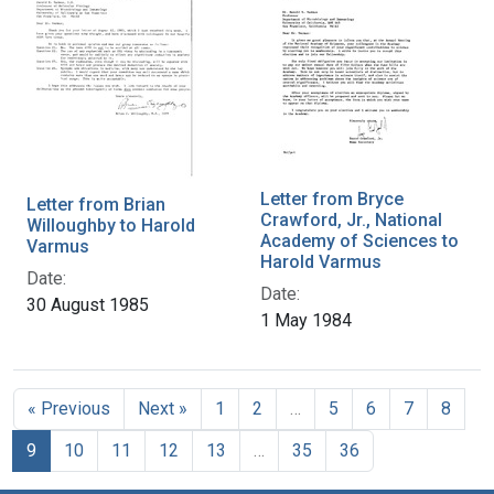
Letter from Bryce
Letter from Brian
Crawford, Jr., National
Willoughby to Harold
Academy of Sciences to
Varmus
Harold Varmus
Date:
Date:
30 August 1985
1 May 1984
« Previous
Next »
1
2
…
5
6
7
8
9
10
11
12
13
…
35
36