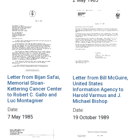
2 May 1985
Letter from Bijan Safai,
Letter from Bill McGuire,
Memorial Sloan-
United States
Kettering Cancer Center
Information Agency to
to Robert C. Gallo and
Harold Varmus and J.
Luc Montagnier
Michael Bishop
Date:
Date:
7 May 1985
19 October 1989