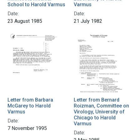
School to Harold Varmus
Varmus
Date:
Date:
23 August 1985
21 July 1982
Letter from Barbara
Letter from Bernard
McGarey to Harold
Roizman, Committee on
Varmus
Virology, University of
Chicago to Harold
Date:
Varmus
7 November 1995
Date: