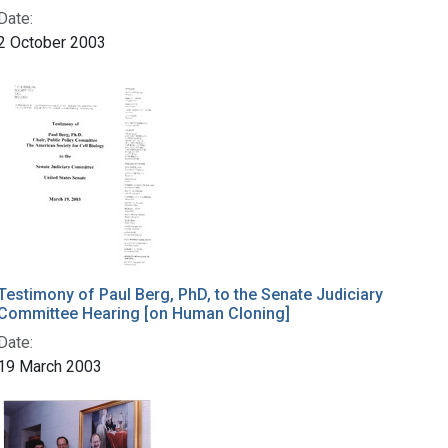
Date:
2 October 2003
Testimony of Paul Berg, PhD, to the Senate Judiciary
Committee Hearing [on Human Cloning]
Date:
19 March 2003