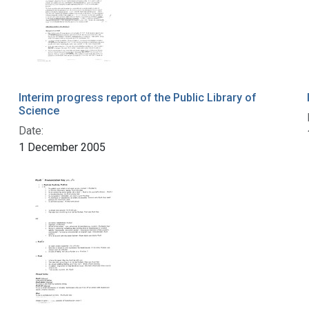
Interim progress report of the Public Library of
Science
Date:
1 December 2005