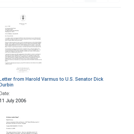
Letter from Harold Varmus to U.S. Senator Dick
Durbin
Date:
11 July 2006