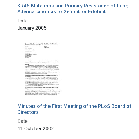
KRAS Mutations and Primary Resistance of Lung
Adencarcinomas to Gefitnib or Erlotinib
Date:
January 2005
Minutes of the First Meeting of the PLoS Board of
Directors
Date:
11 October 2003