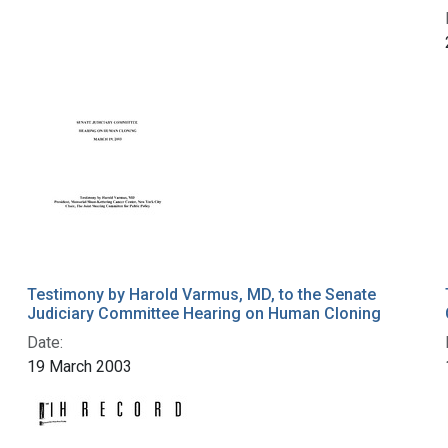
Testimony by Harold Varmus, MD, to the Senate
Judiciary Committee Hearing on Human Cloning
Date:
19 March 2003