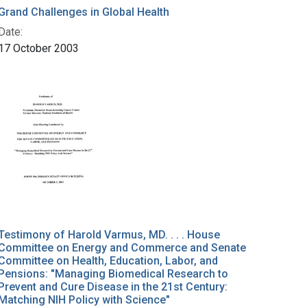
Grand Challenges in Global Health
Date:
17 October 2003
Testimony of Harold Varmus, MD. . . . House
Committee on Energy and Commerce and Senate
Committee on Health, Education, Labor, and
Pensions: "Managing Biomedical Research to
Prevent and Cure Disease in the 21st Century:
Matching NIH Policy with Science"