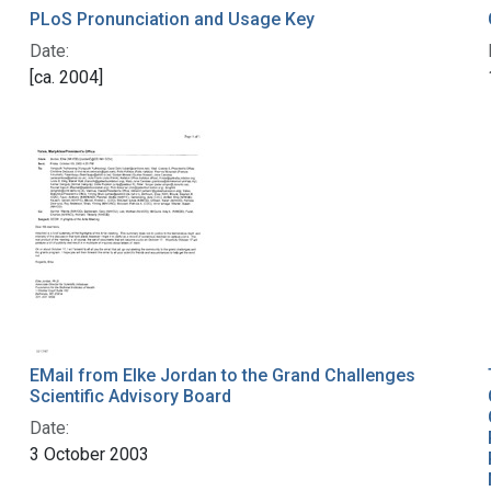
PLoS Pronunciation and Usage Key
Date:
[ca. 2004]
EMail from Elke Jordan to the Grand Challenges
Scientific Advisory Board
Date:
3 October 2003