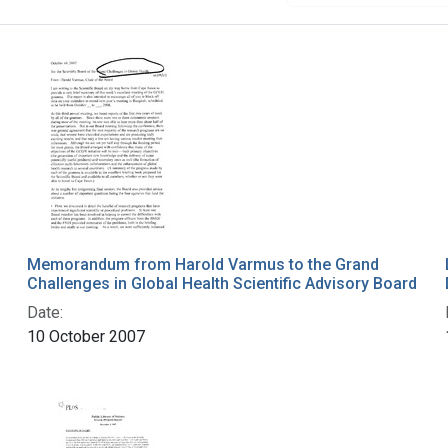
Memorandum from Harold Varmus to the Grand
Challenges in Global Health Scientific Advisory Board
Date:
10 October 2007