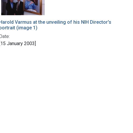
Harold Varmus at the unveiling of his NIH Director's
portrait (image 1)
Date:
[15 January 2003]