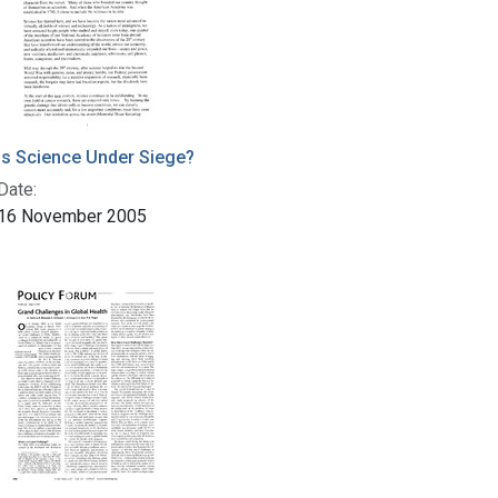
Is Science Under Siege?
Date:
16 November 2005