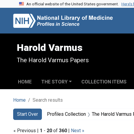
An official website of the United States government.
Here’s
Skip to search
Skip to main content
Skip to first result
Harold Varmus
The Harold Varmus Papers
HOME
THE STORY
COLLECTION ITEMS
Home
Search results
Search
Search Constraints
You searched for:
Start Over
Profiles Collection
The Harold Varmus
« Previous |
1
-
20
of
360
|
Next »