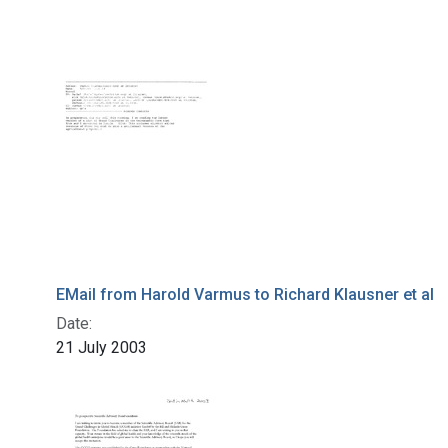
EMail from Harold Varmus to Richard Klausner et al
Date:
21 July 2003