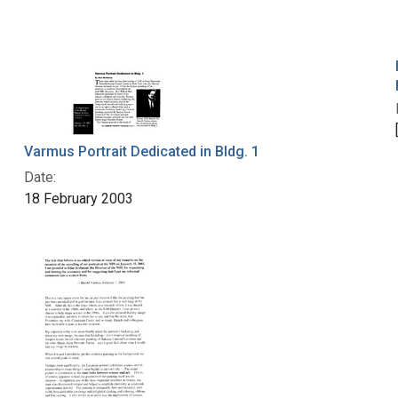
Varmus Portrait Dedicated in Bldg. 1
Date:
18 February 2003