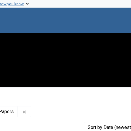
 how you know
Remove constraint Profiles Collection: The Harol
 Papers
Sort
by Date (newest 