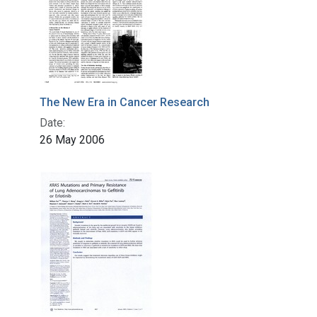
The New Era in Cancer Research
Date:
26 May 2006