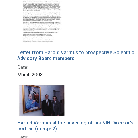
Letter from Harold Varmus to prospective Scientific
Advisory Board members
Date:
March 2003
Harold Varmus at the unveiling of his NIH Director's
portrait (image 2)
Date: