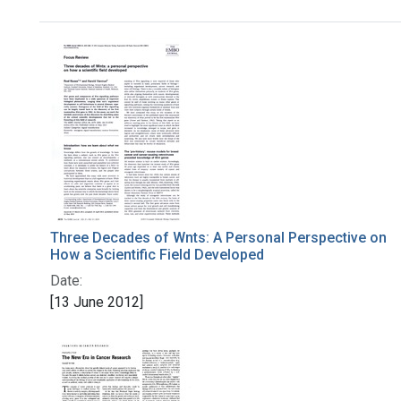
Search Results
Three Decades of Wnts: A Personal Perspective on
How a Scientific Field Developed
Date:
[13 June 2012]