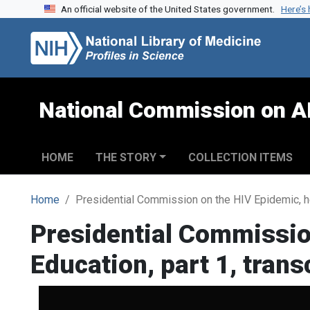
An official website of the United States government.
Here’s
Skip to search
Skip to main content
National Commission on A
HOME
THE STORY
COLLECTION ITEMS
Home
Presidential Commission on the HIV Epidemic, hea
Presidential Commissio
Education, part 1, trans