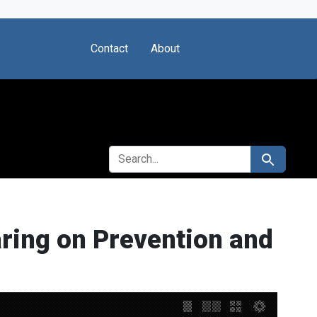
Contact
About
SEARCH FOR
Search
ring on Prevention and