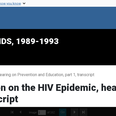
 how you know
IDS, 1989-1993
ring on Prevention and Education, part 1, transcript
n on the HIV Epidemic, hea
cript