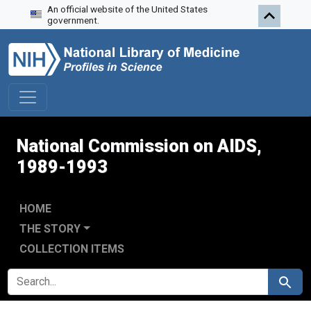
An official website of the United States
Skip to search
Skip to main content
government.
National Commission on AIDS,
1989-1993
HOME
THE STORY
COLLECTION ITEMS
SEARCH FOR
Search