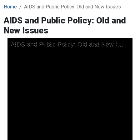
Home
AIDS and Public Policy: Old and New Issues
AIDS and Public Policy: Old and
New Issues