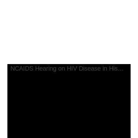
Communities, transcript, Chicago, Illinois
NCAIDS Hearing on HIV Disease
in Hispanic Communities,
transcript, Chicago, Illinois