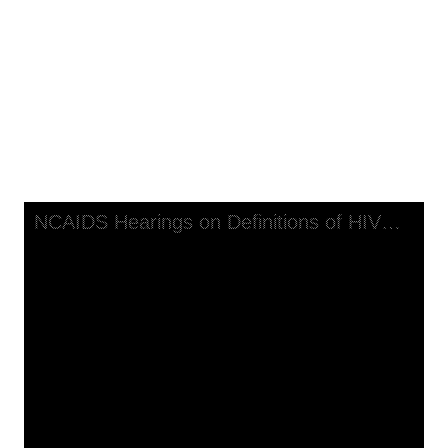
NCAIDS Hearings on Definitions
of HIV Disease: Policy
Implications, transcript, part 1