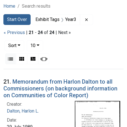
Home
Search results
Search
Search Constraints
You searched for:
Remove constraint 
Start Over
Exhibit Tags
Year3
« Previous
|
21
-
24
of
24
| Next »
Number of results to display per page
per page
Sort
10
View results as:
List
Gallery
Masonry
Slideshow
Search Results
21.
Memorandum from Harlon Dalton to all
Commissioners (on background information
on Communities of Color Report)
Creator:
Dalton, Harlon L.
Date:
29 July 1989