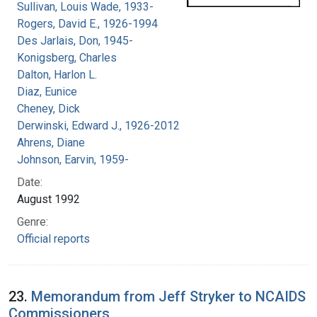
Sullivan, Louis Wade, 1933-
Rogers, David E., 1926-1994
Des Jarlais, Don, 1945-
Konigsberg, Charles
Dalton, Harlon L.
Diaz, Eunice
Cheney, Dick
Derwinski, Edward J., 1926-2012
Ahrens, Diane
Johnson, Earvin, 1959-
Date:
August 1992
Genre:
Official reports
23.
Memorandum from Jeff Stryker to NCAIDS
Commissioners