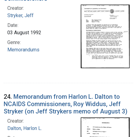
Creator:
Stryker, Jeff
Date:
03 August 1992
Genre:
Memorandums
24.
Memorandum from Harlon L. Dalton to
NCAIDS Commissioners, Roy Widdus, Jeff
Stryker (on Jeff Strykers memo of August 3)
Creator:
Dalton, Harlon L.