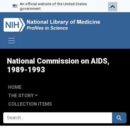
An official website of the United States
Skip to search
Skip to main content
Skip to first result
government.
National Commission on AIDS,
1989-1993
HOME
THE STORY
COLLECTION ITEMS
SEARCH FOR
Search