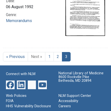
Date:
06 August 1992
Genre:
Memorandums
« Previous
Next »
1
2
3
National Library of Medicine
Connect with NLM
8600 Rockville Pike
Bethesda, MD 20894
Web Policies
NLM Support Center
FOIA
Accessibility
HHS Vulnerability Disclosure
Careers