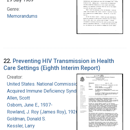
Genre:
Memorandums
22.
Preventing HIV Transmission in Health
Care Settings (Eighth Interim Report)
Creator:
United States. National Commission on
Acquired Immune Deficiency Syndrome
Allen, Scott
Osborn, June E., 1937-
Rowland, J. Roy (James Roy), 1926-
Goldman, Donald S.
Kessler, Larry