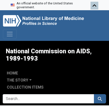
An official website of the United States
Skip to search
Skip to main content
Skip to first result
government.
National Commission on AIDS,
1989-1993
HOME
THE STORY
COLLECTION ITEMS
SEARCH FOR
Search