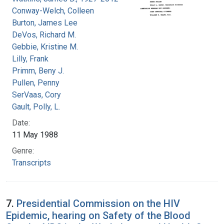
Conway-Welch, Colleen
Burton, James Lee
DeVos, Richard M.
Gebbie, Kristine M.
Lilly, Frank
Primm, Beny J.
Pullen, Penny
SerVaas, Cory
Gault, Polly, L.
Date:
11 May 1988
Genre:
Transcripts
7.
Presidential Commission on the HIV
Epidemic, hearing on Safety of the Blood