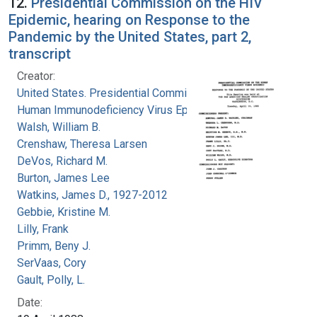
12.
Presidential Commission on the HIV
Epidemic, hearing on Response to the
Pandemic by the United States, part 2,
transcript
Creator:
United States. Presidential Commission on the
Human Immunodeficiency Virus Epidemic
Walsh, William B.
Crenshaw, Theresa Larsen
DeVos, Richard M.
Burton, James Lee
Watkins, James D., 1927-2012
Gebbie, Kristine M.
Lilly, Frank
Primm, Beny J.
SerVaas, Cory
Gault, Polly, L.
Date: