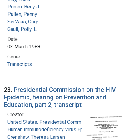
Primm, Beny J.
Pullen, Penny
SerVaas, Cory
Gault, Polly, L.
Date:
03 March 1988
Genre:
Transcripts
23.
Presidential Commission on the HIV
Epidemic, hearing on Prevention and
Education, part 2, transcript
Creator:
United States. Presidential Commission on the
Human Immunodeficiency Virus Epidemic
Crenshaw, Theresa Larsen