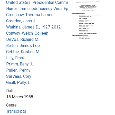
United States. Presidential Commission on the
Human Immunodeficiency Virus Epidemic
Crenshaw, Theresa Larsen
Creedon, John J.
Watkins, James D., 1927-2012
Conway-Welch, Colleen
DeVos, Richard M.
Burton, James Lee
Gebbie, Kristine M.
Lilly, Frank
Primm, Beny J.
Pullen, Penny
SerVaas, Cory
Gault, Polly, L.
Date:
18 March 1988
Genre:
Transcripts