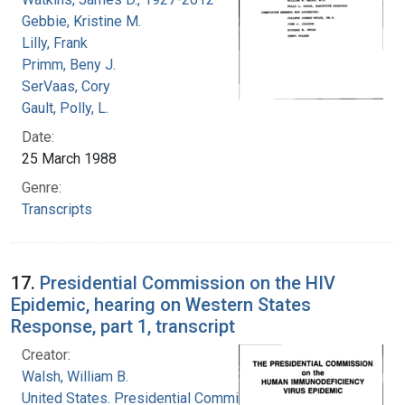
Gebbie, Kristine M.
Lilly, Frank
Primm, Beny J.
SerVaas, Cory
Gault, Polly, L.
Date:
25 March 1988
Genre:
Transcripts
17.
Presidential Commission on the HIV
Epidemic, hearing on Western States
Response, part 1, transcript
Creator:
Walsh, William B.
United States. Presidential Commission on the