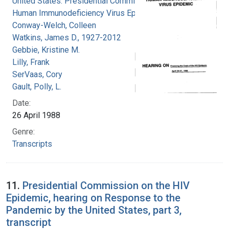
United States. Presidential Commission on the
Human Immunodeficiency Virus Epidemic
Conway-Welch, Colleen
Watkins, James D., 1927-2012
Gebbie, Kristine M.
Lilly, Frank
SerVaas, Cory
Gault, Polly, L.
Date:
26 April 1988
Genre:
Transcripts
11.
Presidential Commission on the HIV
Epidemic, hearing on Response to the
Pandemic by the United States, part 3,
transcript