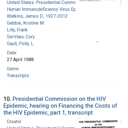
United States. Presidential Commission on the
Human Immunodeficiency Virus Epidemic
Watkins, James D., 1927-2012
Gebbie, Kristine M.
Lilly, Frank
SerVaas, Cory
Gault, Polly, L.
Date:
27 April 1988
Genre:
Transcripts
10.
Presidential Commission on the HIV
Epidemic, hearing on Financing the Costs of
the HIV Epidemic, part 1, transcript
Creator: