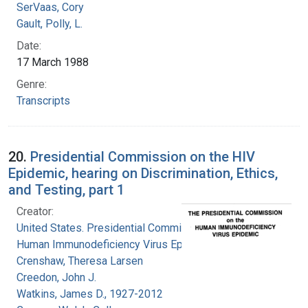
SerVaas, Cory
Gault, Polly, L.
Date:
17 March 1988
Genre:
Transcripts
20.
Presidential Commission on the HIV
Epidemic, hearing on Discrimination, Ethics,
and Testing, part 1
Creator:
United States. Presidential Commission on the
Human Immunodeficiency Virus Epidemic
Crenshaw, Theresa Larsen
Creedon, John J.
Watkins, James D., 1927-2012