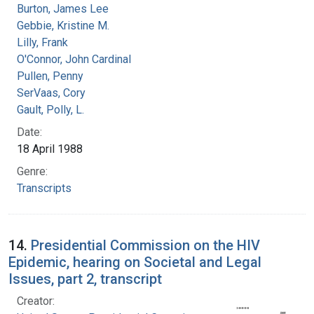
Burton, James Lee
Gebbie, Kristine M.
Lilly, Frank
O'Connor, John Cardinal
Pullen, Penny
SerVaas, Cory
Gault, Polly, L.
Date:
18 April 1988
Genre:
Transcripts
14.
Presidential Commission on the HIV
Epidemic, hearing on Societal and Legal
Issues, part 2, transcript
Creator: