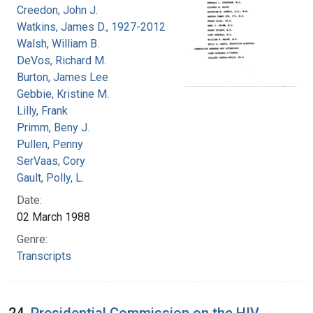
Creedon, John J.
Watkins, James D., 1927-2012
Walsh, William B.
DeVos, Richard M.
Burton, James Lee
Gebbie, Kristine M.
Lilly, Frank
Primm, Beny J.
Pullen, Penny
SerVaas, Cory
Gault, Polly, L.
Date:
02 March 1988
Genre:
Transcripts
24.
Presidential Commission on the HIV