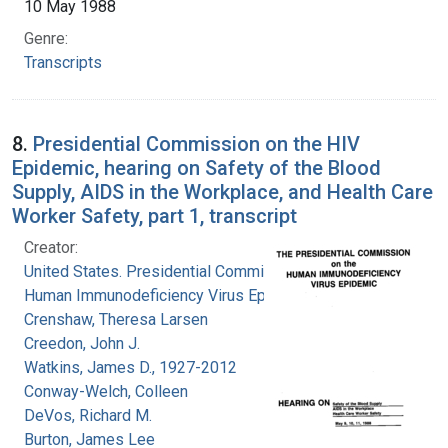
10 May 1988
Genre:
Transcripts
8.
Presidential Commission on the HIV
Epidemic, hearing on Safety of the Blood
Supply, AIDS in the Workplace, and Health Care
Worker Safety, part 1, transcript
Creator:
United States. Presidential Commission on the
Human Immunodeficiency Virus Epidemic
Crenshaw, Theresa Larsen
Creedon, John J.
Watkins, James D., 1927-2012
Conway-Welch, Colleen
DeVos, Richard M.
Burton, James Lee