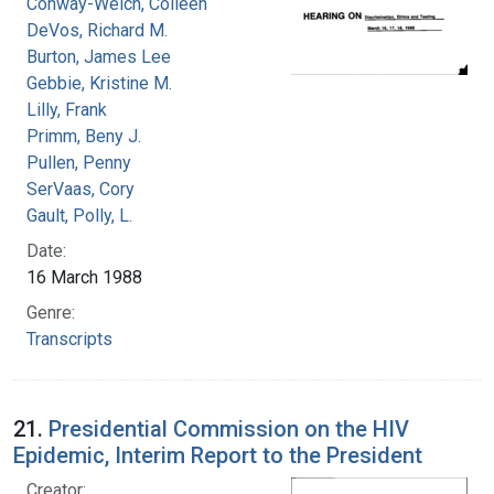
Conway-Welch, Colleen
DeVos, Richard M.
Burton, James Lee
Gebbie, Kristine M.
Lilly, Frank
Primm, Beny J.
Pullen, Penny
SerVaas, Cory
Gault, Polly, L.
Date:
16 March 1988
Genre:
Transcripts
21.
Presidential Commission on the HIV
Epidemic, Interim Report to the President
Creator: