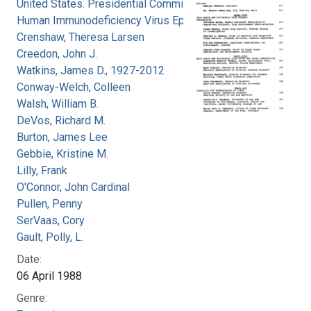
United States. Presidential Commission on the
Human Immunodeficiency Virus Epidemic
Crenshaw, Theresa Larsen
Creedon, John J.
Watkins, James D., 1927-2012
Conway-Welch, Colleen
Walsh, William B.
DeVos, Richard M.
Burton, James Lee
Gebbie, Kristine M.
Lilly, Frank
O'Connor, John Cardinal
Pullen, Penny
SerVaas, Cory
Gault, Polly, L.
Date:
06 April 1988
Genre: