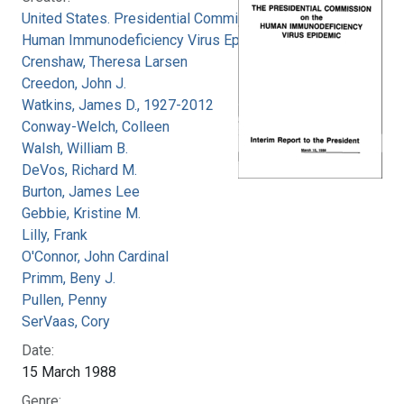
United States. Presidential Commission on the
Human Immunodeficiency Virus Epidemic
Crenshaw, Theresa Larsen
Creedon, John J.
Watkins, James D., 1927-2012
Conway-Welch, Colleen
Walsh, William B.
DeVos, Richard M.
Burton, James Lee
Gebbie, Kristine M.
Lilly, Frank
O'Connor, John Cardinal
Primm, Beny J.
Pullen, Penny
SerVaas, Cory
Date:
15 March 1988
Genre: