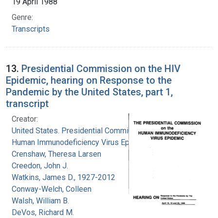
19 April 1988
Genre:
Transcripts
13.
Presidential Commission on the HIV
Epidemic, hearing on Response to the
Pandemic by the United States, part 1,
transcript
Creator:
United States. Presidential Commission on the
Human Immunodeficiency Virus Epidemic
Crenshaw, Theresa Larsen
Creedon, John J.
Watkins, James D., 1927-2012
Conway-Welch, Colleen
Walsh, William B.
DeVos, Richard M.