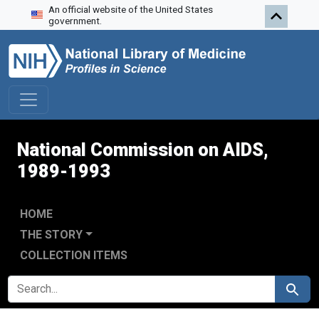
An official website of the United States
Skip to search
Skip to main content
Skip to first result
government.
National Commission on AIDS,
1989-1993
HOME
THE STORY
COLLECTION ITEMS
SEARCH FOR
Search