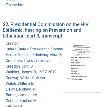
Transcripts
22.
Presidential Commission on the HIV
Epidemic, hearing on Prevention and
Education, part 3, transcript
Creator:
United States. Presidential Commission on the
Human Immunodeficiency Virus Epidemic
Crenshaw, Theresa Larsen
Creedon, John J.
Watkins, James D., 1927-2012
Conway-Welch, Colleen
Walsh, William B.
DeVos, Richard M.
Burton, James Lee
Gebbie, Kristine M.
Lilly, Frank