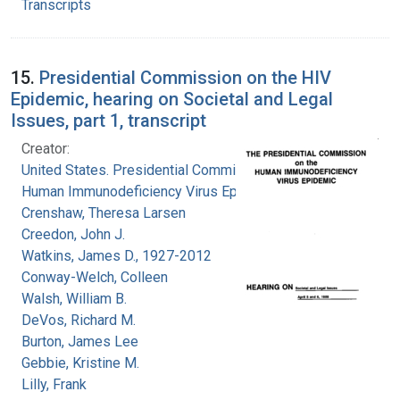
Transcripts
15.
Presidential Commission on the HIV
Epidemic, hearing on Societal and Legal
Issues, part 1, transcript
Creator:
United States. Presidential Commission on the
Human Immunodeficiency Virus Epidemic
Crenshaw, Theresa Larsen
Creedon, John J.
Watkins, James D., 1927-2012
Conway-Welch, Colleen
Walsh, William B.
DeVos, Richard M.
Burton, James Lee
Gebbie, Kristine M.
Lilly, Frank