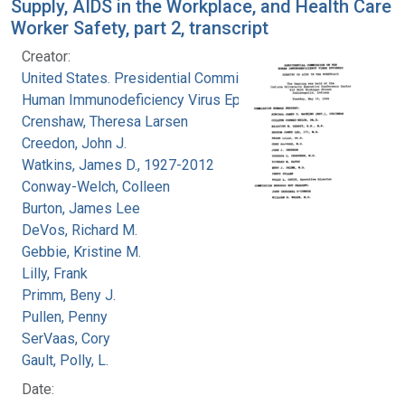
Supply, AIDS in the Workplace, and Health Care
Worker Safety, part 2, transcript
Creator:
United States. Presidential Commission on the
Human Immunodeficiency Virus Epidemic
Crenshaw, Theresa Larsen
Creedon, John J.
Watkins, James D., 1927-2012
Conway-Welch, Colleen
Burton, James Lee
DeVos, Richard M.
Gebbie, Kristine M.
Lilly, Frank
Primm, Beny J.
Pullen, Penny
SerVaas, Cory
Gault, Polly, L.
Date: