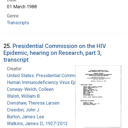
01 March 1988
Genre:
Transcripts
25.
Presidential Commission on the HIV
Epidemic, hearing on Research, part 3,
transcript
Creator:
United States. Presidential Commission on the
Human Immunodeficiency Virus Epidemic
Conway-Welch, Colleen
Walsh, William B.
Crenshaw, Theresa Larsen
Creedon, John J.
Burton, James Lee
Watkins, James D., 1927-2012