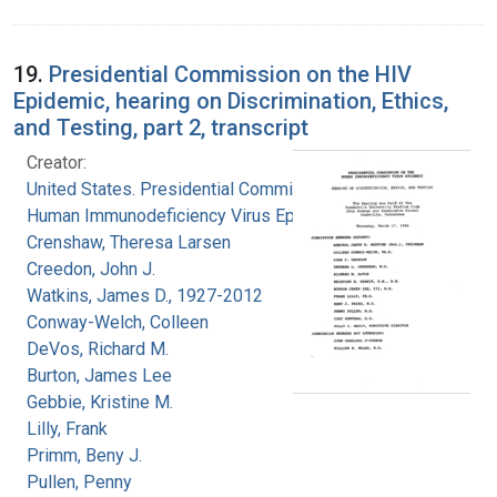
19.
Presidential Commission on the HIV
Epidemic, hearing on Discrimination, Ethics,
and Testing, part 2, transcript
Creator:
United States. Presidential Commission on the
Human Immunodeficiency Virus Epidemic
Crenshaw, Theresa Larsen
Creedon, John J.
Watkins, James D., 1927-2012
Conway-Welch, Colleen
DeVos, Richard M.
Burton, James Lee
Gebbie, Kristine M.
Lilly, Frank
Primm, Beny J.
Pullen, Penny