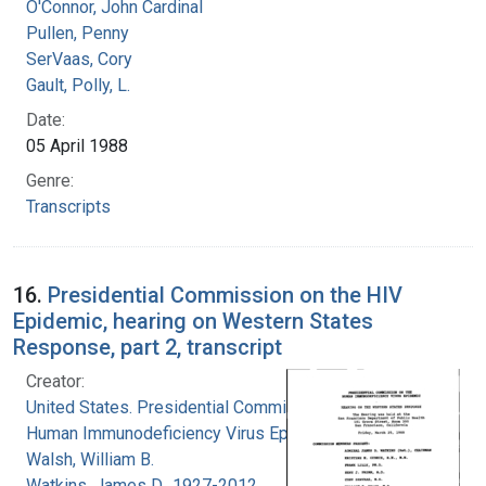
O'Connor, John Cardinal
Pullen, Penny
SerVaas, Cory
Gault, Polly, L.
Date:
05 April 1988
Genre:
Transcripts
16.
Presidential Commission on the HIV
Epidemic, hearing on Western States
Response, part 2, transcript
Creator:
United States. Presidential Commission on the
Human Immunodeficiency Virus Epidemic
Walsh, William B.
Watkins, James D., 1927-2012