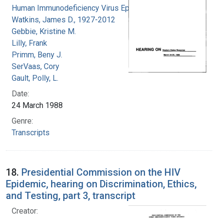
Human Immunodeficiency Virus Epidemic
Watkins, James D., 1927-2012
Gebbie, Kristine M.
Lilly, Frank
Primm, Beny J.
SerVaas, Cory
Gault, Polly, L.
Date:
24 March 1988
Genre:
Transcripts
18.
Presidential Commission on the HIV
Epidemic, hearing on Discrimination, Ethics,
and Testing, part 3, transcript
Creator: