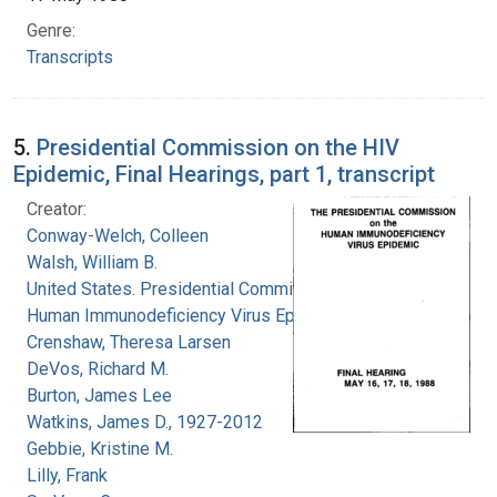
Genre:
Transcripts
5.
Presidential Commission on the HIV
Epidemic, Final Hearings, part 1, transcript
Creator:
Conway-Welch, Colleen
Walsh, William B.
United States. Presidential Commission on the
Human Immunodeficiency Virus Epidemic
Crenshaw, Theresa Larsen
DeVos, Richard M.
Burton, James Lee
Watkins, James D., 1927-2012
Gebbie, Kristine M.
Lilly, Frank