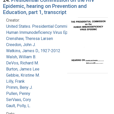
Epidemic, hearing on Prevention and
Education, part 1, transcript
Creator:
United States. Presidential Commission on the
Human Immunodeficiency Virus Epidemic
Crenshaw, Theresa Larsen
Creedon, John J.
Watkins, James D., 1927-2012
Walsh, William B.
DeVos, Richard M.
Burton, James Lee
Gebbie, Kristine M.
Lilly, Frank
Primm, Beny J.
Pullen, Penny
SerVaas, Cory
Gault, Polly, L.
Date: