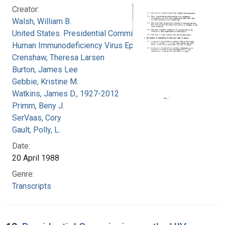
Creator:
Walsh, William B.
United States. Presidential Commission on the
Human Immunodeficiency Virus Epidemic
Crenshaw, Theresa Larsen
Burton, James Lee
Gebbie, Kristine M.
Watkins, James D., 1927-2012
Primm, Beny J.
SerVaas, Cory
Gault, Polly, L.
Date:
20 April 1988
Genre:
Transcripts