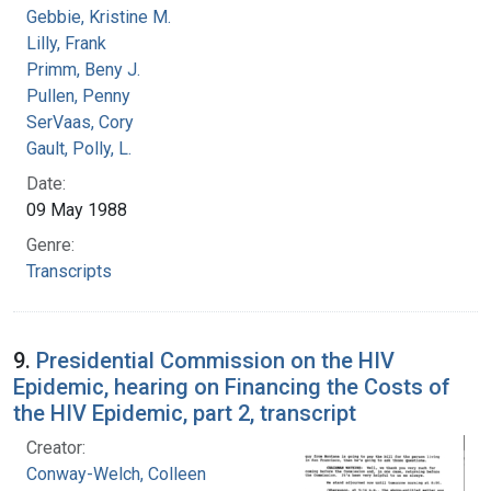
Gebbie, Kristine M.
Lilly, Frank
Primm, Beny J.
Pullen, Penny
SerVaas, Cory
Gault, Polly, L.
Date:
09 May 1988
Genre:
Transcripts
9.
Presidential Commission on the HIV
Epidemic, hearing on Financing the Costs of
the HIV Epidemic, part 2, transcript
Creator:
Conway-Welch, Colleen