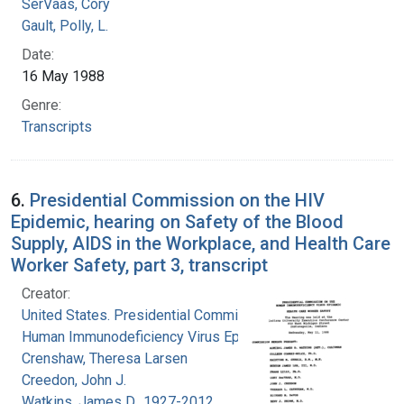
SerVaas, Cory
Gault, Polly, L.
Date:
16 May 1988
Genre:
Transcripts
6.
Presidential Commission on the HIV
Epidemic, hearing on Safety of the Blood
Supply, AIDS in the Workplace, and Health Care
Worker Safety, part 3, transcript
Creator:
United States. Presidential Commission on the
Human Immunodeficiency Virus Epidemic
Crenshaw, Theresa Larsen
Creedon, John J.
Watkins, James D., 1927-2012