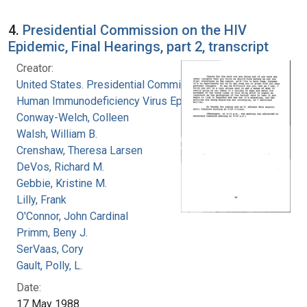
4.
Presidential Commission on the HIV
Epidemic, Final Hearings, part 2, transcript
Creator:
United States. Presidential Commission on the
Human Immunodeficiency Virus Epidemic
Conway-Welch, Colleen
Walsh, William B.
Crenshaw, Theresa Larsen
DeVos, Richard M.
Gebbie, Kristine M.
Lilly, Frank
O'Connor, John Cardinal
Primm, Beny J.
SerVaas, Cory
Gault, Polly, L.
Date:
17 May 1988