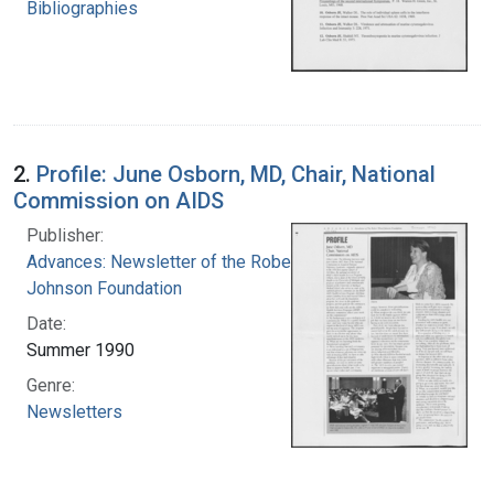
Bibliographies
2.
Profile: June Osborn, MD, Chair, National
Commission on AIDS
Publisher:
Advances: Newsletter of the Robert Wood
Johnson Foundation
Date:
Summer 1990
Genre:
Newsletters