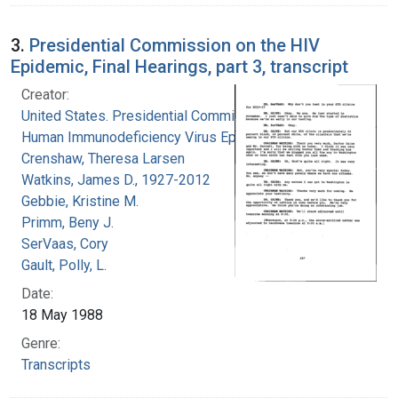
3.
Presidential Commission on the HIV
Epidemic, Final Hearings, part 3, transcript
Creator:
United States. Presidential Commission on the
Human Immunodeficiency Virus Epidemic
Crenshaw, Theresa Larsen
Watkins, James D., 1927-2012
Gebbie, Kristine M.
Primm, Beny J.
SerVaas, Cory
Gault, Polly, L.
Date:
18 May 1988
Genre:
Transcripts