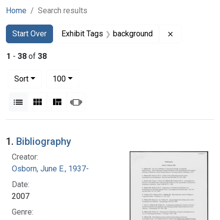
Home
Search results
Search
Search Constraints
You searched for:
Remove const
Start Over
Exhibit Tags
background
1
-
38
of
38
Number of results to display per page
per page
Sort
100
View results as:
List
Gallery
Masonry
Slideshow
Search Results
1.
Bibliography
Creator:
Osborn, June E., 1937-
Date:
2007
Genre: