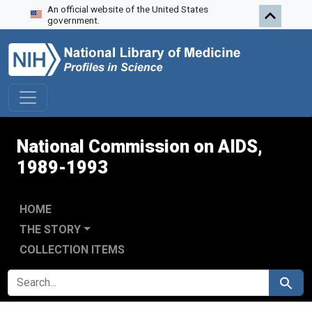
An official website of the United States
Skip to search
Skip to main content
Skip to first result
government.
National Commission on AIDS,
1989-1993
HOME
THE STORY
COLLECTION ITEMS
SEARCH FOR
Search