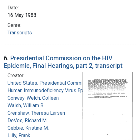
Date:
16 May 1988
Genre:
Transcripts
6.
Presidential Commission on the HIV
Epidemic, Final Hearings, part 2, transcript
Creator:
United States. Presidential Commission on the
Human Immunodeficiency Virus Epidemic
Conway-Welch, Colleen
Walsh, William B.
Crenshaw, Theresa Larsen
DeVos, Richard M.
Gebbie, Kristine M.
Lilly, Frank