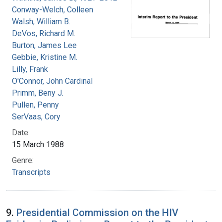
Conway-Welch, Colleen
Walsh, William B.
DeVos, Richard M.
Burton, James Lee
Gebbie, Kristine M.
Lilly, Frank
O'Connor, John Cardinal
Primm, Beny J.
Pullen, Penny
SerVaas, Cory
Date:
15 March 1988
Genre:
Transcripts
9.
Presidential Commission on the HIV