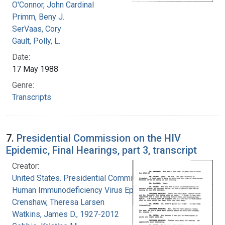
O'Connor, John Cardinal
Primm, Beny J.
SerVaas, Cory
Gault, Polly, L.
Date:
17 May 1988
Genre:
Transcripts
7.
Presidential Commission on the HIV
Epidemic, Final Hearings, part 3, transcript
Creator:
United States. Presidential Commission on the
Human Immunodeficiency Virus Epidemic
Crenshaw, Theresa Larsen
Watkins, James D., 1927-2012