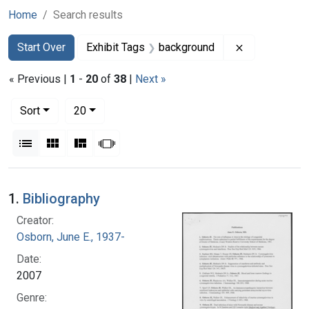
Home
Search results
Search
Search Constraints
You searched for:
Remove const
Start Over
Exhibit Tags
background
« Previous |
1
-
20
of
38
|
Next »
Number of results to display per page
per page
Sort
20
View results as:
List
Gallery
Masonry
Slideshow
Search Results
1.
Bibliography
Creator:
Osborn, June E., 1937-
Date:
2007
Genre: