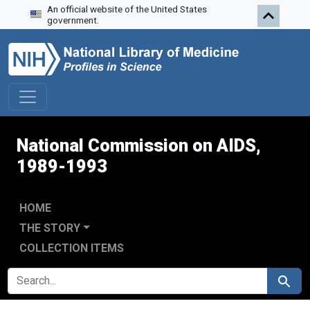
An official website of the United States
Skip to search
Skip to main content
Skip to first result
government.
National Commission on AIDS,
1989-1993
HOME
THE STORY
COLLECTION ITEMS
SEARCH FOR
Search