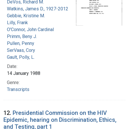
DeVos, Richard M.
Watkins, James D., 1927-2012
Gebbie, Kristine M.
Lilly, Frank
O'Connor, John Cardinal
Primm, Beny J.
Pullen, Penny
SerVaas, Cory
Gault, Polly, L.
Date:
14 January 1988
Genre:
Transcripts
12.
Presidential Commission on the HIV
Epidemic, hearing on Discrimination, Ethics,
and Testing, part 1