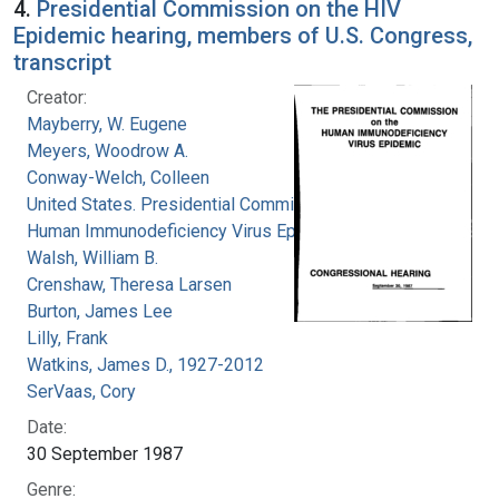
4.
Presidential Commission on the HIV
Epidemic hearing, members of U.S. Congress,
transcript
Creator:
Mayberry, W. Eugene
Meyers, Woodrow A.
Conway-Welch, Colleen
United States. Presidential Commission on the
Human Immunodeficiency Virus Epidemic
Walsh, William B.
Crenshaw, Theresa Larsen
Burton, James Lee
Lilly, Frank
Watkins, James D., 1927-2012
SerVaas, Cory
Date:
30 September 1987
Genre: