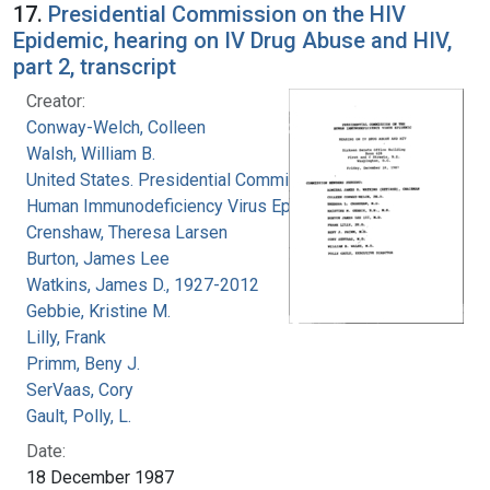
17.
Presidential Commission on the HIV
Epidemic, hearing on IV Drug Abuse and HIV,
part 2, transcript
Creator:
Conway-Welch, Colleen
Walsh, William B.
United States. Presidential Commission on the
Human Immunodeficiency Virus Epidemic
Crenshaw, Theresa Larsen
Burton, James Lee
Watkins, James D., 1927-2012
Gebbie, Kristine M.
Lilly, Frank
Primm, Beny J.
SerVaas, Cory
Gault, Polly, L.
Date:
18 December 1987