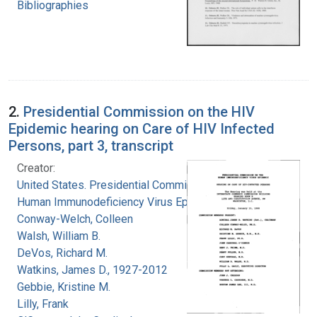
Bibliographies
2.
Presidential Commission on the HIV
Epidemic hearing on Care of HIV Infected
Persons, part 3, transcript
Creator:
United States. Presidential Commission on the
Human Immunodeficiency Virus Epidemic
Conway-Welch, Colleen
Walsh, William B.
DeVos, Richard M.
Watkins, James D., 1927-2012
Gebbie, Kristine M.
Lilly, Frank