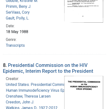
Gebbie, Kristine M.
Primm, Beny J.
SerVaas, Cory
Gault, Polly, L.
Date:
18 May 1988
Genre:
Transcripts
8.
Presidential Commission on the HIV
Epidemic, Interim Report to the President
Creator:
United States. Presidential Commission on the
Human Immunodeficiency Virus Epidemic
Crenshaw, Theresa Larsen
Creedon, John J.
Watkins, James D., 1927-2012