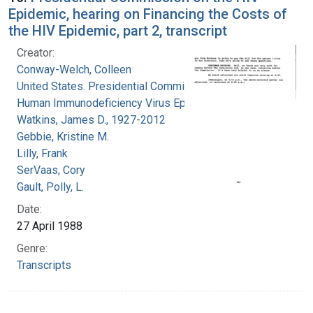
Epidemic, hearing on Financing the Costs of
the HIV Epidemic, part 2, transcript
Creator:
Conway-Welch, Colleen
United States. Presidential Commission on the
Human Immunodeficiency Virus Epidemic
Watkins, James D., 1927-2012
Gebbie, Kristine M.
Lilly, Frank
SerVaas, Cory
Gault, Polly, L.
Date:
27 April 1988
Genre:
Transcripts