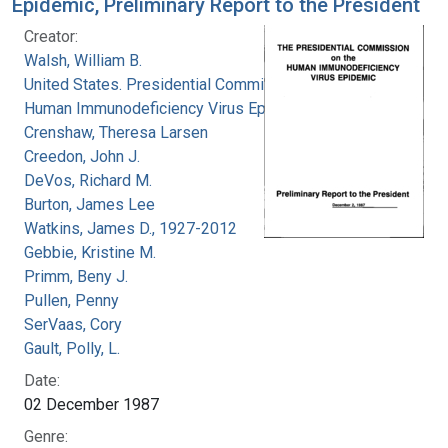
Epidemic, Preliminary Report to the President
Creator:
Walsh, William B.
United States. Presidential Commission on the
Human Immunodeficiency Virus Epidemic
Crenshaw, Theresa Larsen
Creedon, John J.
DeVos, Richard M.
Burton, James Lee
Watkins, James D., 1927-2012
Gebbie, Kristine M.
Primm, Beny J.
Pullen, Penny
SerVaas, Cory
Gault, Polly, L.
Date:
02 December 1987
Genre: