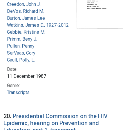
Creedon, John J.
DeVos, Richard M.
Burton, James Lee
Watkins, James D., 1927-2012
Gebbie, Kristine M.
Primm, Beny J.
Pullen, Penny
SerVaas, Cory
Gault, Polly, L.
Date:
11 December 1987
Genre:
Transcripts
20.
Presidential Commission on the HIV
Epidemic, hearing on Prevention and
Education, part 1, transcript