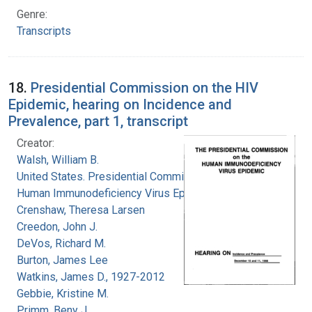
Genre:
Transcripts
18.
Presidential Commission on the HIV
Epidemic, hearing on Incidence and
Prevalence, part 1, transcript
Creator:
Walsh, William B.
United States. Presidential Commission on the
Human Immunodeficiency Virus Epidemic
Crenshaw, Theresa Larsen
Creedon, John J.
DeVos, Richard M.
Burton, James Lee
Watkins, James D., 1927-2012
Gebbie, Kristine M.
Primm, Beny J.