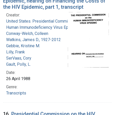
Epidemic, hearing on Financing the Costs of
the HIV Epidemic, part 1, transcript
Creator:
United States. Presidential Commission on the
Human Immunodeficiency Virus Epidemic
Conway-Welch, Colleen
Watkins, James D., 1927-2012
Gebbie, Kristine M.
Lilly, Frank
SerVaas, Cory
Gault, Polly, L.
Date:
26 April 1988
Genre:
Transcripts
16.
Presidential Commission on the HIV