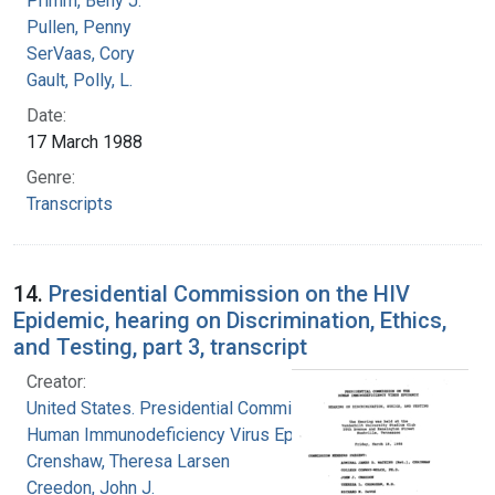
Primm, Beny J.
Pullen, Penny
SerVaas, Cory
Gault, Polly, L.
Date:
17 March 1988
Genre:
Transcripts
14.
Presidential Commission on the HIV
Epidemic, hearing on Discrimination, Ethics,
and Testing, part 3, transcript
Creator:
United States. Presidential Commission on the
Human Immunodeficiency Virus Epidemic
Crenshaw, Theresa Larsen
Creedon, John J.