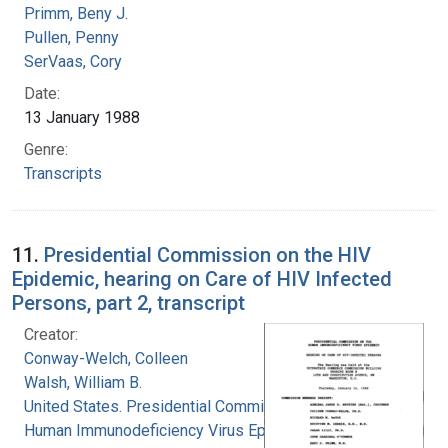
Primm, Beny J.
Pullen, Penny
SerVaas, Cory
Date:
13 January 1988
Genre:
Transcripts
11.
Presidential Commission on the HIV
Epidemic, hearing on Care of HIV Infected
Persons, part 2, transcript
Creator:
Conway-Welch, Colleen
Walsh, William B.
United States. Presidential Commission on the
Human Immunodeficiency Virus Epidemic