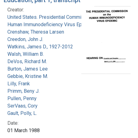
Creator:
United States. Presidential Commission on the
Human Immunodeficiency Virus Epidemic
Crenshaw, Theresa Larsen
Creedon, John J.
Watkins, James D., 1927-2012
Walsh, William B.
DeVos, Richard M.
Burton, James Lee
Gebbie, Kristine M.
Lilly, Frank
Primm, Beny J.
Pullen, Penny
SerVaas, Cory
Gault, Polly, L.
Date:
01 March 1988