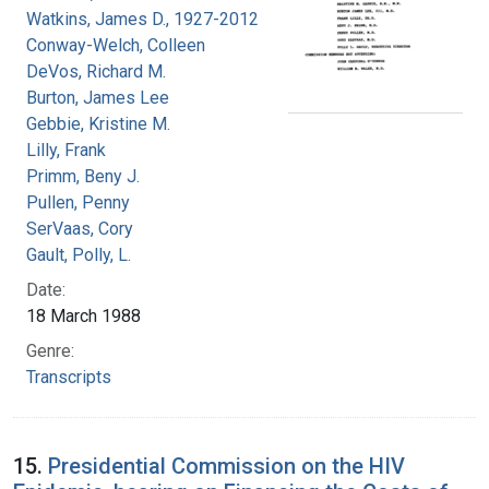
Watkins, James D., 1927-2012
Conway-Welch, Colleen
DeVos, Richard M.
Burton, James Lee
Gebbie, Kristine M.
Lilly, Frank
Primm, Beny J.
Pullen, Penny
SerVaas, Cory
Gault, Polly, L.
Date:
18 March 1988
Genre:
Transcripts
15.
Presidential Commission on the HIV