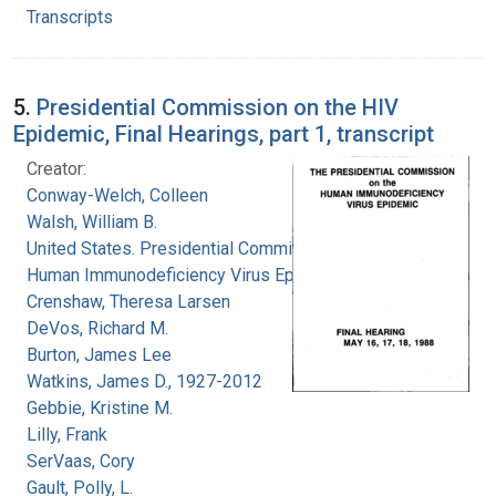
Transcripts
5.
Presidential Commission on the HIV
Epidemic, Final Hearings, part 1, transcript
Creator:
Conway-Welch, Colleen
Walsh, William B.
United States. Presidential Commission on the
Human Immunodeficiency Virus Epidemic
Crenshaw, Theresa Larsen
DeVos, Richard M.
Burton, James Lee
Watkins, James D., 1927-2012
Gebbie, Kristine M.
Lilly, Frank
SerVaas, Cory
Gault, Polly, L.