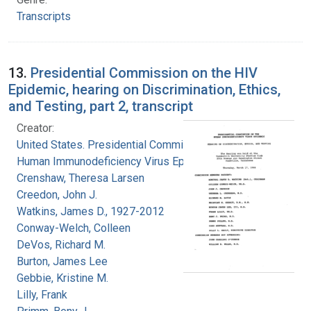
Transcripts
13.
Presidential Commission on the HIV
Epidemic, hearing on Discrimination, Ethics,
and Testing, part 2, transcript
Creator:
United States. Presidential Commission on the
Human Immunodeficiency Virus Epidemic
Crenshaw, Theresa Larsen
Creedon, John J.
Watkins, James D., 1927-2012
Conway-Welch, Colleen
DeVos, Richard M.
Burton, James Lee
Gebbie, Kristine M.
Lilly, Frank