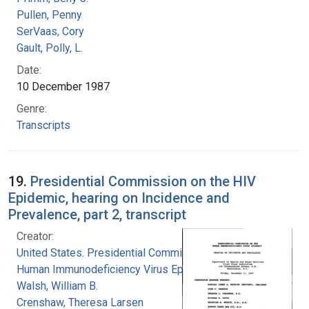
Pullen, Penny
SerVaas, Cory
Gault, Polly, L.
Date:
10 December 1987
Genre:
Transcripts
19.
Presidential Commission on the HIV
Epidemic, hearing on Incidence and
Prevalence, part 2, transcript
Creator:
United States. Presidential Commission on the
Human Immunodeficiency Virus Epidemic
Walsh, William B.
Crenshaw, Theresa Larsen