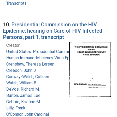
Transcripts
10.
Presidential Commission on the HIV
Epidemic, hearing on Care of HIV Infected
Persons, part 1, transcript
Creator:
United States. Presidential Commission on the
Human Immunodeficiency Virus Epidemic
Crenshaw, Theresa Larsen
Creedon, John J.
Conway-Welch, Colleen
Walsh, William B.
DeVos, Richard M.
Burton, James Lee
Gebbie, Kristine M.
Lilly, Frank
O'Connor, John Cardinal