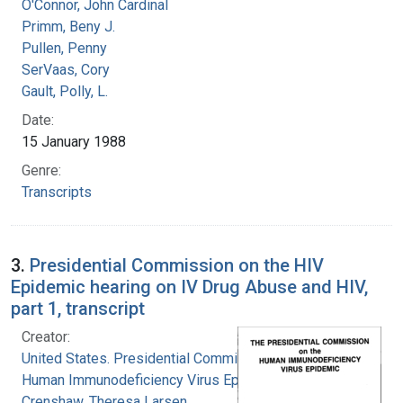
O'Connor, John Cardinal
Primm, Beny J.
Pullen, Penny
SerVaas, Cory
Gault, Polly, L.
Date:
15 January 1988
Genre:
Transcripts
3.
Presidential Commission on the HIV
Epidemic hearing on IV Drug Abuse and HIV,
part 1, transcript
Creator:
United States. Presidential Commission on the
Human Immunodeficiency Virus Epidemic
Crenshaw, Theresa Larsen