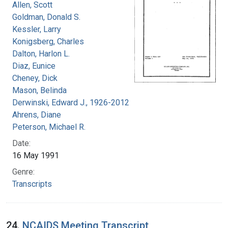
Allen, Scott
Goldman, Donald S.
Kessler, Larry
Konigsberg, Charles
Dalton, Harlon L.
Diaz, Eunice
Cheney, Dick
Mason, Belinda
Derwinski, Edward J., 1926-2012
Ahrens, Diane
Peterson, Michael R.
Date:
16 May 1991
Genre:
Transcripts
24.
NCAIDS Meeting Transcript