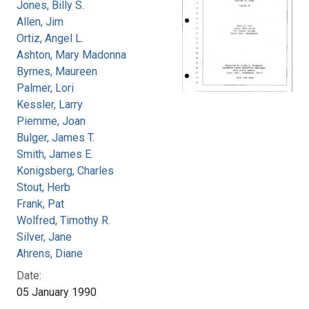
Jones, Billy S.
Allen, Jim
Ortiz, Angel L.
Ashton, Mary Madonna
Byrnes, Maureen
Palmer, Lori
Kessler, Larry
Piemme, Joan
Bulger, James T.
Smith, James E.
Konigsberg, Charles
Stout, Herb
Frank, Pat
Wolfred, Timothy R.
Silver, Jane
Ahrens, Diane
Date:
05 January 1990