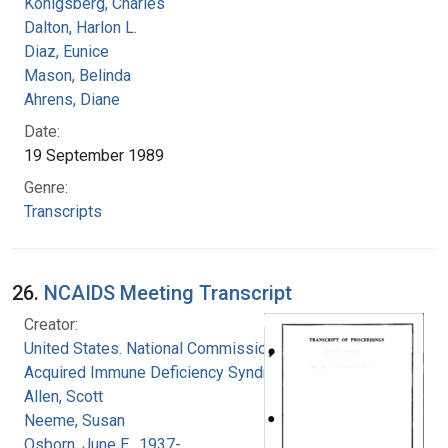
Konigsberg, Charles
Dalton, Harlon L.
Diaz, Eunice
Mason, Belinda
Ahrens, Diane
Date:
19 September 1989
Genre:
Transcripts
26.
NCAIDS Meeting Transcript
Creator:
United States. National Commission on
Acquired Immune Deficiency Syndrome
Allen, Scott
Neeme, Susan
Osborn, June E., 1937-