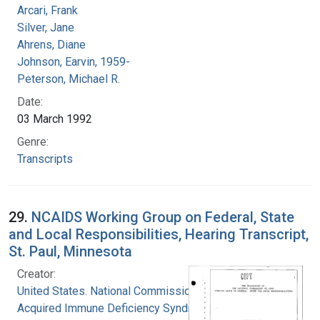
Arcari, Frank
Silver, Jane
Ahrens, Diane
Johnson, Earvin, 1959-
Peterson, Michael R.
Date:
03 March 1992
Genre:
Transcripts
29.
NCAIDS Working Group on Federal, State
and Local Responsibilities, Hearing Transcript,
St. Paul, Minnesota
Creator:
United States. National Commission on
Acquired Immune Deficiency Syndrome