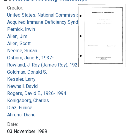
Creator:
United States. National Commission on
Acquired Immune Deficiency Syndrome
Pernick, Irwin
Allen, Jim
Allen, Scott
Neeme, Susan
Osborn, June E., 1937-
Rowland, J. Roy (James Roy), 1926-
Goldman, Donald S.
Kessler, Larry
Newhall, David
Rogers, David E., 1926-1994
Konigsberg, Charles
Diaz, Eunice
Ahrens, Diane
Date:
03 November 1989