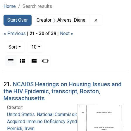
Home
Search results
Search
Search Constraints
You searched for:
Remove constrai
Start Over
Creator
Ahrens, Diane
« Previous
|
21
-
30
of
39
|
Next »
Number of results to display per page
per page
Sort
10
View results as:
List
Gallery
Masonry
Slideshow
Search Results
21.
NCAIDS Hearings on Housing Issues and
the HIV Epidemic, transcript, Boston,
Massachusetts
Creator:
United States. National Commission on
Acquired Immune Deficiency Syndrome
Pernick, Irwin