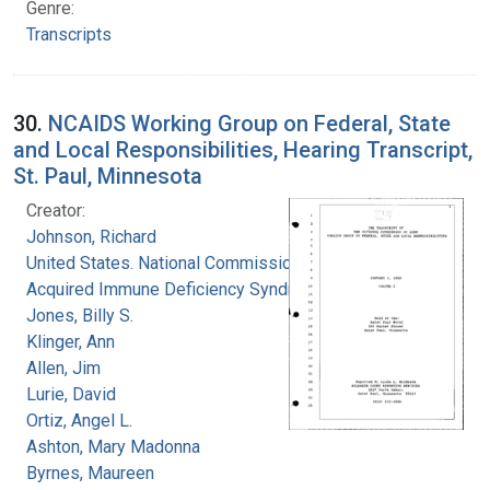
Genre:
Transcripts
30.
NCAIDS Working Group on Federal, State
and Local Responsibilities, Hearing Transcript,
St. Paul, Minnesota
Creator:
Johnson, Richard
United States. National Commission on
Acquired Immune Deficiency Syndrome
Jones, Billy S.
Klinger, Ann
Allen, Jim
Lurie, David
Ortiz, Angel L.
Ashton, Mary Madonna
Byrnes, Maureen