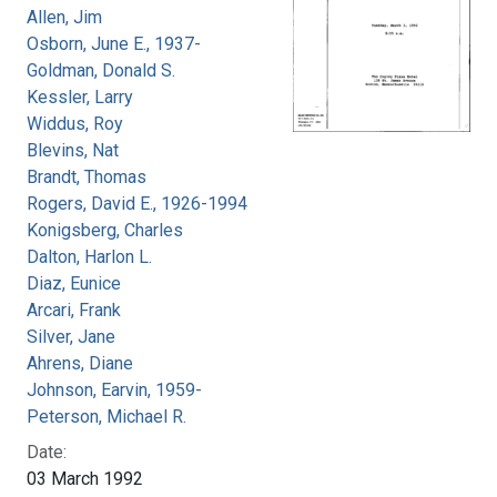
Allen, Jim
Osborn, June E., 1937-
Goldman, Donald S.
Kessler, Larry
Widdus, Roy
Blevins, Nat
Brandt, Thomas
Rogers, David E., 1926-1994
Konigsberg, Charles
Dalton, Harlon L.
Diaz, Eunice
Arcari, Frank
Silver, Jane
Ahrens, Diane
Johnson, Earvin, 1959-
Peterson, Michael R.
Date:
03 March 1992