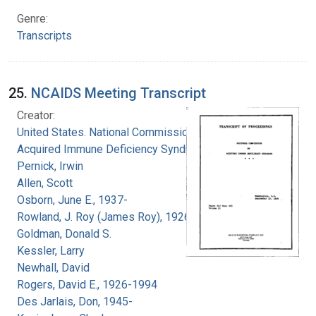
Genre:
Transcripts
25.
NCAIDS Meeting Transcript
Creator:
United States. National Commission on
Acquired Immune Deficiency Syndrome
Pernick, Irwin
Allen, Scott
Osborn, June E., 1937-
Rowland, J. Roy (James Roy), 1926-
Goldman, Donald S.
Kessler, Larry
Newhall, David
Rogers, David E., 1926-1994
Des Jarlais, Don, 1945-