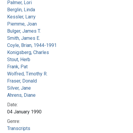
Palmer, Lori
Berglin, Linda
Kessler, Larry
Piemme, Joan
Bulger, James T.
Smith, James E.
Coyle, Brian, 1944-1991
Konigsberg, Charles
Stout, Herb
Frank, Pat
Wolfred, Timothy R.
Fraser, Donald
Silver, Jane
Ahrens, Diane
Date:
04 January 1990
Genre:
Transcripts