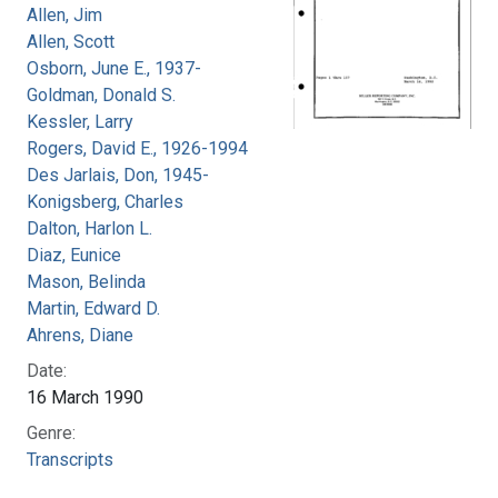
Allen, Jim
Allen, Scott
Osborn, June E., 1937-
Goldman, Donald S.
Kessler, Larry
Rogers, David E., 1926-1994
Des Jarlais, Don, 1945-
Konigsberg, Charles
Dalton, Harlon L.
Diaz, Eunice
Mason, Belinda
Martin, Edward D.
Ahrens, Diane
Date:
16 March 1990
Genre:
Transcripts