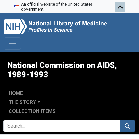
An official website of the United States
Skip to search
Skip to main content
Skip to first result
government.
National Commission on AIDS,
1989-1993
HOME
THE STORY
COLLECTION ITEMS
SEARCH FOR
Search