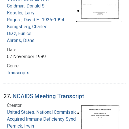
Goldman, Donald S.
Kessler, Larry
Rogers, David E., 1926-1994
Konigsberg, Charles
Diaz, Eunice
Ahrens, Diane
Date:
02 November 1989
Genre:
Transcripts
27.
NCAIDS Meeting Transcript
Creator:
United States. National Commission on
Acquired Immune Deficiency Syndrome
Pernick, Irwin