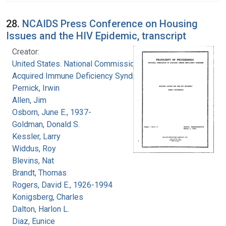
28.
NCAIDS Press Conference on Housing
Issues and the HIV Epidemic, transcript
Creator:
United States. National Commission on
Acquired Immune Deficiency Syndrome
Pernick, Irwin
Allen, Jim
Osborn, June E., 1937-
Goldman, Donald S.
Kessler, Larry
Widdus, Roy
Blevins, Nat
Brandt, Thomas
Rogers, David E., 1926-1994
Konigsberg, Charles
Dalton, Harlon L.
Diaz, Eunice