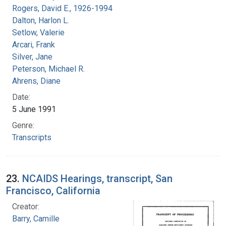
Rogers, David E., 1926-1994
Dalton, Harlon L.
Setlow, Valerie
Arcari, Frank
Silver, Jane
Peterson, Michael R.
Ahrens, Diane
Date:
5 June 1991
Genre:
Transcripts
23.
NCAIDS Hearings, transcript, San
Francisco, California
Creator:
Barry, Camille