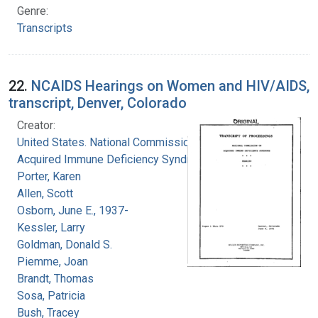
Genre:
Transcripts
22.
NCAIDS Hearings on Women and HIV/AIDS,
transcript, Denver, Colorado
Creator:
United States. National Commission on
Acquired Immune Deficiency Syndrome
Porter, Karen
Allen, Scott
Osborn, June E., 1937-
Kessler, Larry
Goldman, Donald S.
Piemme, Joan
Brandt, Thomas
Sosa, Patricia
Bush, Tracey